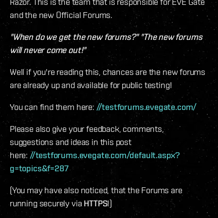
Razor. This is the team that is responsible for EVE Gate
and the new Official Forums.
"When do we get the new forums?" "The new forums
will never come out!"
Well if you're reading this, chances are the new forums
are already up and available for public testing!
You can find them here:
//testforums.evegate.com/
Please also give your feedback, comments,
suggestions and ideas in this post
here:
//testforums.evegate.com/default.aspx?
g=topics&f=287
(You may have also noticed, that the Forums are
running securely via
HTTPS
!)