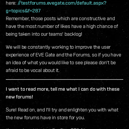
here:
//testforums.evegate.com/default.aspx?
g=topics&f=287
Remember, those posts which are constructive and
have the most number of likes have a high chance of
being taken into our teams' backlog!
We will be constantly working to improve the user
experience of EVE Gate and the Forums, so if you have
an idea of what you would like to see please don't be
afraid to be vocal about it.
I want to read more, tell me what I can do with these
new forums!
Sure! Read on, and I'll try and enlighten you with what
the new forums have in store for you.