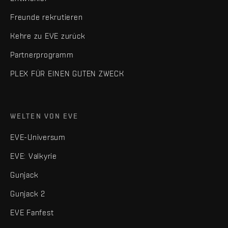
Freunde rekrutieren
Kehre zu EVE zurück
Partnerprogramm
PLEX FÜR EINEN GUTEN ZWECK
WELTEN VON EVE
EVE-Universum
EVE: Valkyrie
Gunjack
Gunjack 2
EVE Fanfest