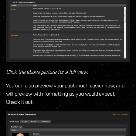
Click the above picture for a full view.
You can also preview your post much easier now, and
will preview with formatting as you would expect.
Check it out: