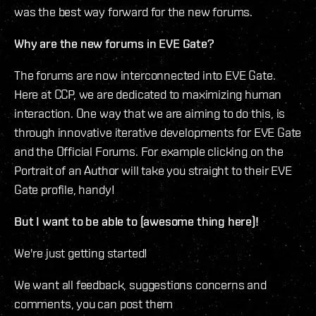
was the best way forward for the new forums.
Why are the new forums in EVE Gate?
The forums are now interconnected into EVE Gate.
Here at CCP, we are dedicated to maximizing human
interaction. One way that we are aiming to do this, is
through innovative iterative developments for EVE Gate
and the Official Forums. For example clicking on the
Portrait of an Author will take you straight to their EVE
Gate profile, handy!
But I want to be able to (awesome thing here)!
We're just getting started!
We want all feedback, suggestions concerns and
comments, you can post them