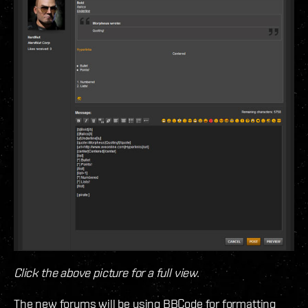
Click the above picture for a full view.
The new forums will be using BBCode for formatting