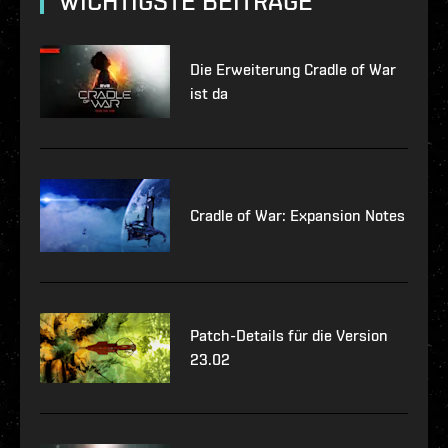
WICHTIGSTE BEITRÄGE
Die Erweiterung Cradle of War
ist da
Cradle of War: Expansion Notes
Patch-Details für die Version
23.02