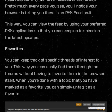
Pretty much every page you see, you'll notice your
browser is telling you there is an RSS Feed on it!
This way, you can view the feed by using your preferred
RSS application so that you can keep up to speed on
the latest updates.
Favorites
You can keep track of specific threads of interest to
you. This way you can easily find them through the
forums without having to favorite them in the browser
itself. When you're done with a topic that you have
marked as a favorite, you can simply untag it as a
favorite.