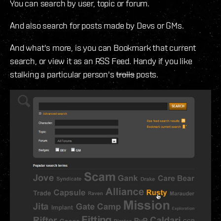
You can search by user, topic or forum.
And also search for posts made by Devs or GMs.
And what's more, is you can Bookmark that current
search, or view it as an RSS Feed. Handy if you like
stalking a particular person's
trolls
posts.