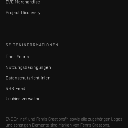
EVE Merchandise
Project Discovery
SEITENINFORMATIONEN
Über Fenris
Nutzungsbedingungen
Datenschutzrichtlinien
RSS Feed
Cookies verwalten
EVE Online® und Fenris Creations™ sowie alle zugehörigen Logos
und sonstigen Elemente sind Marken von Fenris Creations.