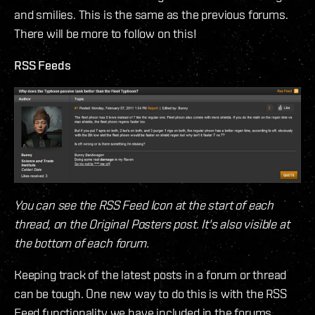
and smilies. This is the same as the previous forums.
There will be more to follow on this!
RSS Feeds
You can see the RSS Feed Icon at the start of each
thread, on the Original Posters post. It's also visible at
the bottom of each forum.
Keeping track of the latest posts in a forum or thread
can be tough. One new way to do this is with the RSS
Feed functionality we have included in the forums.