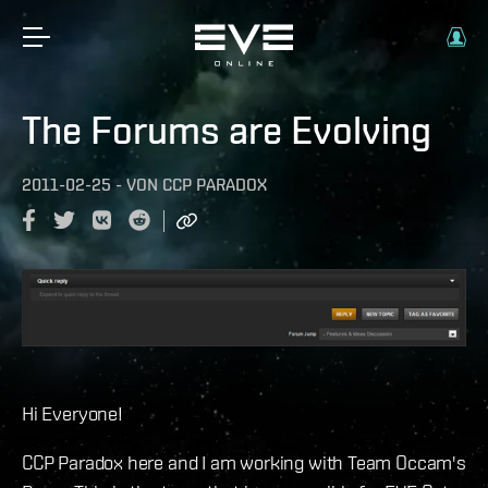
The Forums are Evolving
2011-02-25
-
VON
CCP PARADOX
Hi Everyone!
CCP Paradox here and I am working with Team Occam's