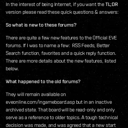
In the interest of being Internet, if you want the
TL;DR
version please read these quick questions & answers:
So what is new to these forums?
There are quite a few new features to the Official EVE
forums. If I was to name a few: RSS Feeds, Better
Search function, favorites and a quick reply function.
There are more details about the new features, listed
below.
What happened to the old forums?
They will remain available on
eveonline.com/ingameboard.asp but in an inactive
archived state. That board will be read-only and only
serve as a reference to older topics. A tough technical
decision was made, and was agreed that a new start