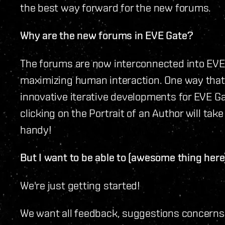
the best way forward for the new forums.
Why are the new forums in EVE Gate?
The forums are now interconnected into EVE 
maximizing human interaction. One way that 
innovative iterative developments for EVE Ga
clicking on the Portrait of an Author will take
handy!
But I want to be able to (awesome thing here
We're just getting started!
We want all feedback, suggestions concern