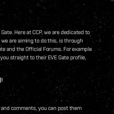
Gate. Here at CCP, we are dedicated to
we are aiming to do this, is through
te and the Official Forums. For example
 you straight to their EVE Gate profile,
)!
s and comments, you can post them