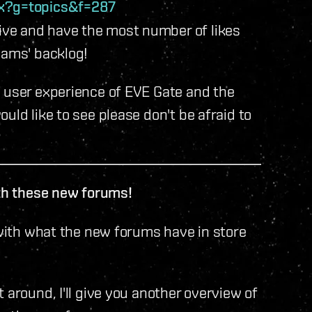
px?g=topics&f=287
ve and have the most number of likes
eams' backlog!
e user experience of EVE Gate and the
uld like to see please don't be afraid to
ith these new forums!
 with what the new forums have in store
 around, I'll give you another overview of