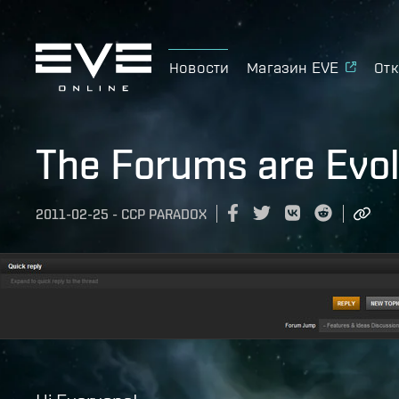
Новости
Магазин EVE
Отк
The Forums are Evol
2011-02-25
-
CCP PARADOX