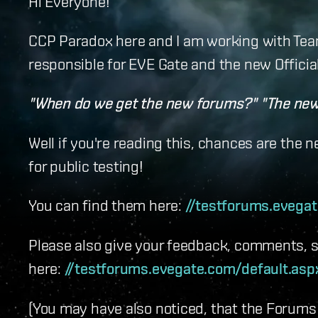
Hi Everyone!
CCP Paradox here and I am working with Team
responsible for EVE Gate and the new Officia
"When do we get the new forums?" "The new 
Well if you're reading this, chances are the 
for public testing!
You can find them here:
//testforums.evega
Please also give your feedback, comments, s
here:
//testforums.evegate.com/default.as
(You may have also noticed, that the Forums