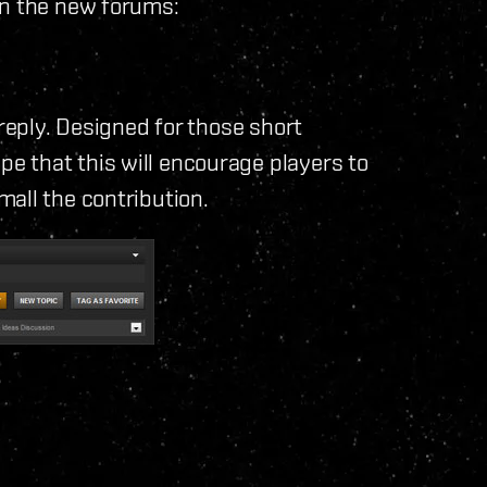
in the new forums:
 reply. Designed for those short
 that this will encourage players to
all the contribution.