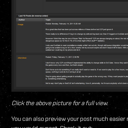
Click the above picture for a full view.
You can also preview your post much easier 
you would expect. Check it out: