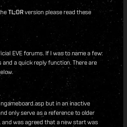
 the
TL;DR
version please read these
icial EVE forums. If I was to name a few:
 and a quick reply function. There are
below.
/ingameboard.asp but in an inactive
and only serve as a reference to older
, and was agreed that a new start was