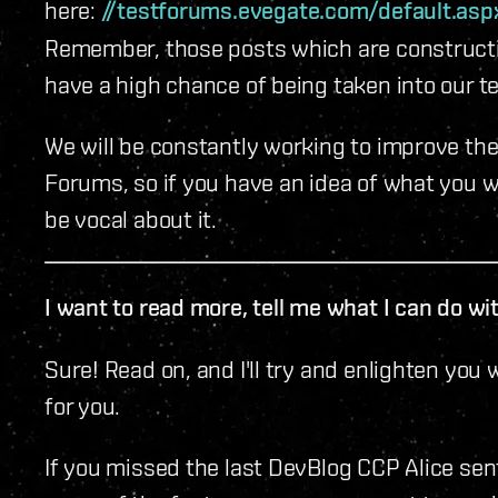
here:
//testforums.evegate.com/default.as
Remember, those posts which are constructi
have a high chance of being taken into our t
We will be constantly working to improve th
Forums, so if you have an idea of what you wo
be vocal about it.
I want to read more, tell me what I can do w
Sure! Read on, and I'll try and enlighten you
for you.
If you missed the last DevBlog CCP Alice sent