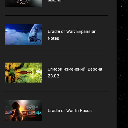
Cradle of War: Expansion
Notes
Список изменений. Версия
23.02
Cradle of War In Focus