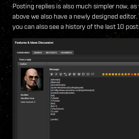
Posting replies is also much simpler now, as 
above we also have a newly designed editor. 
you can also see a history of the last 10 pos