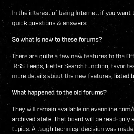
In the interest of being Internet, if you want
quick questions & answers:
So what is new to these forums?
There are quite a few new features to the Off
RSS Feeds, Better Search function, favorites
more details about the new features, listed 
What happened to the old forums?
They will remain available on eveonline.com
archived state. That board will be read-only 
topics. A tough technical decision was made