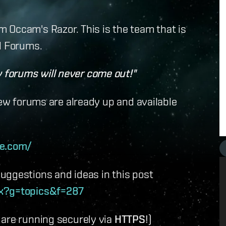
 Occam's Razor. This is the team that is
l Forums.
forums will never come out!"
new forums are already up and available
te.com/
uggestions and ideas in this post
px?g=topics&f=287
 are running securely via
HTTPS
!)