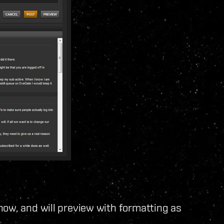
now, and will preview with formatting as