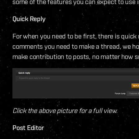
some of the features you can expect to use 
Quick Reply
For when you need to be first, there is quick
comments you need to make a thread, we hope
make contribution to posts, no matter how sm
Click the above picture for a full view.
Post Editor