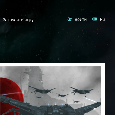
Войти
Ru
Загрузить игру