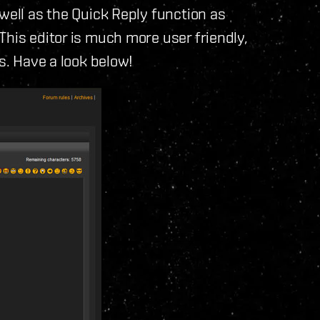
well as the Quick Reply function as
This editor is much more user friendly,
ts. Have a look below!