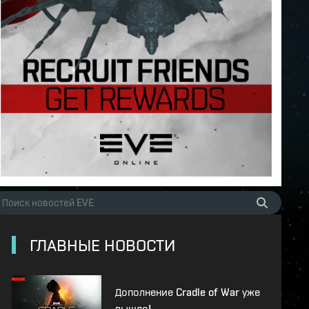
ГЛАВНЫЕ НОВОСТИ
Дополнение Cradle of War уже
вышло!