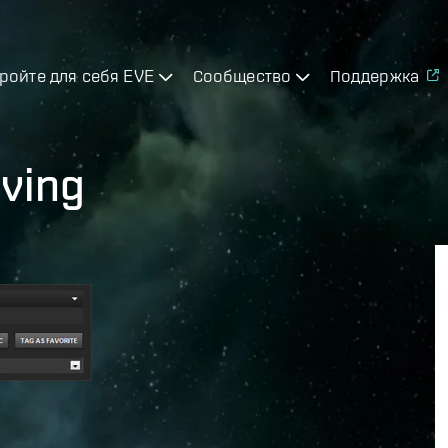
ройте для себя EVE
Сообщество
Поддержка
ving