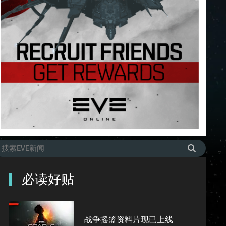
必读好贴
战争摇篮资料片现已上线