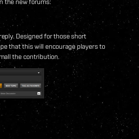
in the new forums:
 reply. Designed for those short
 that this will encourage players to
all the contribution.