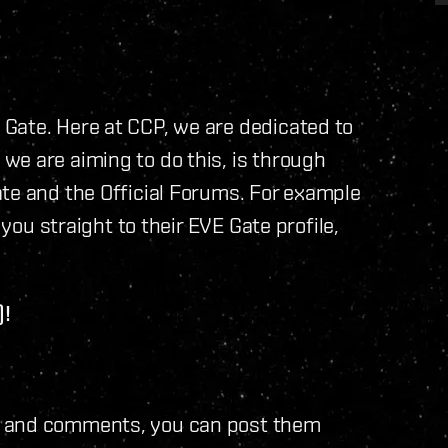
Gate. Here at CCP, we are dedicated to
we are aiming to do this, is through
te and the Official Forums. For example
 you straight to their EVE Gate profile,
)!
s and comments, you can post them