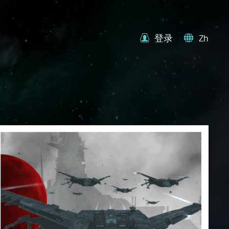
登录
Zh