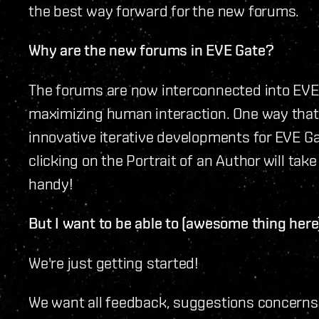
the best way forward for the new forums.
Why are the new forums in EVE Gate?
The forums are now interconnected into EVE 
maximizing human interaction. One way that 
innovative iterative developments for EVE Ga
clicking on the Portrait of an Author will take
handy!
But I want to be able to (awesome thing here
We're just getting started!
We want all feedback, suggestions concern