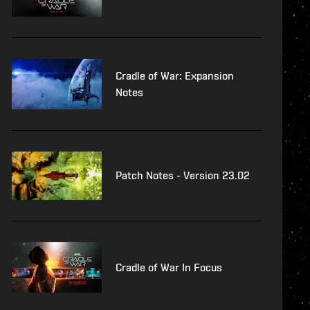
Cradle of War: Expansion
Notes
Patch Notes - Version 23.02
Cradle of War In Focus