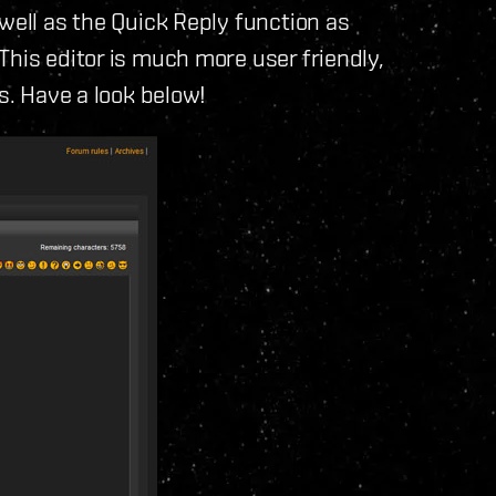
well as the Quick Reply function as
This editor is much more user friendly,
ts. Have a look below!