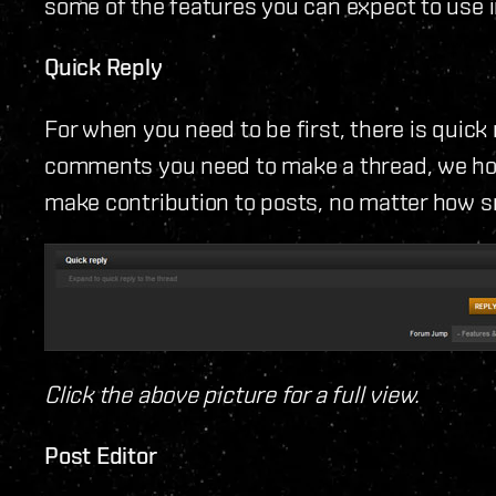
some of the features you can expect to use 
Quick Reply
For when you need to be first, there is quick
comments you need to make a thread, we hope
make contribution to posts, no matter how sm
Click the above picture for a full view.
Post Editor