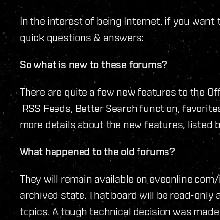
In the interest of being Internet, if you want
quick questions & answers:
So what is new to these forums?
There are quite a few new features to the Off
RSS Feeds, Better Search function, favorites
more details about the new features, listed 
What happened to the old forums?
They will remain available on eveonline.com
archived state. That board will be read-only 
topics. A tough technical decision was made