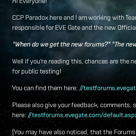
Hi Everyone!
CCP Paradox here and I am working with Team
responsible for EVE Gate and the new Officia
"When do we get the new forums?" "The new 
Well if you're reading this, chances are the 
for public testing!
You can find them here:
//testforums.evega
Please also give your feedback, comments, s
here:
//testforums.evegate.com/default.as
(You may have also noticed, that the Forums