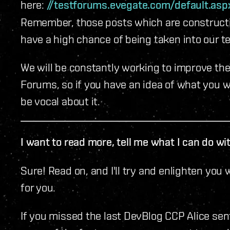
here:
//testforums.evegate.com/default.as
Remember, those posts which are constructi
have a high chance of being taken into our t
We will be constantly working to improve th
Forums, so if you have an idea of what you wo
be vocal about it.
I want to read more, tell me what I can do w
Sure! Read on, and I'll try and enlighten you
for you.
If you missed the last DevBlog CCP Alice sent