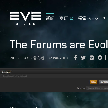
新闻
商店
探索EVE
社
The Forums are Evol
2011-02-25
-
发布者
CCP PARADOX