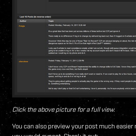
Click the above picture for a full view.
You can also preview your post much easier 
you would expect. Check it out: