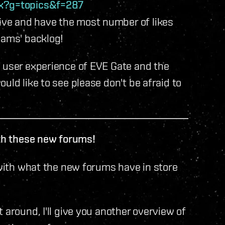
px?g=topics&f=287
ve and have the most number of likes
eams' backlog!
e user experience of EVE Gate and the
uld like to see please don't be afraid to
ith these new forums!
 with what the new forums have in store
 around, I'll give you another overview of