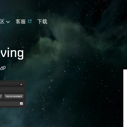
区
客服
下载
ving