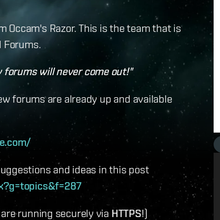
 Occam's Razor. This is the team that is
l Forums.
forums will never come out!"
new forums are already up and available
te.com/
uggestions and ideas in this post
px?g=topics&f=287
 are running securely via
HTTPS
!)