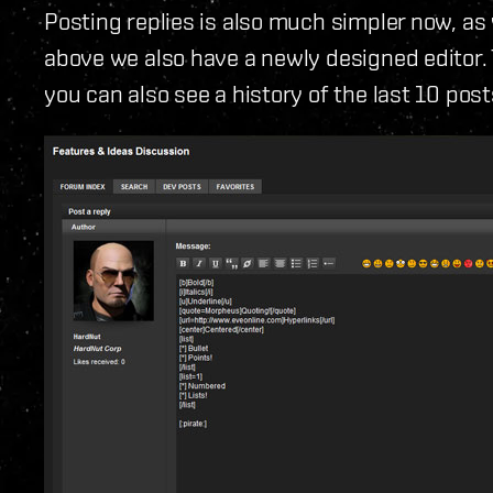
Posting replies is also much simpler now, as 
above we also have a newly designed editor. 
you can also see a history of the last 10 pos