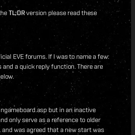
 the
TL;DR
version please read these
icial EVE forums. If I was to name a few:
 and a quick reply function. There are
below.
/ingameboard.asp but in an inactive
and only serve as a reference to older
, and was agreed that a new start was