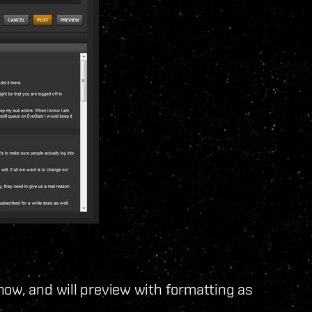
now, and will preview with formatting as