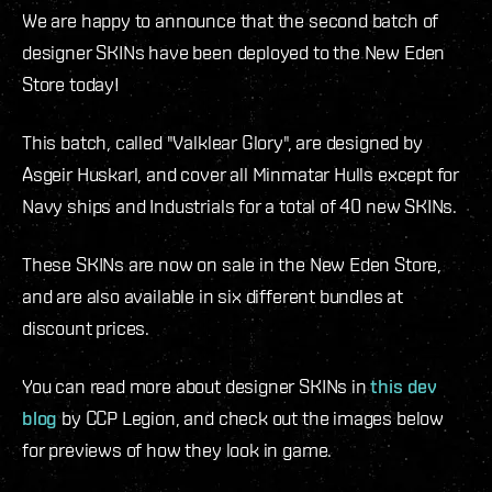
We are happy to announce that the second batch of
designer SKINs have been deployed to the New Eden
Store today!
This batch, called "Valklear Glory", are designed by
Asgeir Huskarl, and cover all Minmatar Hulls except for
Navy ships and Industrials for a total of 40 new SKINs.
These SKINs are now on sale in the New Eden Store,
and are also available in six different bundles at
discount prices.
You can read more about designer SKINs in
this dev
blog
by CCP Legion, and check out the images below
for previews of how they look in game.