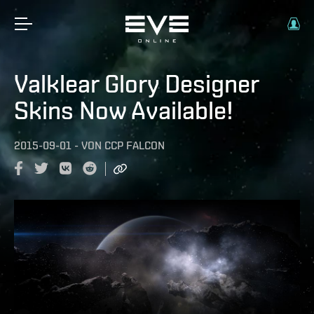
Valklear Glory Designer
Skins Now Available!
2015-09-01
-
VON
CCP FALCON