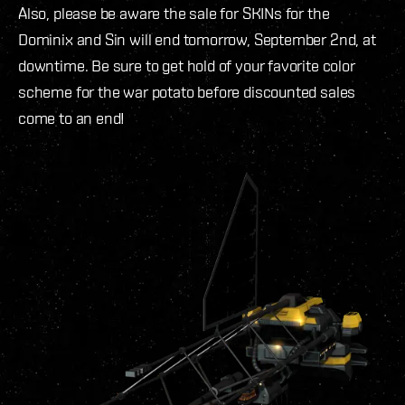
Also, please be aware the sale for SKINs for the
Dominix and Sin will end tomorrow, September 2nd, at
downtime. Be sure to get hold of your favorite color
scheme for the war potato before discounted sales
come to an end!