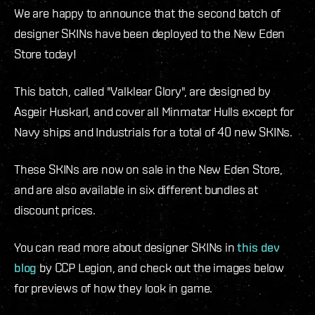
We are happy to announce that the second batch of
designer SKINs have been deployed to the New Eden
Store today!
This batch, called "Valklear Glory", are designed by
Asgeir Huskarl, and cover all Minmatar Hulls except for
Navy ships and Industrials for a total of 40 new SKINs.
These SKINs are now on sale in the New Eden Store,
and are also available in six different bundles at
discount prices.
You can read more about designer SKINs in
this dev
blog
by CCP Legion, and check out the images below
for previews of how they look in game.