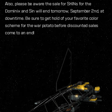
Also, please be aware the sale for SKINs for the
Dominix and Sin will end tomorrow, September 2nd, at
downtime. Be sure to get hold of your favorite color
scheme for the war potato before discounted sales
come to an end!