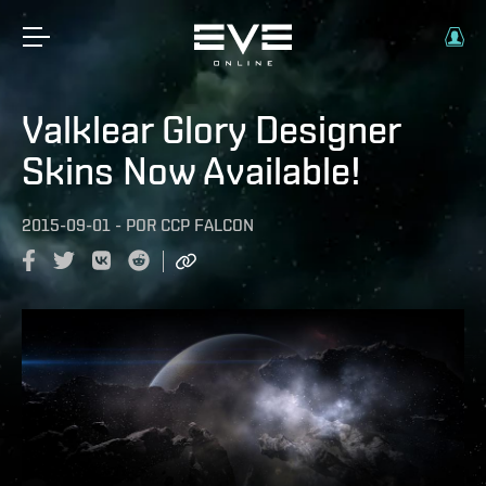
Valklear Glory Designer
Skins Now Available!
2015-09-01
-
POR
CCP FALCON