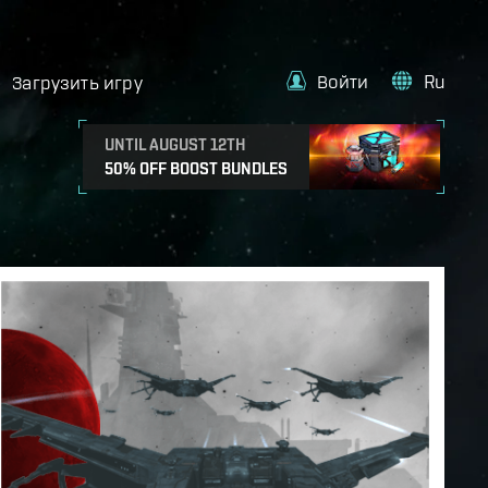
Войти
Ru
Загрузить игру
UNTIL AUGUST 12TH
50% OFF BOOST BUNDLES