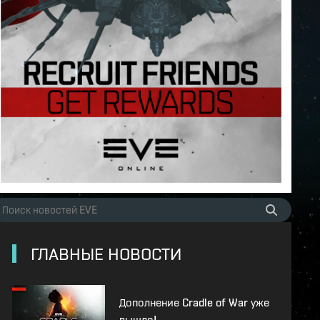
ГЛАВНЫЕ НОВОСТИ
Дополнение Cradle of War уже
вышло!