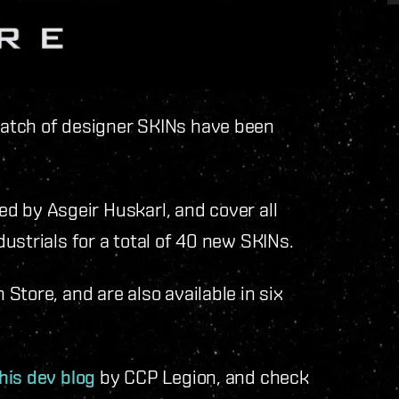
atch of designer SKINs have been
ned by Asgeir Huskarl, and cover all
ustrials for a total of 40 new SKINs.
Store, and are also available in six
his dev blog
by CCP Legion, and check