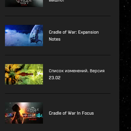
Cradle of War: Expansion
Notes
Список изменений. Версия
23.02
Cradle of War In Focus