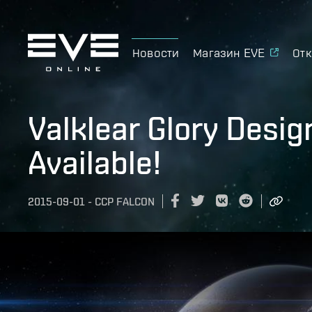
Новости
Магазин EVE
Отк
Valklear Glory Desi
Available!
2015-09-01
-
CCP FALCON