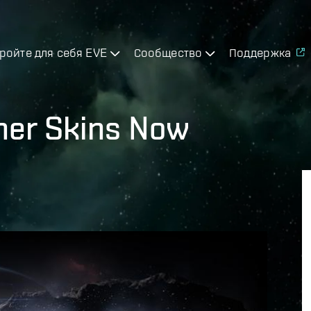
ройте для себя EVE
Сообщество
Поддержка
gner Skins Now