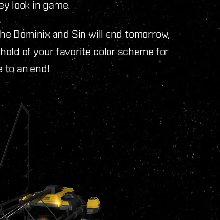
ey look in game.
 the Dominix and Sin will end tomorrow,
hold of your favorite color scheme for
 to an end!