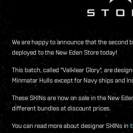
We are happy to announce that the second b
deployed to the New Eden Store today!
This batch, called "Valklear Glory", are desig
Minmatar Hulls except for Navy ships and Ind
These SKINs are now on sale in the New Eden 
different bundles at discount prices.
You can read more about designer SKINs in
t