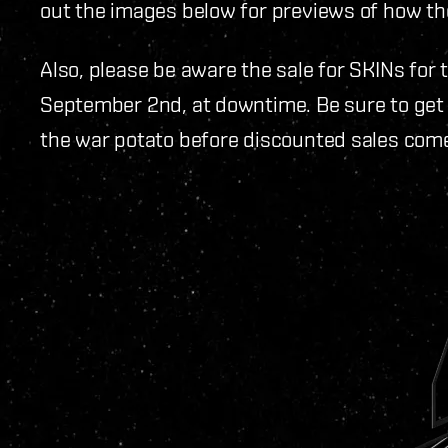
out the images below for previews of how th
Also, please be aware the sale for SKINs for
September 2nd, at downtime. Be sure to get 
the war potato before discounted sales come