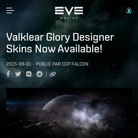
Valklear Glory Designer
Skins Now Available!
2015-09-01
-
PUBLIÉ PAR
CCP FALCON