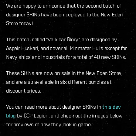
We are happy to announce that the second batch of
designer SKINs have been deployed to the New Eden
Store today!
This batch, called "Valklear Glory", are designed by
Asgeir Huskarl, and cover all Minmatar Hulls except for
Navy ships and Industrials for a total of 40 new SKINs.
These SKINs are now on sale in the New Eden Store,
and are also available in six different bundles at
discount prices.
You can read more about designer SKINs in
this dev
blog
by CCP Legion, and check out the images below
for previews of how they look in game.