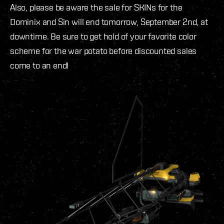
Also, please be aware the sale for SKINs for the
Dominix and Sin will end tomorrow, September 2nd, at
downtime. Be sure to get hold of your favorite color
scheme for the war potato before discounted sales
come to an end!