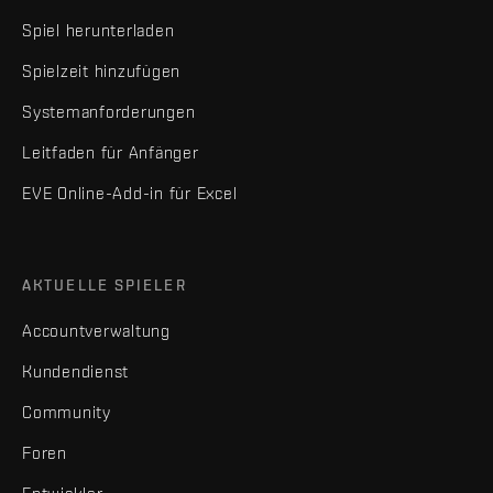
Spiel herunterladen
Spielzeit hinzufügen
Systemanforderungen
Leitfaden für Anfänger
EVE Online-Add-in für Excel
AKTUELLE SPIELER
Accountverwaltung
Kundendienst
Community
Foren