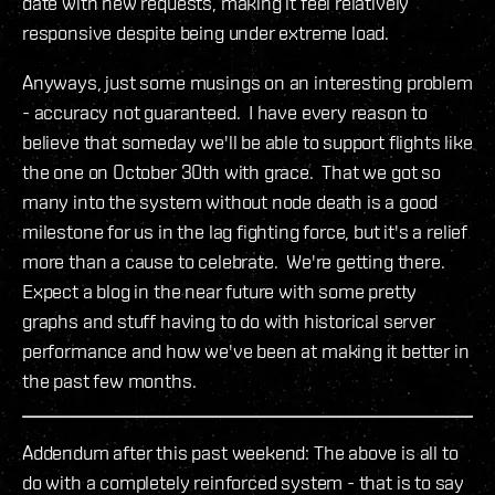
date with new requests, making it feel relatively
responsive despite being under extreme load.
Anyways, just some musings on an interesting problem
- accuracy not guaranteed. I have every reason to
believe that someday we'll be able to support flights like
the one on October 30th with grace. That we got so
many into the system without node death is a good
milestone for us in the lag fighting force, but it's a relief
more than a cause to celebrate. We're getting there.
Expect a blog in the near future with some pretty
graphs and stuff having to do with historical server
performance and how we've been at making it better in
the past few months.
Addendum after this past weekend: The above is all to
do with a completely reinforced system - that is to say