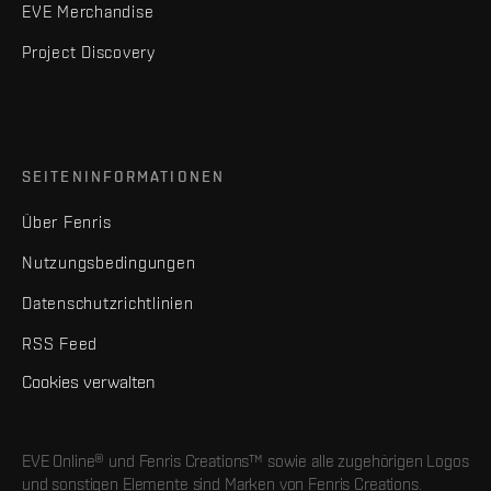
EVE Merchandise
Project Discovery
SEITENINFORMATIONEN
Über Fenris
Nutzungsbedingungen
Datenschutzrichtlinien
RSS Feed
Cookies verwalten
EVE Online® und Fenris Creations™ sowie alle zugehörigen Logos
und sonstigen Elemente sind Marken von Fenris Creations.