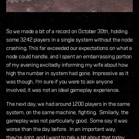
So we made a bit of a record on October 30th, holding
some 3242 players in a single system without the node
crashing. This far exceeded our expectations on what a
node could handle, and I spent an embarrassing portion
of my evening excitedly informing my wife about how
high the number in system had gone. Impressive as it
was though, I'm sure if you were to ask anyone
involved, it was not an ideal gameplay experience.
The next day, we had around 1200 players in the same
system, on the same machine, fighting. Similarly, the
gameplay was not particularly good. Some say it was
worse than the day before. In an important way,
they're right, and I want to talk a bit about that today