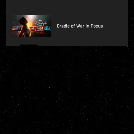
Cradle of War In Focus