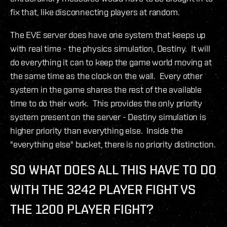
fix that, like disconnecting players at random.
The EVE server does have one system that keeps up
with real time - the physics simulation, Destiny. It will
do everything it can to keep the game world moving at
the same time as the clock on the wall. Every other
system in the game shares the rest of the available
time to do their work. This provides the only priority
system present on the server - Destiny simulation is
higher priority than everything else. Inside the
"everything else" bucket, there is no priority distinction.
SO WHAT DOES ALL THIS HAVE TO DO
WITH THE 3242 PLAYER FIGHT VS
THE 1200 PLAYER FIGHT?