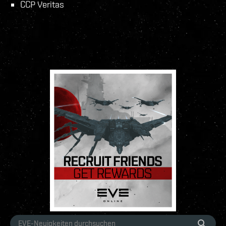
CCP Veritas