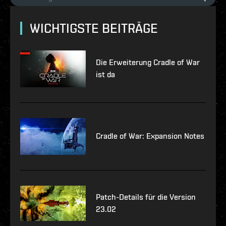
WICHTIGSTE BEITRÄGE
Die Erweiterung Cradle of War
ist da
Cradle of War: Expansion Notes
Patch-Details für die Version
23.02