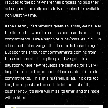
reduced to the point where their processing plus their
subsequent commitments fully occupies the available
non-Destiny time.
If the Destiny load remains relatively small, we have all
the time in the world to process commands and set up
commitments. Fire a bunch of guns/missiles, blow up
a bunch of ships; we got the time to do those things.
But soon the amount of commitments coming from
those actions starts to pile up and we get into a
situation where new requests are delayed for a very
long time due to the amount of load coming from prior
commitments. This, in a nutshell, is lag. If it gets too
bad, the request for the node to let the rest of the
cluster know it's alive will miss its timer and the node
will be killed.