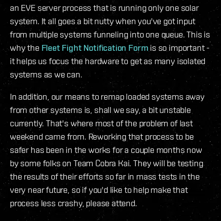
an EVE server process that is running only one solar
system. It all goes a bit nutty when you've got input
from multiple systems funneling into one queue. This is
why the
Fleet Fight Notification Form
is so important -
it helps us focus the hardware to get as many isolated
systems as we can.
In addition, our means to remap loaded systems away
from other systems is, shall we say, a bit unstable
currently. That's where most of the problem of last
weekend came from. Reworking that process to be
safer has been in the works for a couple months now
by some folks on Team Cobra Kai. They will be testing
the results of their efforts so far in mass tests in the
very near future, so if you'd like to help make that
process less crashy, please attend.