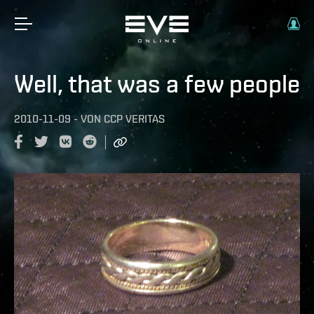
Well, that was a few people
2010-11-09
-
VON
CCP VERITAS