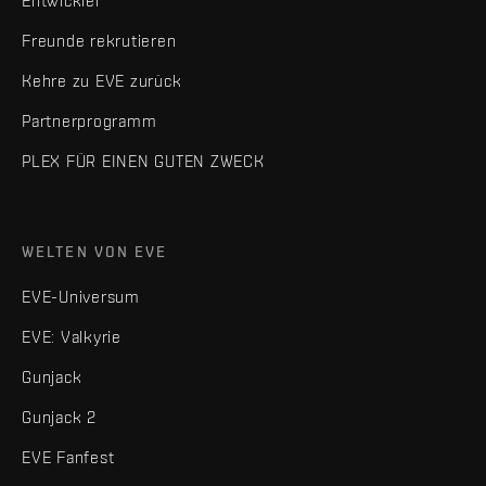
Entwickler
Freunde rekrutieren
Kehre zu EVE zurück
Partnerprogramm
PLEX FÜR EINEN GUTEN ZWECK
WELTEN VON EVE
EVE-Universum
EVE: Valkyrie
Gunjack
Gunjack 2
EVE Fanfest