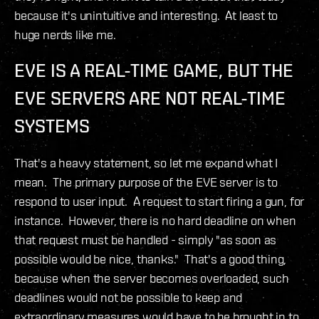
because it's unintuitive and interesting. At least to
huge nerds like me.
EVE IS A REAL-TIME GAME, BUT THE
EVE SERVERS ARE NOT REAL-TIME
SYSTEMS
That's a heavy statement, so let me expand what I
mean. The primary purpose of the EVE server is to
respond to user input. A request to start firing a gun, for
instance. However, there is no hard deadline on when
that request must be handled - simply "as soon as
possible would be nice, thanks." That's a good thing,
because when the server becomes overloaded, such
deadlines would not be possible to keep and
extraordinary measures would have to be brought in to