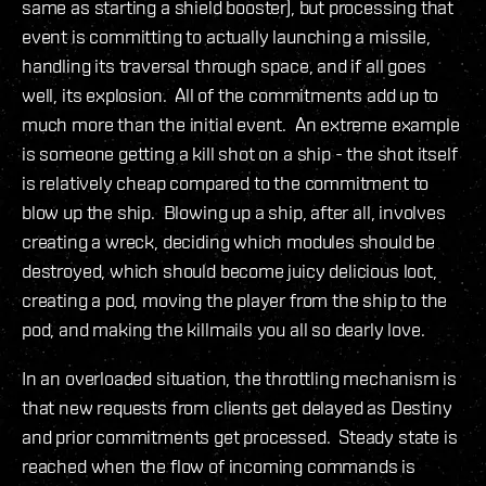
same as starting a shield booster), but processing that
event is committing to actually launching a missile,
handling its traversal through space, and if all goes
well, its explosion. All of the commitments add up to
much more than the initial event. An extreme example
is someone getting a kill shot on a ship - the shot itself
is relatively cheap compared to the commitment to
blow up the ship. Blowing up a ship, after all, involves
creating a wreck, deciding which modules should be
destroyed, which should become juicy delicious loot,
creating a pod, moving the player from the ship to the
pod, and making the killmails you all so dearly love.
In an overloaded situation, the throttling mechanism is
that new requests from clients get delayed as Destiny
and prior commitments get processed. Steady state is
reached when the flow of incoming commands is