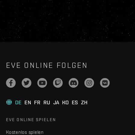
EVE ONLINE FOLGEN
DE
EN
FR
RU
JA
KO
ES
ZH
EVE ONLINE SPIELEN
Kostenlos spielen