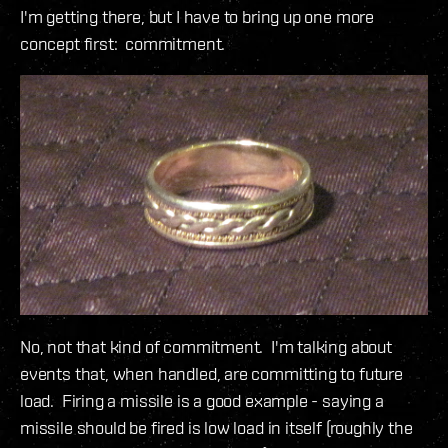
I'm getting there, but I have to bring up one more
concept first: commitment.
No, not that kind of commitment. I'm talking about
events that, when handled, are committing to future
load. Firing a missile is a good example - saying a
missile should be fired is low load in itself (roughly the