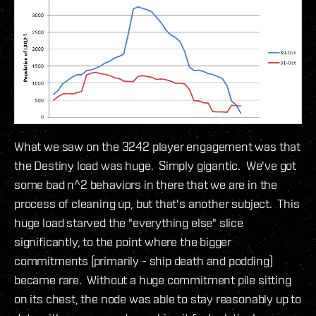
What we saw on the 3242 player engagement was that
the Destiny load was huge. Simply gigantic. We've got
some bad n^2 behaviors in there that we are in the
process of cleaning up, but that's another subject. This
huge load starved the "everything else" slice
significantly, to the point where the bigger
commitments (primarily - ship death and podding)
became rare. Without a huge commitment pile sitting
on its chest, the node was able to stay reasonably up to