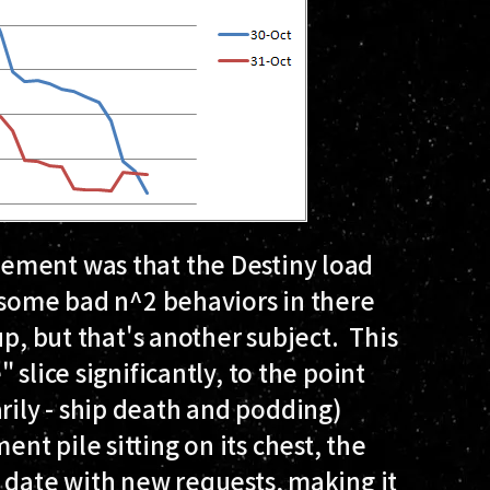
ement was that the Destiny load
 some bad n^2 behaviors in there
up, but that's another subject. This
slice significantly, to the point
ily - ship death and podding)
t pile sitting on its chest, the
 date with new requests, making it