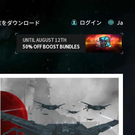
ログイン
Ja
VEをダウンロード
UNTIL AUGUST 12TH
50% OFF BOOST BUNDLES