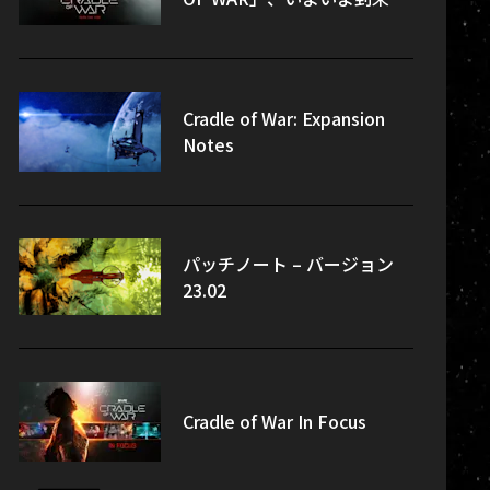
Cradle of War: Expansion
Notes
パッチノート – バージョン
23.02
Cradle of War In Focus