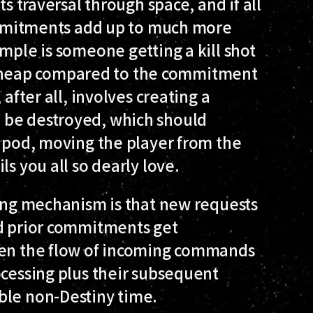
ts traversal through space, and if all
commitments add up to much more
mple is someone getting a kill shot
ely cheap compared to the commitment
after all, involves creating a
 be destroyed, which should
a pod, moving the player from the
ls you all so dearly love.
ling mechanism is that new requests
nd prior commitments get
hen the flow of incoming commands
ocessing plus their subsequent
ble non-Destiny time.