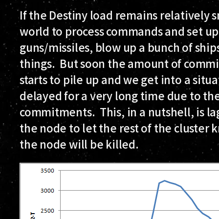
If the Destiny load remains relatively s
world to process commands and set up
guns/missiles, blow up a bunch of ship
things. But soon the amount of commi
starts to pile up and we get into a sit
delayed for a very long time due to t
commitments. This, in a nutshell, is lag
the node to let the rest of the cluster k
the node will be killed.