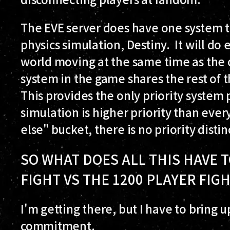
The EVE server does have one system th
physics simulation, Destiny. It will do
world moving at the same time as the c
system in the game shares the rest of t
This provides the only priority system 
simulation is higher priority than ever
else" bucket, there is no priority distin
SO WHAT DOES ALL THIS HAVE T
FIGHT VS THE 1200 PLAYER FIG
I'm getting there, but I have to bring 
commitment.