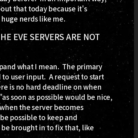
about that today because it's
o huge nerds like me.
 THE EVE SERVERS ARE NOT
expand what I mean. The primary
 to user input. A request to start
here is no hard deadline on when
"as soon as possible would be nice,
e when the server becomes
be possible to keep and
e brought in to fix that, like