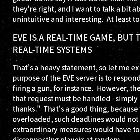
they're right, and I want to talk a bit 
unintuitive and interesting. At least t
EVE IS A REAL-TIME GAME, BUT
REAL-TIME SYSTEMS
That's a heavy statement, so let me 
purpose of the EVE server is to respond
firing a gun, for instance. However, t
that request must be handled - simply 
thanks." That's a good thing, becaus
overloaded, such deadlines would not 
extraordinary measures would have to b
disconnecting players at random.