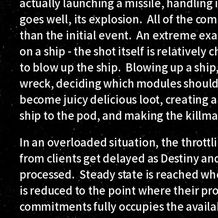
actually launching a missile, handling i
goes well, its explosion. All of the 
than the initial event. An extreme exa
on a ship - the shot itself is relativ
to blow up the ship. Blowing up a ship, 
wreck, deciding which modules should
become juicy delicious loot, creating 
ship to the pod, and making the killmai
In an overloaded situation, the thrott
from clients get delayed as Destiny a
processed. Steady state is reached w
is reduced to the point where their pr
commitments fully occupies the availa