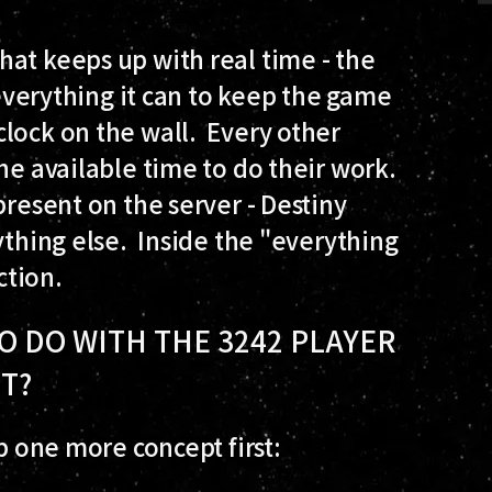
at keeps up with real time - the
 everything it can to keep the game
lock on the wall. Every other
he available time to do their work.
present on the server - Destiny
ything else. Inside the "everything
ction.
O DO WITH THE 3242 PLAYER
HT?
up one more concept first: