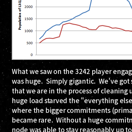
What we saw on the 3242 player engag
was huge. Simply gigantic. We've got
that we are in the process of cleaning 
huge load starved the "everything else" 
where the bigger commitments (primar
became rare. Without a huge commitmen
node was able to stay reasonably up to