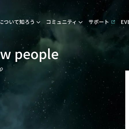
Eについて知ろう
コミュニティ
サポート
E
ew people