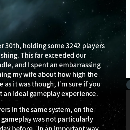
er 30th, holding some 3242 players
ashing. This far exceeded our
dle, and I spent an embarrassing
ming my wife about how high the
as it was though, I'm sure if you
ot an ideal gameplay experience.
ers in the same system, on the
 gameplay was not particularly
day before. In an important way,