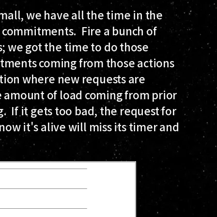
mall, we have all the time in the
 commitments. Fire a bunch of
s; we got the time to do those
tments coming from those actions
uation where new requests are
he amount of load coming from prior
. If it gets too bad, the request for
now it's alive will miss its timer and