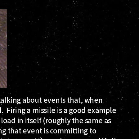
talking about events that, when
. Firing a missile is a good example
 load in itself (roughly the same as
ing that event is committing to