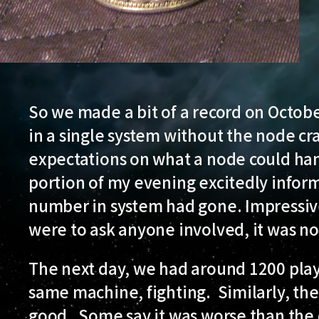
So we made a bit of a record on Octob
in a single system without the node cr
expectations on what a node could han
portion of my evening excitedly infor
number in system had gone. Impressive 
were to ask anyone involved, it was n
The next day, we had around 1200 play
same machine, fighting. Similarly, the
good. Some say it was worse than the 