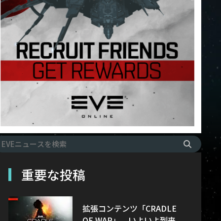
重要な投稿
拡張コンテンツ「CRADLE
OF WAR」、いよいよ到来