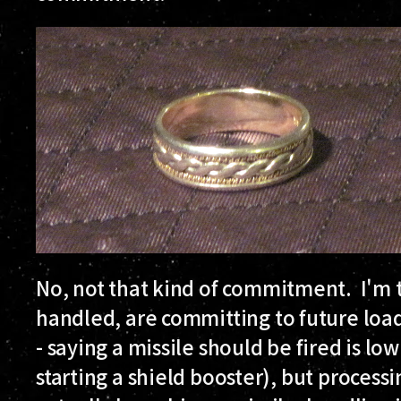
No, not that kind of commitment. I'm 
handled, are committing to future load
- saying a missile should be fired is low
starting a shield booster), but process