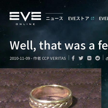
ニュース
EVEストア
EV
Well, that was a f
2010-11-09
-
作者
CCP VERITAS