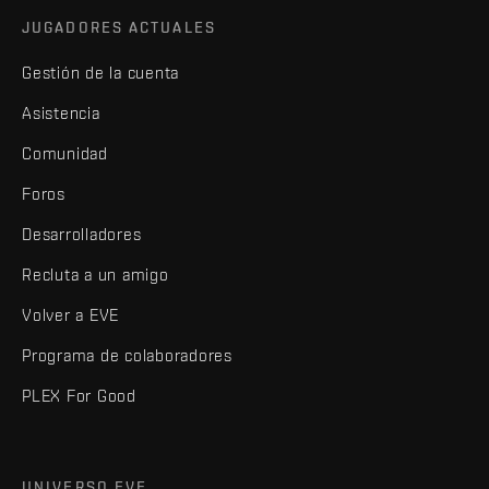
JUGADORES ACTUALES
Gestión de la cuenta
Asistencia
Comunidad
Foros
Desarrolladores
Recluta a un amigo
Volver a EVE
Programa de colaboradores
PLEX For Good
UNIVERSO EVE