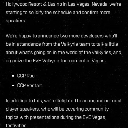
Hollywood Resort & Casino in Las Vegas, Nevada, we're
starting to solidify the schedule and confirm more
speakers.
We're happy to announce two more developers who'll
be in attendance from the Valkyrie team to talk a little
about what's going on in the world of the Valkyries, and
organize the EVE Valkyrie Tournament in Vegas.
CCP Roo
CCP Restart
In addition to this, we're delighted to announce our next
player speakers, who will be covering community
topics with presentations during the EVE Vegas
festivities.