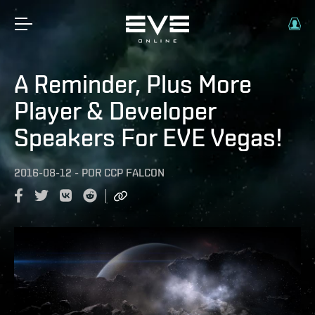
A Reminder, Plus More
Player & Developer
Speakers For EVE Vegas!
2016-08-12
-
POR
CCP FALCON