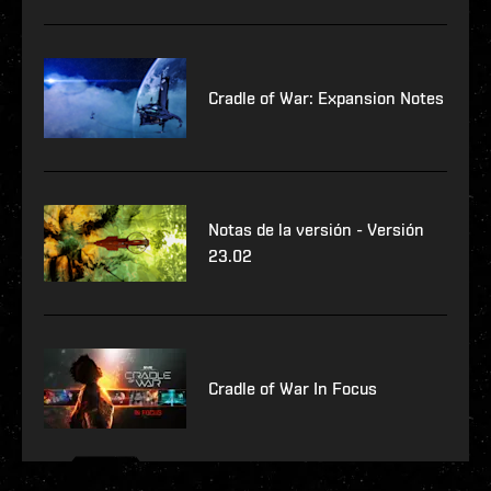
Cradle of War: Expansion Notes
Notas de la versión - Versión
23.02
Cradle of War In Focus