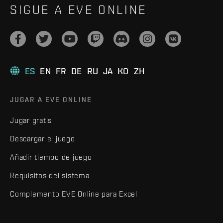
SIGUE A EVE ONLINE
ES
EN
FR
DE
RU
JA
KO
ZH
JUGAR A EVE ONLINE
Jugar gratis
Descargar el juego
Añadir tiempo de juego
Requisitos del sistema
Complemento EVE Online para Excel