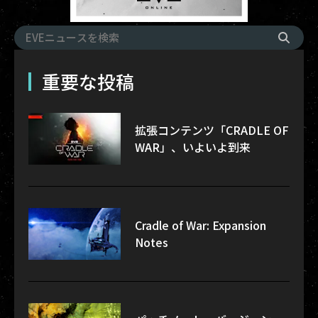
重要な投稿
拡張コンテンツ「CRADLE OF
WAR」、いよいよ到来
Cradle of War: Expansion
Notes