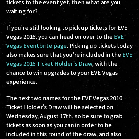
tickets to the event yet, then what are you
waiting for?
If you're still looking to pick up tickets for EVE
Vegas 2016, you can head on over to the
EVE
Vegas Eventbrite page
. Picking up tickets today
also makes sure that you're included in the
EVE
Vegas 2016 Ticket Holder's Draw
, with the
chance to win upgrades to your EVE Vegas
experience.
The next two names for the EVE Vegas 2016
Ticket Holder's Draw will be selected on
Wednesday, August 17th, so be sure to grab
tickets as soon as you can in order to be
included in this round of the draw, and also