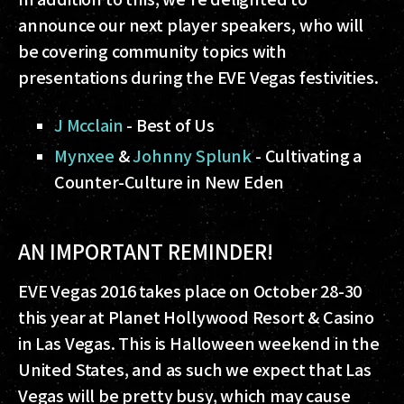
announce our next player speakers, who will
be covering community topics with
presentations during the EVE Vegas festivities.
J Mcclain
- Best of Us
Mynxee
&
Johnny Splunk
- Cultivating a
Counter-Culture in New Eden
AN IMPORTANT REMINDER!
EVE Vegas 2016 takes place on October 28-30
this year at Planet Hollywood Resort & Casino
in Las Vegas. This is Halloween weekend in the
United States, and as such we expect that Las
Vegas will be pretty busy, which may cause