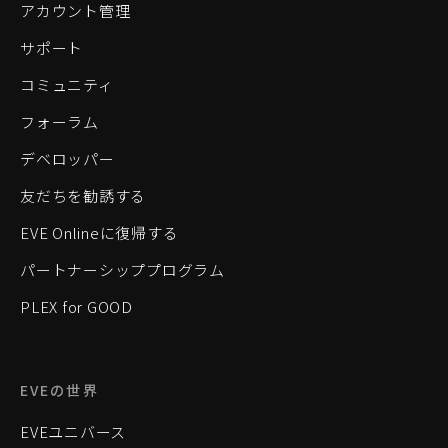
アカウント管理
サポート
コミュニティ
フォーラム
デベロッパー
友だちを勧誘する
EVE Onlineに復帰する
パートナーシッププログラム
PLEX for GOOD
EVEの世界
EVEユニバース