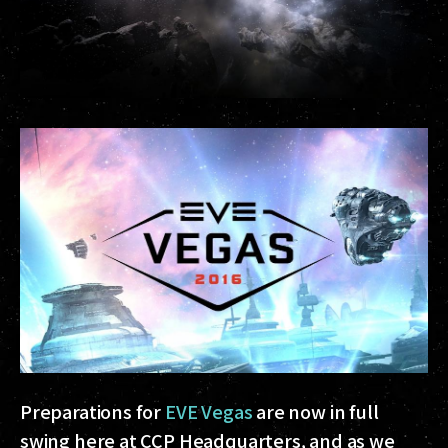
Preparations for
EVE Vegas
are now in full
swing here at CCP Headquarters, and as we