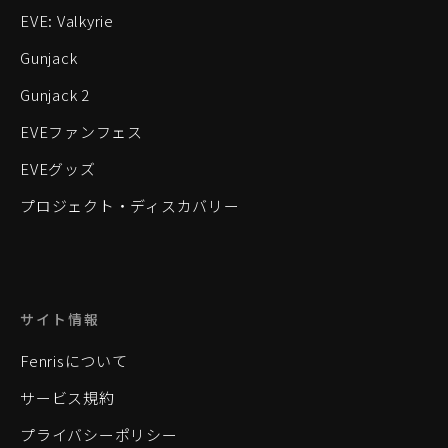
EVE: Valkyrie
Gunjack
Gunjack 2
EVEファンフェス
EVEグッズ
プロジェクト・ディスカバリー
サイト情報
Fenrisについて
サービス規約
プライバシーポリシー