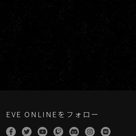
EVE ONLINEをフォロー