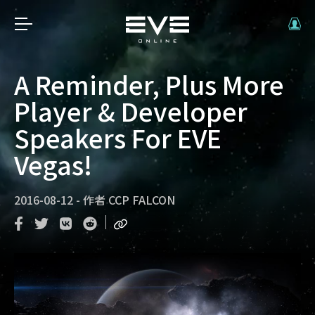
A Reminder, Plus More
Player & Developer
Speakers For EVE
Vegas!
2016-08-12
-
作者
CCP FALCON