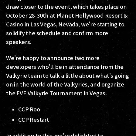
draw closer to the event, which takes place on
October 28-30th at Planet Hollywood Resort &
Casino in Las Vegas, Nevada, we're starting to
solidify the schedule and confirm more
speakers.
We're happy to announce two more
developers who'll be in attendance from the
Valkyrie team to talk a little about what's going
on in the world of the Valkyries, and organize
the EVE Valkyrie Tournament in Vegas.
CCP Roo
CCP Restart
In addition to this, we're delighted to