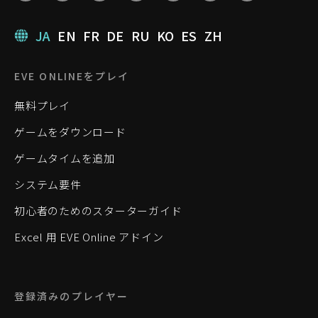
JA
EN
FR
DE
RU
KO
ES
ZH
EVE ONLINEをプレイ
無料プレイ
ゲームをダウンロード
ゲームタイムを追加
システム要件
初心者のためのスターターガイド
Excel 用 EVE Online アドイン
登録済みのプレイヤー