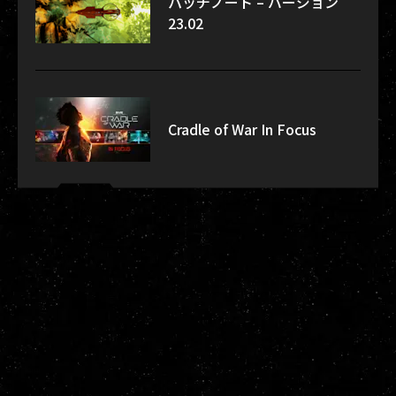
パッチノート – バージョン
23.02
Cradle of War In Focus