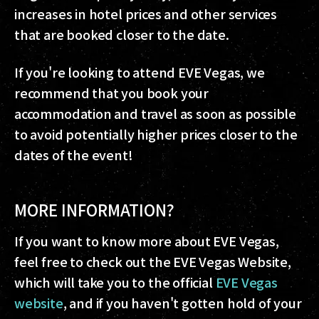
increases in hotel prices and other services
that are booked closer to the date.
If you're looking to attend EVE Vegas, we
recommend that you book your
accommodation and travel as soon as possible
to avoid potentially higher prices closer to the
dates of the event!
MORE INFORMATION?
If you want to know more about EVE Vegas,
feel free to check out the EVE Vegas Website,
which will take you to the official
EVE Vegas
website
, and if you haven't gotten hold of your