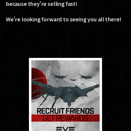
because they're selling fast!
We're looking forward to seeing you all there!