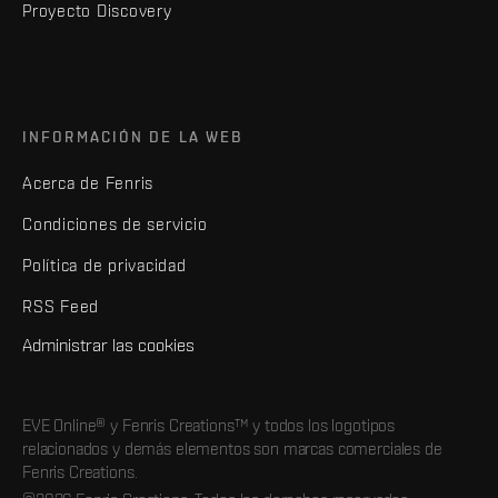
Proyecto Discovery
INFORMACIÓN DE LA WEB
Acerca de Fenris
Condiciones de servicio
Política de privacidad
RSS Feed
Administrar las cookies
EVE Online® y Fenris Creations™ y todos los logotipos
relacionados y demás elementos son marcas comerciales de
Fenris Creations.