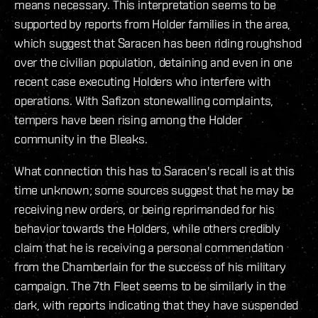
means necessary. This interpretation seems to be
supported by reports from Holder families in the area,
which suggest that Saracen has been riding roughshod
over the civilian population, detaining and even in one
recent case executing Holders who interfere with
operations. With Safizon stonewalling complaints,
tempers have been rising among the Holder
community in the Bleaks.
What connection this has to Saracen's recall is at this
time unknown; some sources suggest that he may be
receiving new orders, or being reprimanded for his
behavior towards the Holders, while others credibly
claim that he is receiving a personal commendation
from the Chamberlain for the success of his military
campaign. The 7th Fleet seems to be similarly in the
dark, with reports indicating that they have suspended