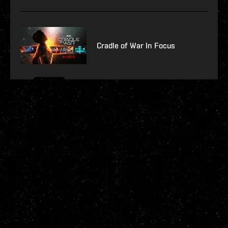
Cradle of War In Focus