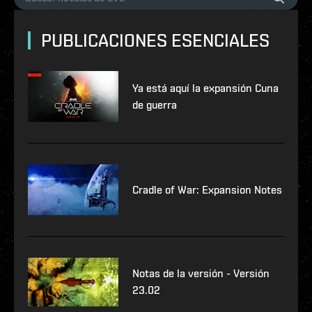
PUBLICACIONES ESENCIALES
Ya está aquí la expansión Cuna
de guerra
Cradle of War: Expansion Notes
Notas de la versión - Versión
23.02