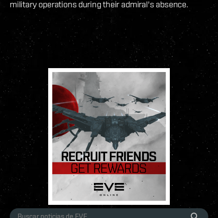
military operations during their admiral's absence.