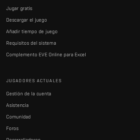
Jugar gratis
Descargar el juego
Añadir tiempo de juego
Requisitos del sistema
Complemento EVE Online para Excel
JUGADORES ACTUALES
Gestión de la cuenta
Asistencia
Comunidad
Foros
Desarrolladores