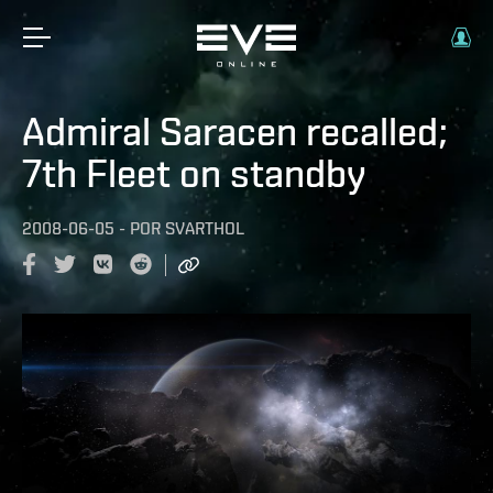
Admiral Saracen recalled;
7th Fleet on standby
2008-06-05
-
POR
SVARTHOL