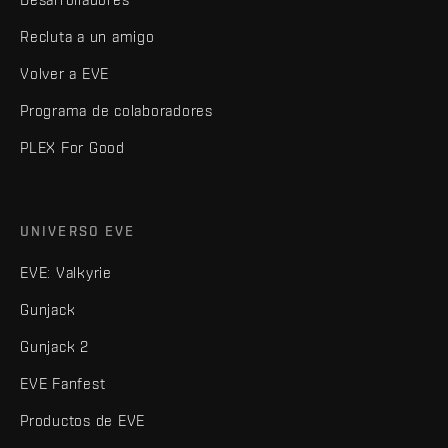
Recluta a un amigo
Volver a EVE
Programa de colaboradores
PLEX For Good
UNIVERSO EVE
EVE: Valkyrie
Gunjack
Gunjack 2
EVE Fanfest
Productos de EVE