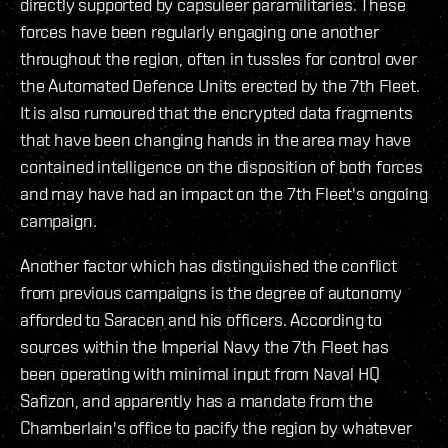
directly supported by capsuleer paramilitaries. These
forces have been regularly engaging one another
throughout the region, often in tussles for control over
the Automated Defence Units erected by the 7th Fleet.
It is also rumoured that the encrypted data fragments
that have been changing hands in the area may have
contained intelligence on the disposition of both forces
and may have had an impact on the 7th Fleet's ongoing
campaign.
Another factor which has distinguished the conflict
from previous campaigns is the degree of autonomy
afforded to Saracen and his officers. According to
sources within the Imperial Navy the 7th Fleet has
been operating with minimal input from Naval HQ
Safizon, and apparently has a mandate from the
Chamberlain's office to pacify the region by whatever