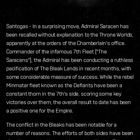
Sahtogas - In a surprising move, Admiral Saracen has
been recalled without explanation to the Throne Worlds,
apparently at the orders of the Chamberlain's office.
Commander of the infamous 7th Fleet ("The
Saracens"), the Admiral has been conducting a ruthless
pacification of The Bleak Lands in recent months, with
some considerable measure of success. While the rebel
Minmatar fleet known as the Defiants have been a
constant thorn in the 7th's side, scoring some key
victories over them, the overall result to date has been
a positive one for the Empire.
The conflict in the Bleaks has been notable for a
number of reasons. The efforts of both sides have been