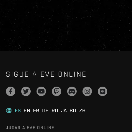
SIGUE A EVE ONLINE
ES
EN
FR
DE
RU
JA
KO
ZH
JUGAR A EVE ONLINE