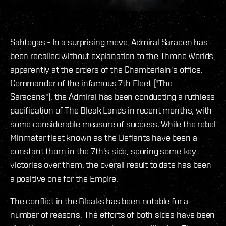
Sahtogas - In a surprising move, Admiral Saracen has
been recalled without explanation to the Throne Worlds,
apparently at the orders of the Chamberlain's office.
Commander of the infamous 7th Fleet ("The
Saracens"), the Admiral has been conducting a ruthless
pacification of The Bleak Lands in recent months, with
some considerable measure of success. While the rebel
Minmatar fleet known as the Defiants have been a
constant thorn in the 7th's side, scoring some key
victories over them, the overall result to date has been
a positive one for the Empire.
The conflict in the Bleaks has been notable for a
number of reasons. The efforts of both sides have been