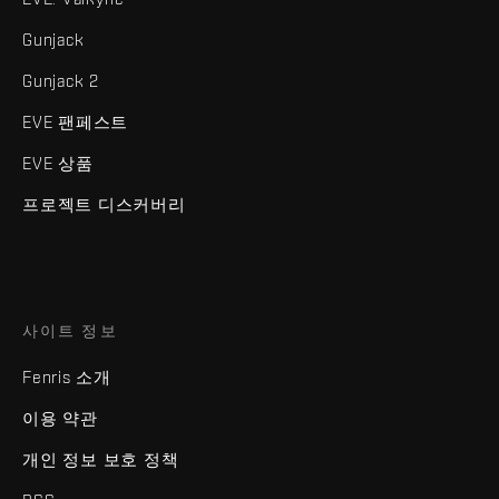
Gunjack
Gunjack 2
EVE 팬페스트
EVE 상품
프로젝트 디스커버리
사이트 정보
Fenris 소개
이용 약관
개인 정보 보호 정책