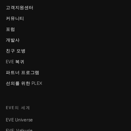
고객지원센터
커뮤니티
포럼
개발사
친구 모병
EVE 복귀
파트너 프로그램
선의를 위한 PLEX
EVE의 세계
EVE Universe
EVE: Valkyrie