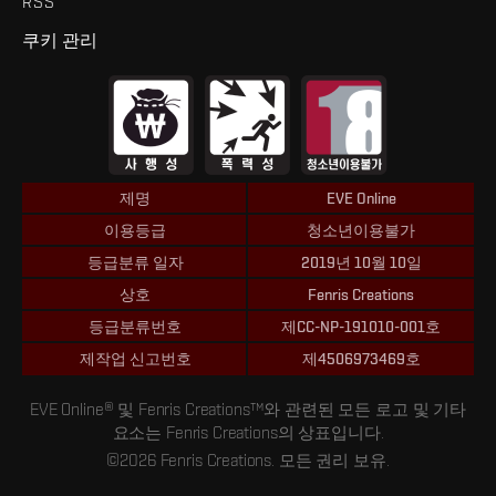
RSS
쿠키 관리
제명
EVE Online
이용등급
청소년이용불가
등급분류 일자
2019년 10월 10일
상호
Fenris Creations
등급분류번호
제CC-NP-191010-001호
제작업 신고번호
제4506973469호
EVE Online® 및 Fenris Creations™와 관련된 모든 로고 및 기타
요소는 Fenris Creations의 상표입니다.
©2026 Fenris Creations. 모든 권리 보유.