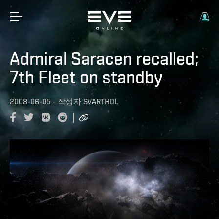
Admiral Saracen recalled;
7th Fleet on standby
2008-06-05
-
작성자
SVARTHOL