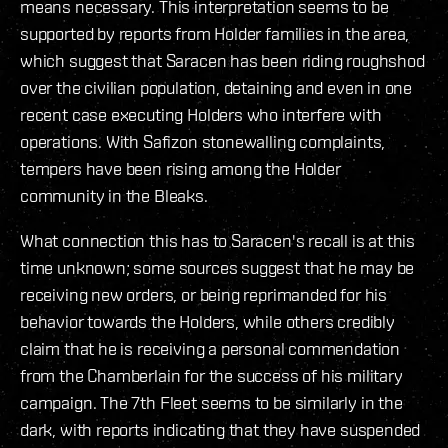
means necessary. This interpretation seems to be
supported by reports from Holder families in the area,
which suggest that Saracen has been riding roughshod
over the civilian population, detaining and even in one
recent case executing Holders who interfere with
operations. With Safizon stonewalling complaints,
tempers have been rising among the Holder
community in the Bleaks.
What connection this has to Saracen's recall is at this
time unknown; some sources suggest that he may be
receiving new orders, or being reprimanded for his
behavior towards the Holders, while others credibly
claim that he is receiving a personal commendation
from the Chamberlain for the success of his military
campaign. The 7th Fleet seems to be similarly in the
dark, with reports indicating that they have suspended