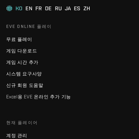
KO
EN
FR
DE
RU
JA
ES
ZH
EVE ONLINE 플레이
무료 플레이
게임 다운로드
게임 시간 추가
시스템 요구사양
신규 회원 도움말
Excel용 EVE 온라인 추가 기능
현재 플레이어
계정 관리