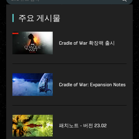
주요 게시물
Cradle of War 확장팩 출시
Cradle of War: Expansion Notes
패치노트 - 버전 23.02