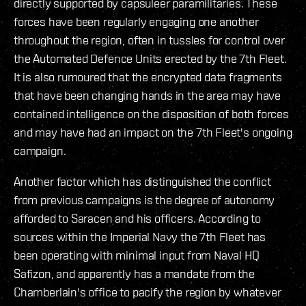
directly supported by capsuleer paramilitaries. These
forces have been regularly engaging one another
throughout the region, often in tussles for control over
the Automated Defence Units erected by the 7th Fleet.
It is also rumoured that the encrypted data fragments
that have been changing hands in the area may have
contained intelligence on the disposition of both forces
and may have had an impact on the 7th Fleet's ongoing
campaign.
Another factor which has distinguished the conflict
from previous campaigns is the degree of autonomy
afforded to Saracen and his officers. According to
sources within the Imperial Navy the 7th Fleet has
been operating with minimal input from Naval HQ
Safizon, and apparently has a mandate from the
Chamberlain's office to pacify the region by whatever