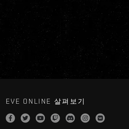
EVE ONLINE 살펴보기