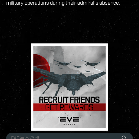
military operations during their admiral's absence.