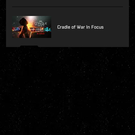
Cradle of War In Focus