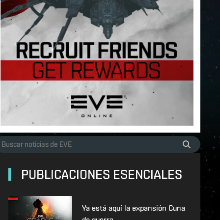
PUBLICACIONES ESENCIALES
Ya está aquí la expansión Cuna
de guerra