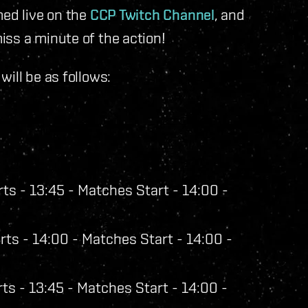
med live on the
CCP Twitch Channel
, and
iss a minute of the action!
ill be as follows:
ts - 13:45 - Matches Start - 14:00 -
ts - 14:00 - Matches Start - 14:00 -
ts - 13:45 - Matches Start - 14:00 -