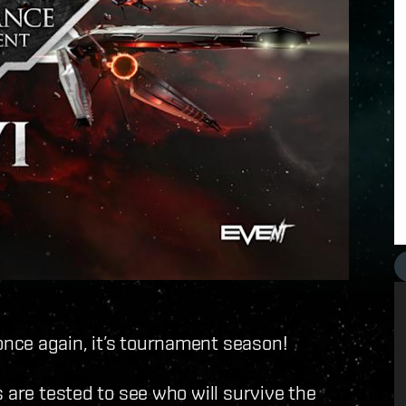
nce again, it’s tournament season!
 are tested to see who will survive the