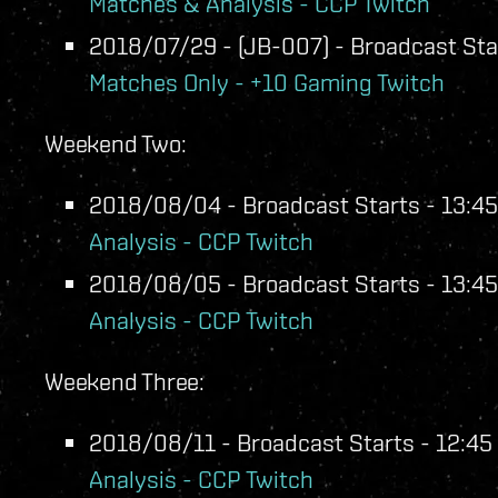
Matches & Analysis - CCP Twitch
2018/07/29 - (JB-007) - Broadcast Star
Matches Only - +10 Gaming Twitch
Weekend Two:
2018/08/04 - Broadcast Starts - 13:45
Analysis - CCP Twitch
2018/08/05 - Broadcast Starts - 13:45
Analysis - CCP Twitch
Weekend Three:
2018/08/11 - Broadcast Starts - 12:45 
Analysis - CCP Twitch