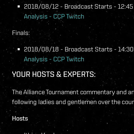
2018/08/12 - Broadcast Starts - 12:45 
Analysis - CCP Twitch
Finals:
2018/08/18 - Broadcast Starts - 14:30 
Analysis - CCP Twitch
YOUR HOSTS & EXPERTS:
The Alliance Tournament commentary and ana
following ladies and gentlemen over the cou
Hosts