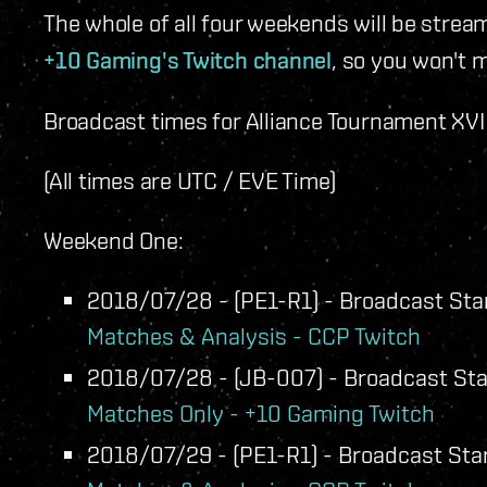
The whole of all four weekends will be strea
+10 Gaming's Twitch channel
, so you won't m
Broadcast times for Alliance Tournament XVI w
(All times are UTC / EVE Time)
Weekend One:
2018/07/28 - (PE1-R1) - Broadcast Star
Matches & Analysis - CCP Twitch
2018/07/28 - (JB-007) - Broadcast Star
Matches Only - +10 Gaming Twitch
2018/07/29 - (PE1-R1) - Broadcast Star