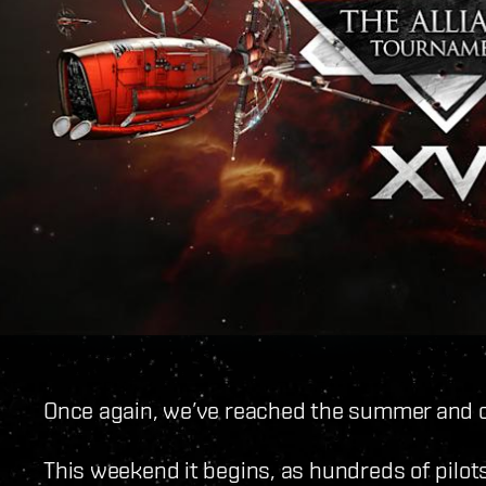
Once again, we’ve reached the summer and o
This weekend it begins, as hundreds of pilots