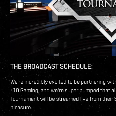
THE BROADCAST SCHEDULE:
We're incredibly excited to be partnering wit
+10 Gaming, and we're super pumped that all
Tournament will be streamed live from their 
pleasure.