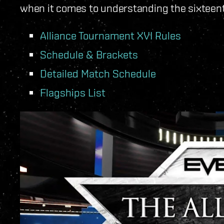
when it comes to understanding the sixteen
Alliance Tournament XVI Rules
Schedule & Brackets
Detailed Match Schedule
Flagships List