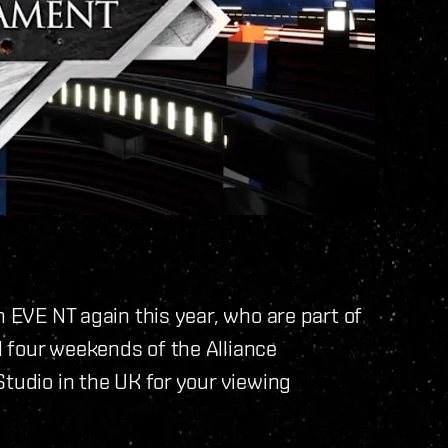
h EVE NT again this year, who are part of
 four weekends of the Alliance
Studio in the UK for your viewing