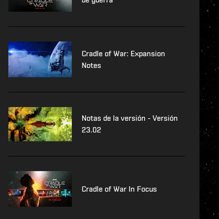
Cradle of War: Expansion
Notes
Notas de la versión - Versión
23.02
Cradle of War In Focus