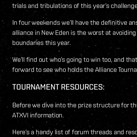
trials and tribulations of this year’s challenge
In four weekends we’ll have the definitive a
alliance in New Eden is the worst at avoidin
boundaries this year.
We’ll find out who’s going to win too, and tha
forward to see who holds the Alliance Tourn
TOURNAMENT RESOURCES:
Before we dive into the prize structure for th
ATXVI information.
Here’s a handy list of forum threads and reso