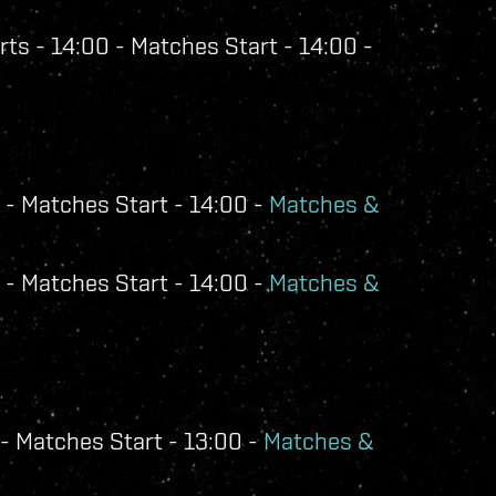
ts - 14:00 - Matches Start - 14:00 -
 - Matches Start - 14:00 -
Matches &
 - Matches Start - 14:00 -
Matches &
- Matches Start - 13:00 -
Matches &