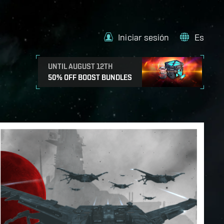
Iniciar sesión
Es
UNTIL AUGUST 12TH
50% OFF BOOST BUNDLES