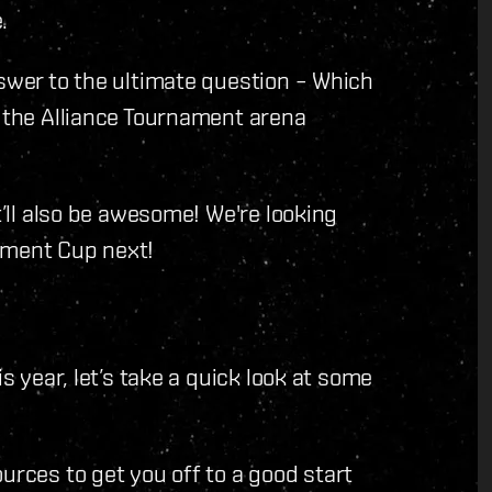
.
nswer to the ultimate question – Which
g the Alliance Tournament arena
t’ll also be awesome! We're looking
ament Cup next!
is year, let’s take a quick look at some
urces to get you off to a good start