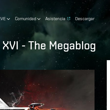
EVE
Comunidad
Asistencia
Descargar
 XVI - The Megablog