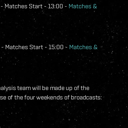
- Matches Start - 13:00 -
Matches &
- Matches Start - 15:00 -
Matches &
lysis team will be made up of the
rse of the four weekends of broadcasts: