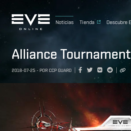
Noticias
Tienda
Descubre 
Alliance Tournament
2018-07-25
-
POR
CCP GUARD