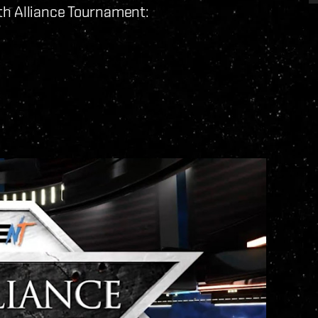
th Alliance Tournament: