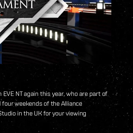
h EVE NT again this year, who are part of
 four weekends of the Alliance
Studio in the UK for your viewing