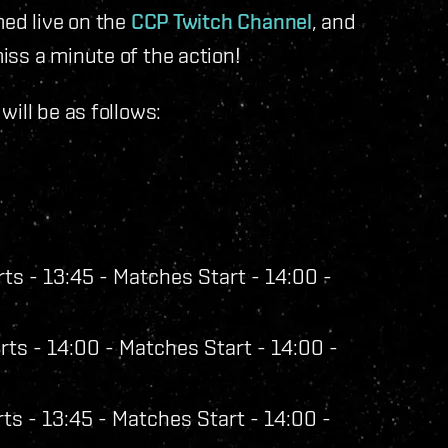
med live on the
CCP Twitch Channel
, and
iss a minute of the action!
ill be as follows:
ts - 13:45 - Matches Start - 14:00 -
ts - 14:00 - Matches Start - 14:00 -
ts - 13:45 - Matches Start - 14:00 -