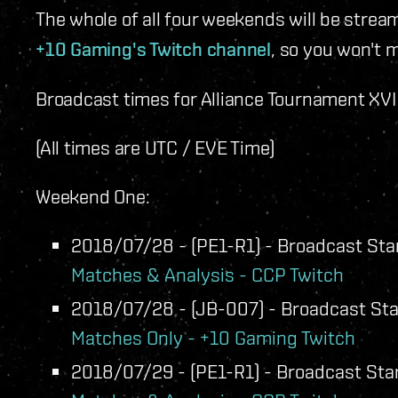
The whole of all four weekends will be strea
+10 Gaming's Twitch channel
, so you won't m
Broadcast times for Alliance Tournament XVI w
(All times are UTC / EVE Time)
Weekend One:
2018/07/28 - (PE1-R1) - Broadcast Star
Matches & Analysis - CCP Twitch
2018/07/28 - (JB-007) - Broadcast Star
Matches Only - +10 Gaming Twitch
2018/07/29 - (PE1-R1) - Broadcast Star