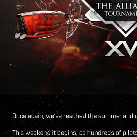
Once again, we’ve reached the summer and o
This weekend it begins, as hundreds of pilots