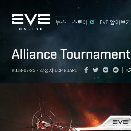
뉴스
스토어
EVE 알아보
Alliance Tournament
2018-07-25
-
작성자
CCP GUARD