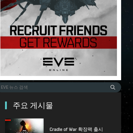
주요 게시물
Cradle of War 확장팩 출시