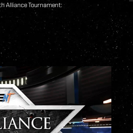
th Alliance Tournament: