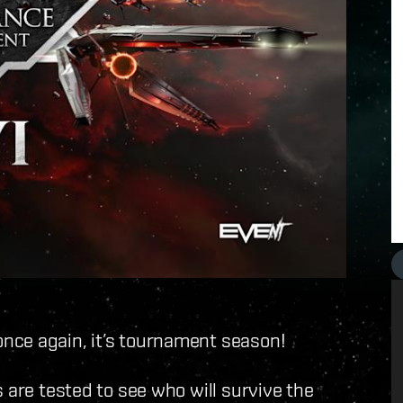
nce again, it’s tournament season!
 are tested to see who will survive the