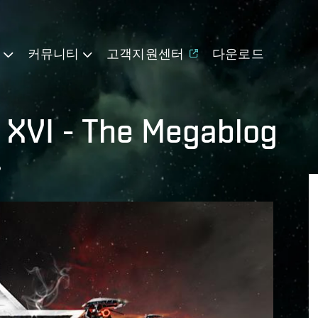
기
커뮤니티
고객지원센터
다운로드
 XVI - The Megablog