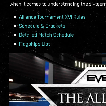
when it comes to understanding the sixteen
Alliance Tournament XVI Rules
Schedule & Brackets
Detailed Match Schedule
Flagships List