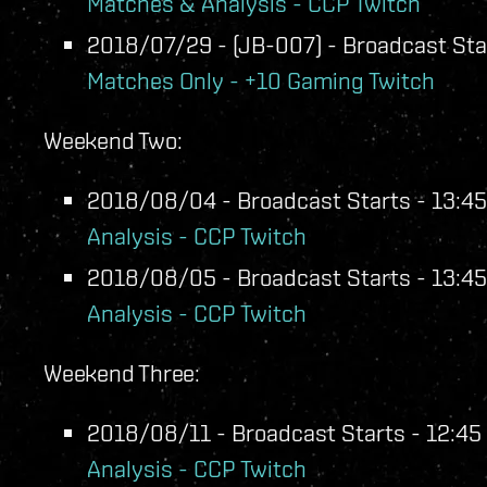
Matches & Analysis - CCP Twitch
2018/07/29 - (JB-007) - Broadcast Star
Matches Only - +10 Gaming Twitch
Weekend Two:
2018/08/04 - Broadcast Starts - 13:45
Analysis - CCP Twitch
2018/08/05 - Broadcast Starts - 13:45
Analysis - CCP Twitch
Weekend Three:
2018/08/11 - Broadcast Starts - 12:45 
Analysis - CCP Twitch