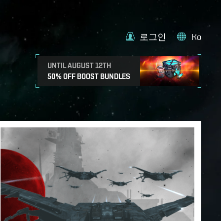
로그인
Ko
UNTIL AUGUST 12TH
50% OFF BOOST BUNDLES