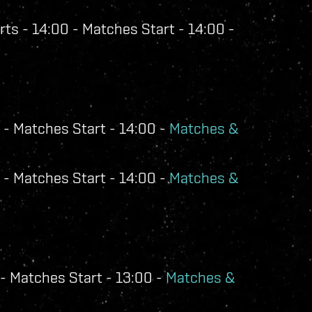
ts - 14:00 - Matches Start - 14:00 -
 - Matches Start - 14:00 -
Matches &
 - Matches Start - 14:00 -
Matches &
- Matches Start - 13:00 -
Matches &