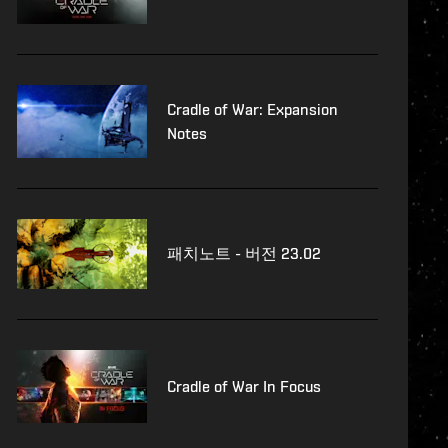
Cradle of War: Expansion
Notes
패치노트 - 버전 23.02
Cradle of War In Focus