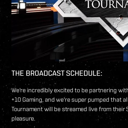
THE BROADCAST SCHEDULE:
We're incredibly excited to be partnering wit
+10 Gaming, and we're super pumped that all
Tournament will be streamed live from their 
pleasure.