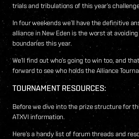
trials and tribulations of this year’s challenge
In four weekends we’ll have the definitive a
alliance in New Eden is the worst at avoidin
boundaries this year.
We’ll find out who’s going to win too, and tha
forward to see who holds the Alliance Tourn
TOURNAMENT RESOURCES:
Before we dive into the prize structure for th
ATXVI information.
Here’s a handy list of forum threads and reso