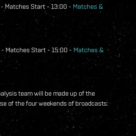
- Matches Start - 13:00 -
Matches &
- Matches Start - 15:00 -
Matches &
lysis team will be made up of the
rse of the four weekends of broadcasts: