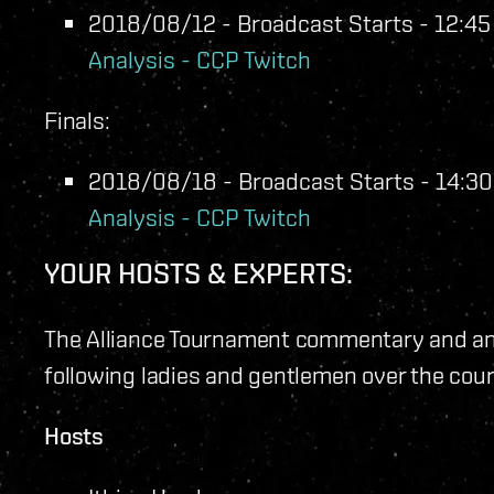
2018/08/12 - Broadcast Starts - 12:45 
Analysis - CCP Twitch
Finals:
2018/08/18 - Broadcast Starts - 14:30 
Analysis - CCP Twitch
YOUR HOSTS & EXPERTS:
The Alliance Tournament commentary and ana
following ladies and gentlemen over the cou
Hosts