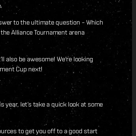
.
nswer to the ultimate question – Which
g the Alliance Tournament arena
t’ll also be awesome! We're looking
ament Cup next!
is year, let’s take a quick look at some
urces to get you off to a good start