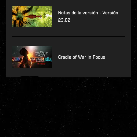
Notas de la versión - Versión
23.02
Cradle of War In Focus