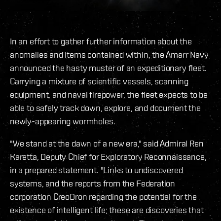
In an effort to gather further information about the
anomalies and items contained within, the Amarr Navy
announced the hasty muster of an expeditionary fleet.
Carrying a mixture of scientific vessels, scanning
equipment, and naval firepower, the fleet expects to be
able to safely track down, explore, and document the
newly-appearing wormholes.
"We stand at the dawn of a new era," said Admiral Ren
Karetta, Deputy Chief for Exploratory Reconnaissance,
in a prepared statement. "Links to undiscovered
systems, and the reports from the Federation
corporation CreoDron regarding the potential for the
existence of intelligent life; these are discoveries that