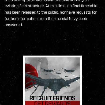
existing fleet structure. At this time, no final timetable
has been released to the public, nor have requests for
further information from the Imperial Navy been
answered.