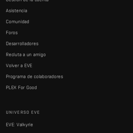
Asistencia
Comunidad
Foros
Desarrolladores
Recluta a un amigo
Volver a EVE
Programa de colaboradores
PLEX For Good
UNIVERSO EVE
EVE: Valkyrie