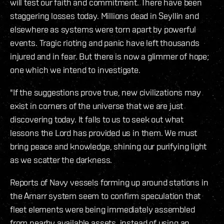
will test our faith and commitment. There have been
staggering losses today. Millions dead in Seyllin and
elsewhere as systems were torn apart by powerful
events. Tragic rioting and panic have left thousands
injured and in fear. But there is now a glimmer of hope;
one which we intend to investigate.
"If the suggestions prove true, new civilizations may
exist in corners of the universe that we are just
discovering today. It falls to us to seek out what
lessons the Lord has provided us in them. We must
bring peace and knowledge, shining our purifying light
as we scatter the darkness.
Reports of Navy vessels forming up around stations in
the Amarr system seem to confirm speculation that
fleet elements were being immediately assembled
from nearby available assets, instead of using an