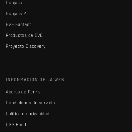
Gunjack
Gunjack 2
EVE Fanfest
Productos de EVE
Proyecto Discovery
INFORMACIÓN DE LA WEB
Acerca de Fenris
Condiciones de servicio
Política de privacidad
RSS Feed