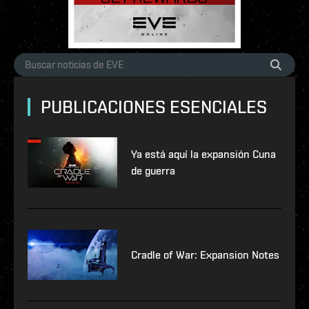
PUBLICACIONES ESENCIALES
Ya está aquí la expansión Cuna
de guerra
Cradle of War: Expansion Notes