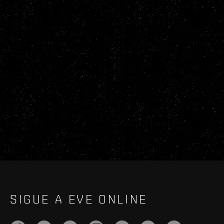
SIGUE A EVE ONLINE