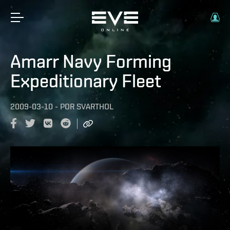
Amarr Navy Forming
Expeditionary Fleet
2009-03-10
-
POR
SVARTHOL