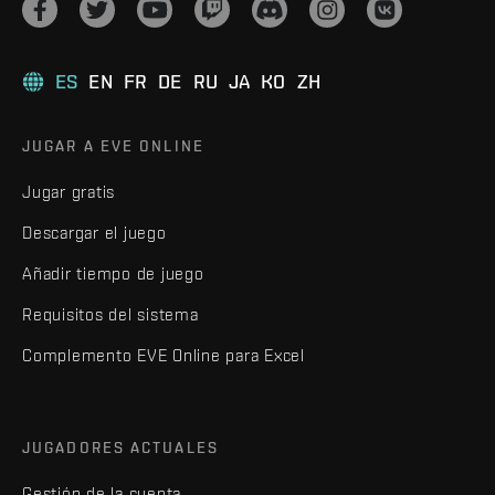
ES
EN
FR
DE
RU
JA
KO
ZH
JUGAR A EVE ONLINE
Jugar gratis
Descargar el juego
Añadir tiempo de juego
Requisitos del sistema
Complemento EVE Online para Excel
JUGADORES ACTUALES
Gestión de la cuenta