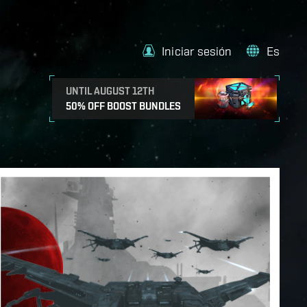
Iniciar sesión
Es
UNTIL AUGUST 12TH
50% OFF BOOST BUNDLES