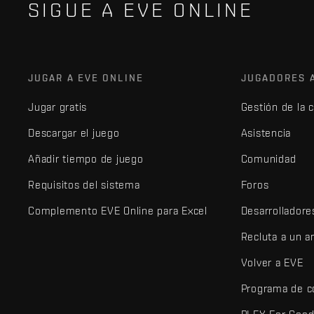
SIGUE A EVE ONLINE
JUGAR A EVE ONLINE
JUGADORES 
Jugar gratis
Gestión de la 
Descargar el juego
Asistencia
Añadir tiempo de juego
Comunidad
Requisitos del sistema
Foros
Complemento EVE Online para Excel
Desarrolladore
Recluta a un 
Volver a EVE
Programa de c