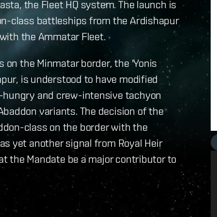
Sasta, the Fleet HQ system. The launch is
on-class battleships from the Ardishapur
s with the Ammatar Fleet.
s on the Minmatar border, the 'Yonis
apur, is understood to have modified
y-hungry and crew-intensive tachyon
Abaddon variants. The decision of the
ddon-class on the border with the
as yet another signal from Royal Heir
hat the Mandate be a major contributor to