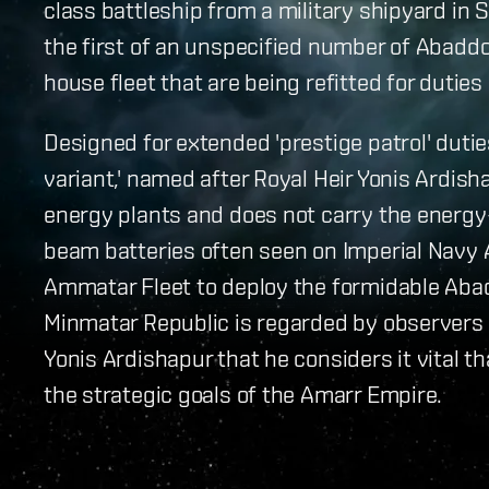
class battleship from a military shipyard in 
the first of an unspecified number of Abadd
house fleet that are being refitted for dutie
Designed for extended 'prestige patrol' dutie
variant,' named after Royal Heir Yonis Ardish
energy plants and does not carry the energ
beam batteries often seen on Imperial Navy 
Ammatar Fleet to deploy the formidable Aba
Minmatar Republic is regarded by observers 
Yonis Ardishapur that he considers it vital t
the strategic goals of the Amarr Empire.