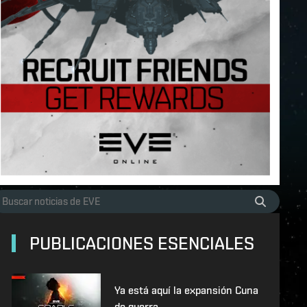
PUBLICACIONES ESENCIALES
Ya está aquí la expansión Cuna
de guerra