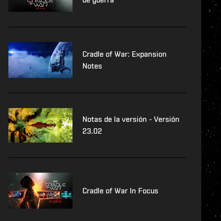
Cradle of War: Expansion
Notes
Notas de la versión - Versión
23.02
Cradle of War In Focus