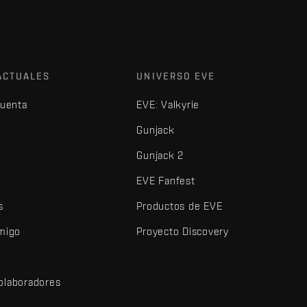
ACTUALES
UNIVERSO EVE
cuenta
EVE: Valkyrie
Gunjack
Gunjack 2
EVE Fanfest
s
Productos de EVE
amigo
Proyecto Discovery
olaboradores