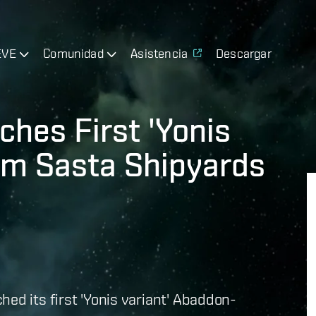
EVE
Comunidad
Asistencia
Descargar
hes First 'Yonis
om Sasta Shipyards
ed its first 'Yonis variant' Abaddon-