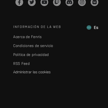
INFORMACIÓN DE LA WEB
Es
Acerca de Fenris
Condiciones de servicio
Política de privacidad
RSS Feed
Administrar las cookies