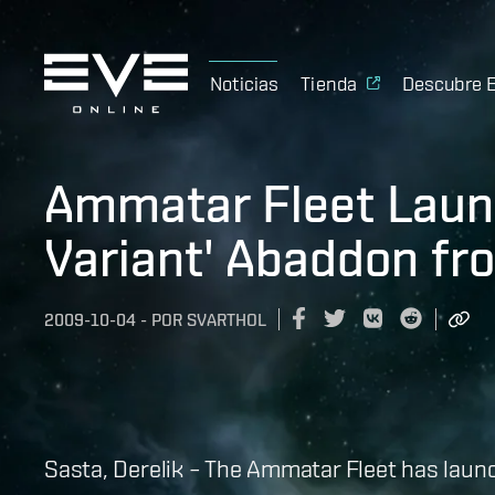
Noticias
Tienda
Descubre 
Ammatar Fleet Launc
Variant' Abaddon fr
2009-10-04
-
POR
SVARTHOL
Sasta, Derelik – The Ammatar Fleet has launch