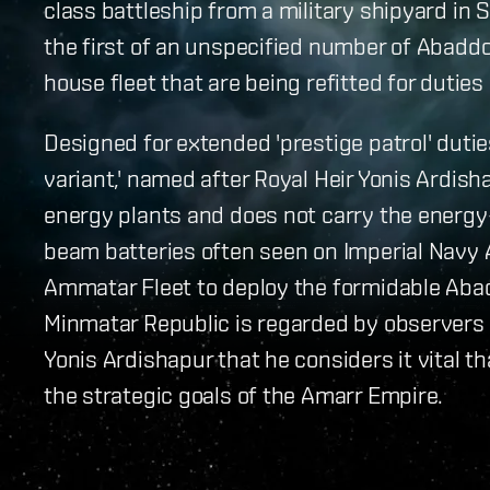
class battleship from a military shipyard in 
the first of an unspecified number of Abadd
house fleet that are being refitted for dutie
Designed for extended 'prestige patrol' dutie
variant,' named after Royal Heir Yonis Ardish
energy plants and does not carry the energ
beam batteries often seen on Imperial Navy 
Ammatar Fleet to deploy the formidable Aba
Minmatar Republic is regarded by observers 
Yonis Ardishapur that he considers it vital t
the strategic goals of the Amarr Empire.