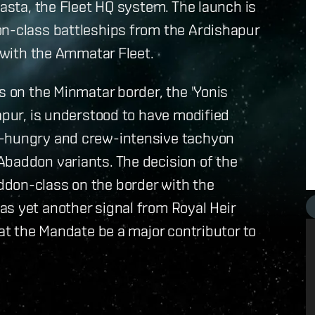
Sasta, the Fleet HQ system. The launch is
on-class battleships from the Ardishapur
s with the Ammatar Fleet.
s on the Minmatar border, the 'Yonis
apur, is understood to have modified
y-hungry and crew-intensive tachyon
Abaddon variants. The decision of the
ddon-class on the border with the
as yet another signal from Royal Heir
hat the Mandate be a major contributor to