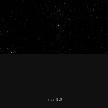
EVE世界