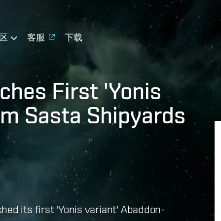
区
客服
下载
hes First 'Yonis
om Sasta Shipyards
ed its first 'Yonis variant' Abaddon-