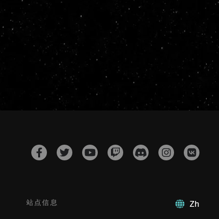
站点信息
Zh