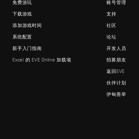
免费游玩
账号管理
下载游戏
支持
添加游戏时间
社区
系统配置
论坛
新手入门指南
开发人员
Excel 的 EVE Online 加载项
招募朋友
返回EVE
伙伴计划
伊甸善举
EVE Online®和Fenris Creations™及所有相关标志和其他要素均为F
©2026 Fenris Creations。保留所有权利。