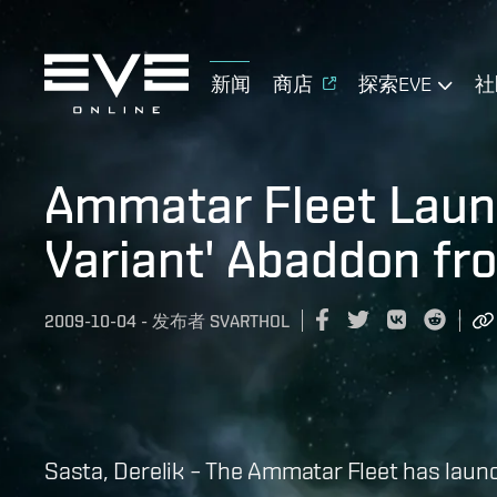
新闻
商店
探索EVE
社
Ammatar Fleet Launc
Variant' Abaddon fr
2009-10-04
-
发布者
SVARTHOL
Sasta, Derelik – The Ammatar Fleet has launch