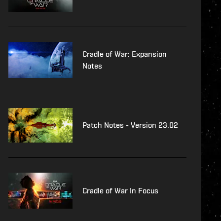
Cradle of War: Expansion
Notes
Patch Notes - Version 23.02
Cradle of War In Focus