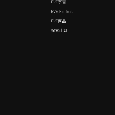
EVE宇宙
EVE Fanfest
EVE商品
探索计划
enris Creations的商标。