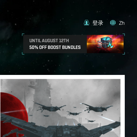
登录
Zh
UNTIL AUGUST 12TH
50% OFF BOOST BUNDLES