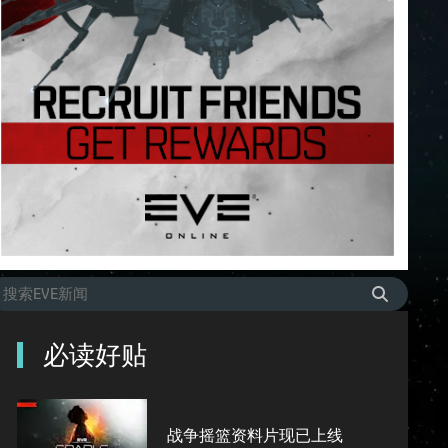
必读好贴
战争摇篮资料片现已上线