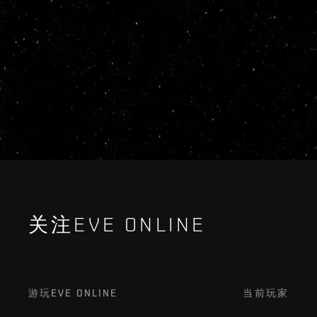
关注EVE ONLINE
游玩EVE ONLINE
当前玩家