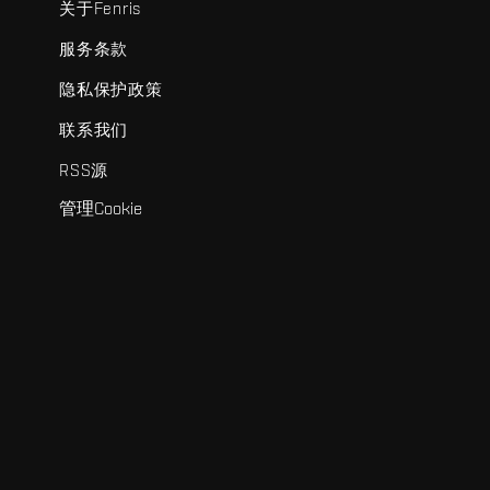
关于Fenris
服务条款
隐私保护政策
联系我们
RSS源
管理Cookie