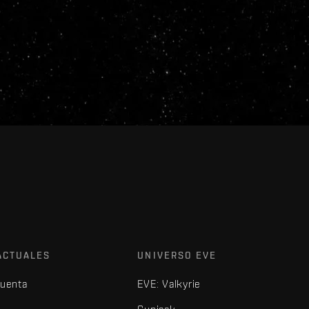
ACTUALES
UNIVERSO EVE
cuenta
EVE: Valkyrie