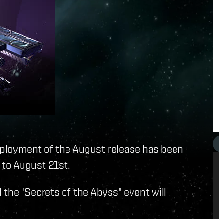
deployment of the August release has been
to August 21st.
the "Secrets of the Abyss" event will