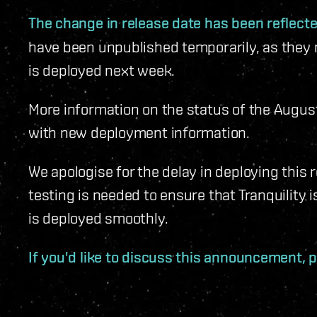
The change in release date has been reflec
have been unpublished temporarily, as they 
is deployed next week.
More information on the status of the August 
with new deployment information.
We apologise for the delay in deploying this 
testing is needed to ensure that Tranquility 
is deployed smoothly.
If you'd like to discuss this announcement, p