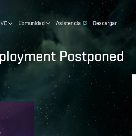
EVE
Comunidad
Asistencia
Descargar
eployment Postponed