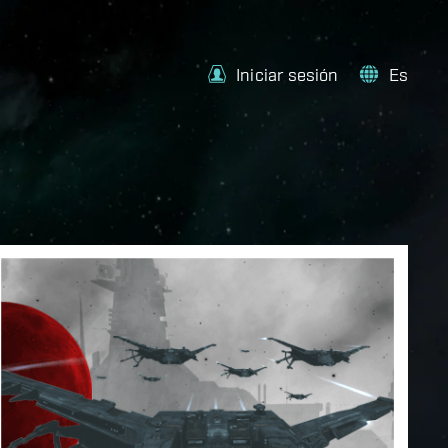
Iniciar sesión
Es