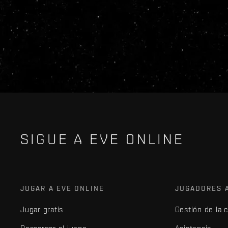
SIGUE A EVE ONLINE
JUGAR A EVE ONLINE
JUGADORES 
Jugar gratis
Gestión de la 