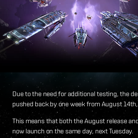
Due to the need for additional testing, the 
pushed back by one week from August 14th, 
This means that both the August release and 
now launch on the same day, next Tuesday.