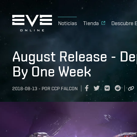
Noticias
Tienda
Descubre 
August Release - D
By One Week
2018-08-13
-
POR
CCP FALCON