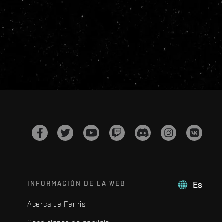
INFORMACIÓN DE LA WEB
Es
Acerca de Fenris