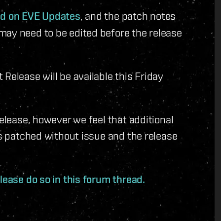
ted on EVE Updates
, and the patch notes
may need to be edited before the release
Release will be available this Friday
release, however we feel that additional
is patched without issue and the release
lease do so in this forum thread.