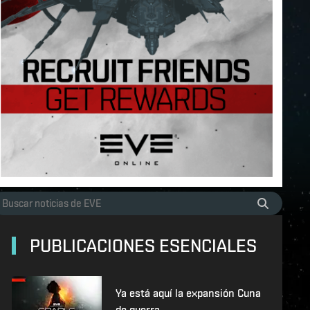
PUBLICACIONES ESENCIALES
Ya está aquí la expansión Cuna
de guerra