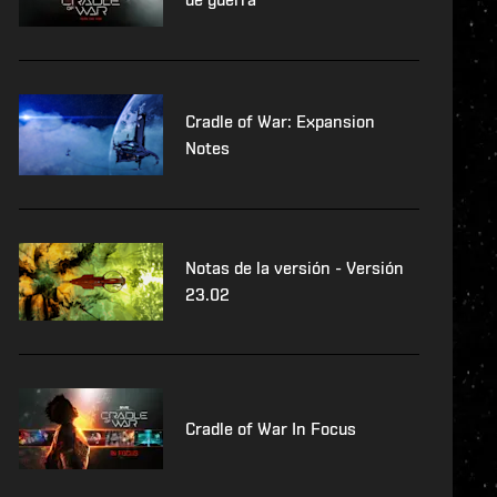
Cradle of War: Expansion
Notes
Notas de la versión - Versión
23.02
Cradle of War In Focus