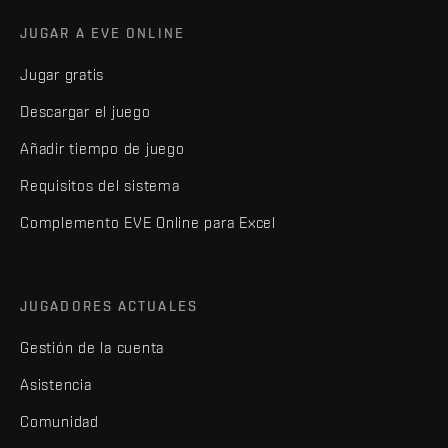
JUGAR A EVE ONLINE
Jugar gratis
Descargar el juego
Añadir tiempo de juego
Requisitos del sistema
Complemento EVE Online para Excel
JUGADORES ACTUALES
Gestión de la cuenta
Asistencia
Comunidad