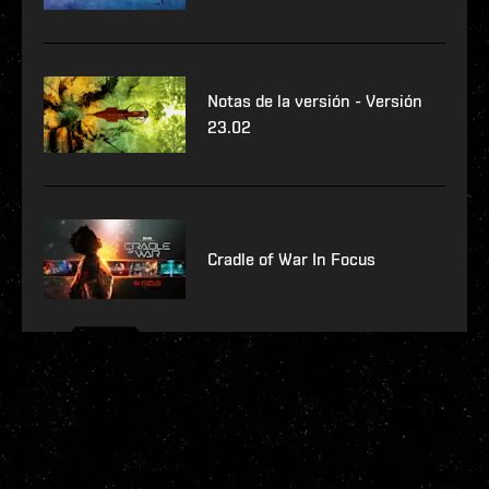
Notas de la versión - Versión
23.02
Cradle of War In Focus