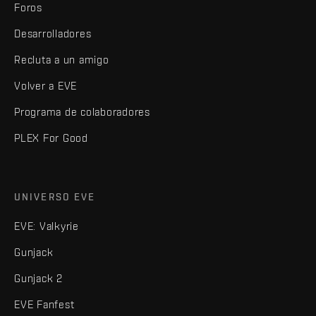
Foros
Desarrolladores
Recluta a un amigo
Volver a EVE
Programa de colaboradores
PLEX For Good
UNIVERSO EVE
EVE: Valkyrie
Gunjack
Gunjack 2
EVE Fanfest