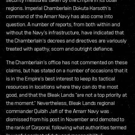
regions. Imperial Chamberlain Dokuta Karsoth’s
command of the Amarr Navy has also come into
question. A number of reports, from both within and
without the Navy’s infrastructure, have indicated that
the Chamberlain’s decrees and directives are variously
treated with apathy, scorn and outright defiance.
The Chamberlain’s office has not commented on these
claims, but has stated on a number of occasions that it
is in the Empire’s best interest to keep its tactical
resources in locations where they can do the most
good, and that the Bleak Lands “are not a top priority at
the moment.” Nevertheless, Bleak Lands regional
commander Quibih Jafi of the Amarr Navy was
dismissed from his post in November and demoted to
the rank of Corporal, following what authorities termed