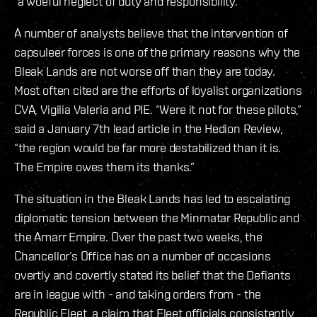
“a woeful neglect of duty and responsibility.”
A number of analysts believe that the intervention of
capsuleer forces is one of the primary reasons why the
Bleak Lands are not worse off than they are today.
Most often cited are the efforts of loyalist organizations
CVA, Vigilia Valeria and PIE. “Were it not for these pilots,”
said a January 7th lead article in the Hedion Review,
“the region would be far more destabilized than it is.
The Empire owes them its thanks.”
The situation in the Bleak Lands has led to escalating
diplomatic tension between the Minmatar Republic and
the Amarr Empire. Over the past two weeks, the
Chancellor’s Office has on a number of occasions
overtly and covertly stated its belief that the Defiants
are in league with - and taking orders from - the
Republic Fleet, a claim that Fleet officials consistently