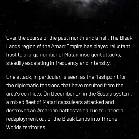
Over the course of the past month and a half, The Bleak
Lands region of the Amarr Empire has played reluctant
host to a large number of Matari insurgent attacks,
steadily escalating in frequency and intensity.
One attack, in particular, is seen as the flashpoint for
the diplomatic tensions that have resulted from the
area’s conflicts. On December 17, in the Sosala system,
a mixed fleet of Matari capsuleers attacked and
destroyed an Amarrian battlestation due to undergo
redeployment out of the Bleak Lands into Throne
Worlds territories.