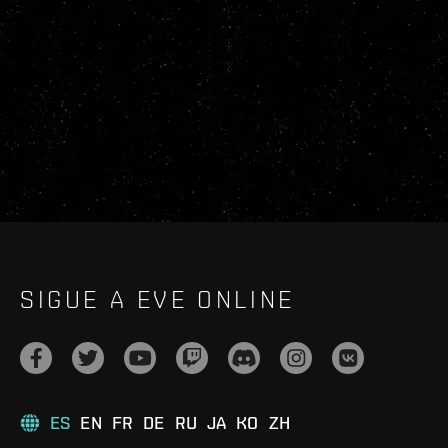
SIGUE A EVE ONLINE
ES
EN
FR
DE
RU
JA
KO
ZH