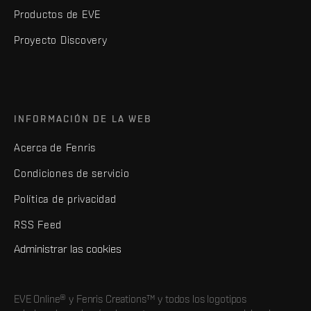
Productos de EVE
Proyecto Discovery
INFORMACIÓN DE LA WEB
Acerca de Fenris
Condiciones de servicio
Política de privacidad
RSS Feed
Administrar las cookies
EVE Online® y Fenris Creations™ y todos los logotipos