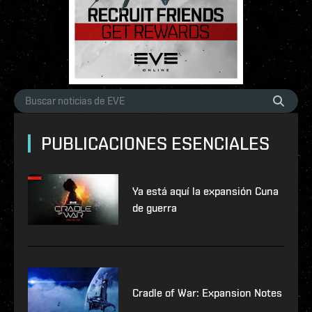
PUBLICACIONES ESENCIALES
Ya está aquí la expansión Cuna
de guerra
Cradle of War: Expansion Notes