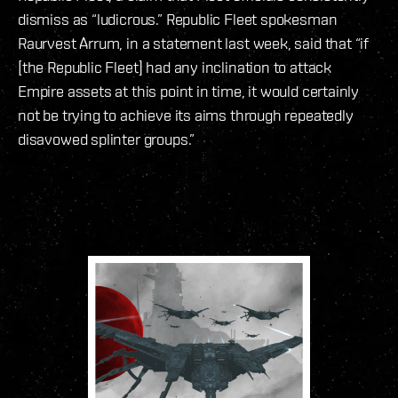
dismiss as “ludicrous.” Republic Fleet spokesman
Raurvest Arrum, in a statement last week, said that “if
[the Republic Fleet] had any inclination to attack
Empire assets at this point in time, it would certainly
not be trying to achieve its aims through repeatedly
disavowed splinter groups.”