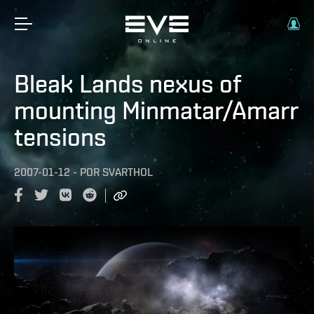
Bleak Lands nexus of
mounting Minmatar/Amarr
tensions
2007-01-12
-
POR
SVARTHOL