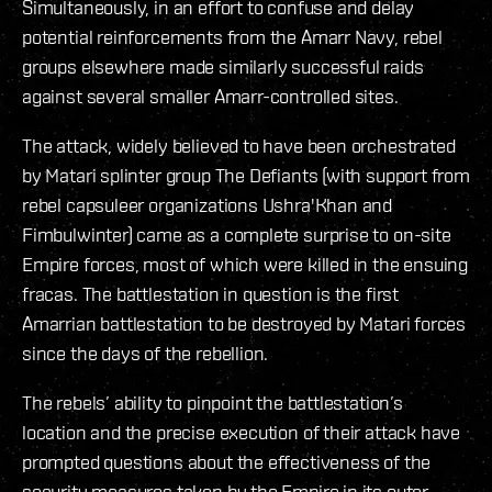
Simultaneously, in an effort to confuse and delay
potential reinforcements from the Amarr Navy, rebel
groups elsewhere made similarly successful raids
against several smaller Amarr-controlled sites.
The attack, widely believed to have been orchestrated
by Matari splinter group The Defiants (with support from
rebel capsuleer organizations Ushra'Khan and
Fimbulwinter) came as a complete surprise to on-site
Empire forces, most of which were killed in the ensuing
fracas. The battlestation in question is the first
Amarrian battlestation to be destroyed by Matari forces
since the days of the rebellion.
The rebels’ ability to pinpoint the battlestation’s
location and the precise execution of their attack have
prompted questions about the effectiveness of the
security measures taken by the Empire in its outer