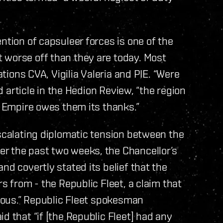
ntion of capsuleer forces is one of the
 worse off than they are today. Most
ations CVA, Vigilia Valeria and PIE. “Were
ad article in the Hedion Review, “the region
e Empire owes them its thanks.”
escalating diplomatic tension between the
r the past two weeks, the Chancellor’s
nd covertly stated its belief that the
rs from - the Republic Fleet, a claim that
crous.” Republic Fleet spokesman
d that “if [the Republic Fleet] had any