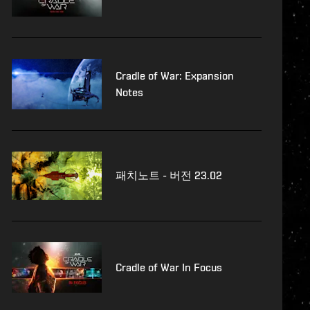
Cradle of War: Expansion
Notes
패치노트 - 버전 23.02
Cradle of War In Focus