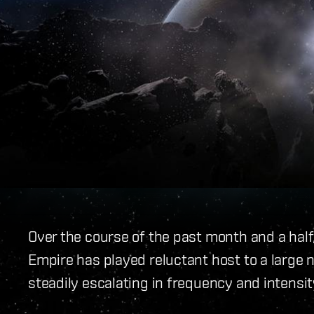
Over the course of the past month and a half
Empire has played reluctant host to a large 
steadily escalating in frequency and intensit