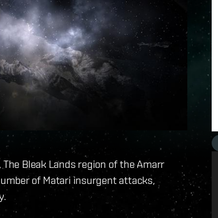
, The Bleak Lands region of the Amarr
number of Matari insurgent attacks,
y.