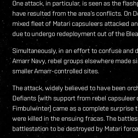
One attack, in particular, is seen as the flas
have resulted from the area’s conflicts. On 
mixed fleet of Matari capsuleers attacked a
due to undergo redeployment out of the Bleak
Simultaneously, in an effort to confuse and 
Amarr Navy, rebel groups elsewhere made sim
smaller Amarr-controlled sites.
The attack, widely believed to have been orc
Defiants (with support from rebel capsuleer
Fimbulwinter) came as a complete surprise t
were killed in the ensuing fracas. The battles
battlestation to be destroyed by Matari force