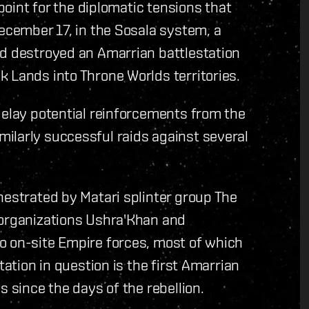
hpoint for the diplomatic tensions that
December 17, in the Sosala system, a
nd destroyed an Amarrian battlestation
 Lands into Throne Worlds territories.
delay potential reinforcements from the
ilarly successful raids against several
hestrated by Matari splinter group The
 organizations Ushra'Khan and
o on-site Empire forces, most of which
tation in question is the first Amarrian
s since the days of the rebellion.