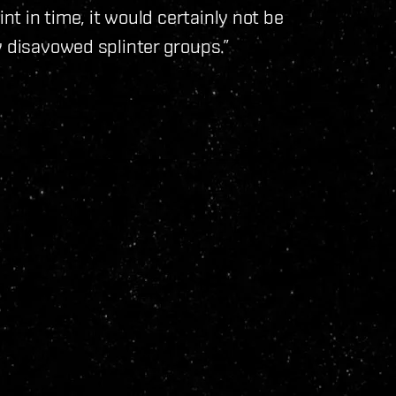
nt in time, it would certainly not be
y disavowed splinter groups.”