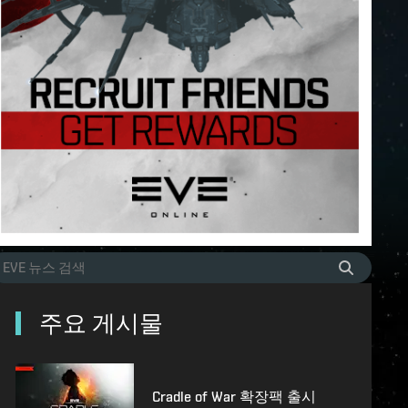
주요 게시물
Cradle of War 확장팩 출시