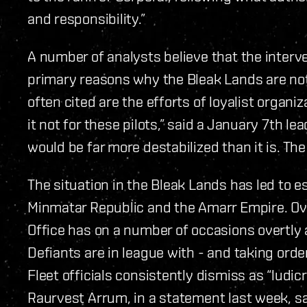
and responsibility.”
A number of analysts believe that the interve
primary reasons why the Bleak Lands are not
often cited are the efforts of loyalist organiz
it not for these pilots,” said a January 7th le
would be far more destabilized than it is. Th
The situation in the Bleak Lands has led to 
Minmatar Republic and the Amarr Empire. Ove
Office has on a number of occasions overtly a
Defiants are in league with - and taking orde
Fleet officials consistently dismiss as “ludi
Raurvest Arrum, in a statement last week, sai