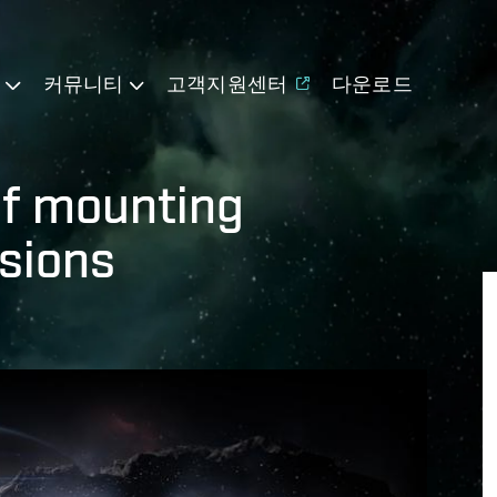
기
커뮤니티
고객지원센터
다운로드
of mounting
sions