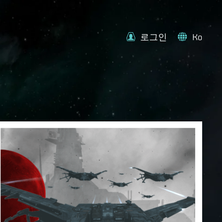
로그인
Ko