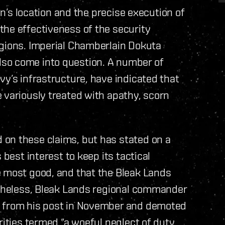
ion’s location and the precise execution of
the effectiveness of the security
egions. Imperial Chamberlain Dokuta
so come into question. A number of
vy’s infrastructure, have indicated that
 variously treated with apathy, scorn
on these claims, but has stated on a
 best interest to keep its tactical
e most good, and that the Bleak Lands
ertheless, Bleak Lands regional commander
d from his post in November and demoted
rities termed “a woeful neglect of duty