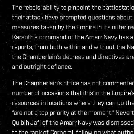
The rebels’ ability to pinpoint the battlestat
their attack have prompted questions about 
measures taken by the Empire in its outer r
Karsoth’s command of the Amarr Navy has al
reports, from both within and without the Na
the Chamberlain’s decrees and directives are
and outright defiance.
The Chamberlain’s office has not commented 
number of occasions that it is in the Empire’s
resources in locations where they can do th
“are not a top priority at the moment.” Nev
Quibih Jafi of the Amarr Navy was dismisse
to the rank of Corporal, following what autho