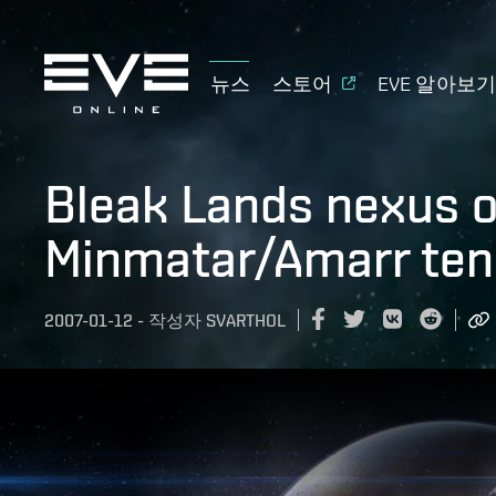
뉴스
스토어
EVE 알아보
Bleak Lands nexus 
Minmatar/Amarr ten
2007-01-12
-
작성자
SVARTHOL