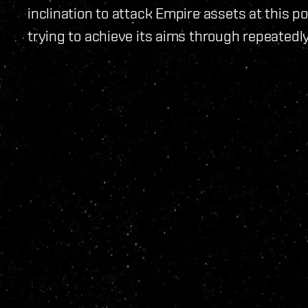
inclination to attack Empire assets at this poi
trying to achieve its aims through repeatedl