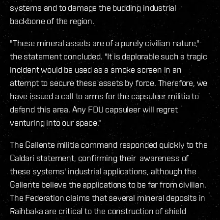
systems and to damage the budding industrial
backbone of the region.
"These mineral assets are of a purely civilian nature,"
the statement concluded. "It is deplorable such a tragic
incident would be used as a smoke screen in an
attempt to secure these assets by force. Therefore, we
have issued a call to arms for the capsuleer militia to
defend this area. Any FDU capsuleer will regret
venturing into our space."
The Gallente militia command responded quickly to the
Caldari statement, confirming their awareness of
these systems' industrial applications, although the
Gallente believe the applications to be far from civilian.
The Federation claims that several mineral deposits in
Raihbaka are critical to the construction of shield