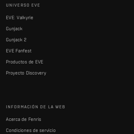
UNIVERSO EVE
EVE: Valkyrie
Gunjack
Gunjack 2
EVE Fanfest
Productos de EVE
Proyecto Discovery
INFORMACIÓN DE LA WEB
Acerca de Fenris
Condiciones de servicio