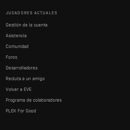
JUGADORES ACTUALES
Gestión de la cuenta
Asistencia
Comunidad
Foros
Desarrolladores
Recluta a un amigo
Volver a EVE
Programa de colaboradores
PLEX For Good