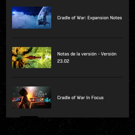
Cradle of War: Expansion Notes
Notas de la versión - Versión
23.02
Cradle of War In Focus