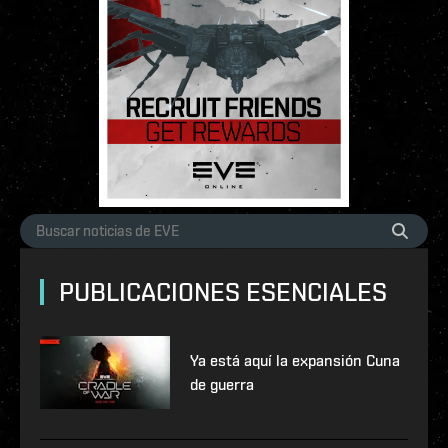
PUBLICACIONES ESENCIALES
Ya está aquí la expansión Cuna
de guerra