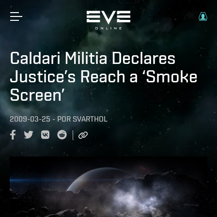
Caldari Militia Declares
Justice’s Reach a ‘Smoke
Screen’
2009-03-25
-
POR
SVARTHOL