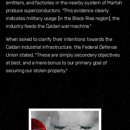
emitters, and factories in the nearby system of Martoh
produce superconductors. "This evidence clearly
indicates military usage [in the Black Rise region]; the
industry feeds the Caldari war machine."
When asked to clarify their intentions towards the
Caldari industrial infrastructure, the Federal Defense
Union stated, "These are simply secondary objectives
at best, and a mere bonus to our primary goal of
securing our stolen property."