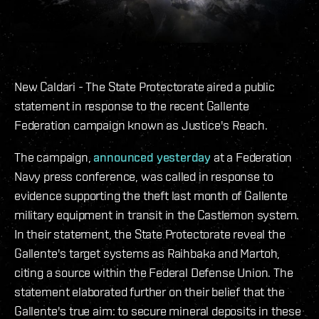
New Caldari - The State Protectorate aired a public
statement in response to the recent Gallente
Federation campaign known as Justice's Reach.
The campaign,
announced yesterday
at a Federation
Navy press conference, was called in response to
evidence supporting the theft last month of Gallente
military equipment in transit in the Castlemon system.
In their statement, the State Protectorate reveal the
Gallente's target systems as Raihbaka and Martoh,
citing a source within the Federal Defense Union. The
statement elaborated further on their belief that the
Gallente's true aim: to secure mineral deposits in these