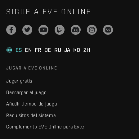
SIGUE A EVE ONLINE
ES
EN
FR
DE
RU
JA
KO
ZH
JUGAR A EVE ONLINE
Jugar gratis
Descargar el juego
Añadir tiempo de juego
Requisitos del sistema
Complemento EVE Online para Excel