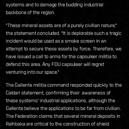
systems and to damage the budding industrial
backbone of the region.
"These mineral assets are of a purely civilian nature,"
the statement concluded. "It is deplorable such a tragic
incident would be used as a smoke screen in an
attempt to secure these assets by force. Therefore, we
have issued a call to arms for the capsuleer militia to
defend this area. Any FDU capsuleer will regret
venturing into our space."
The Gallente militia command responded quickly to the
Caldari statement, confirming their awareness of
these systems' industrial applications, although the
Gallente believe the applications to be far from civilian.
The Federation claims that several mineral deposits in
Raihbaka are critical to the construction of shield