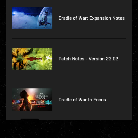
Cradle of War: Expansion Notes
Patch Notes - Version 23.02
Cradle of War In Focus