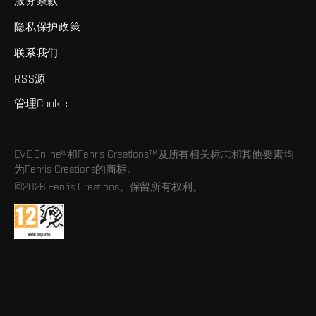
服务条款
隐私保护政策
联系我们
RSS源
管理Cookie
EVE Online®和Fenris Creations™及所有相关标志和其他要素均
为Fenris Creations的商标。
©2026 Fenris Creations。保留所有权利。