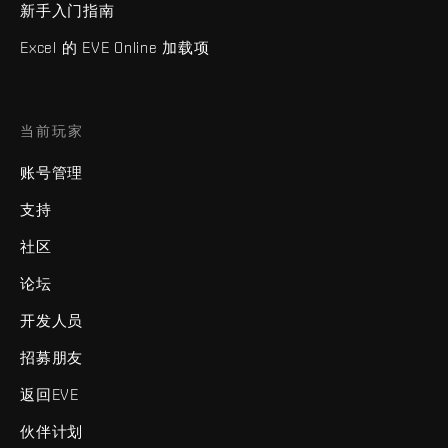
新手入门指南
Excel 的 EVE Online 加载项
当前玩家
账号管理
支持
社区
论坛
开发人员
招募朋友
返回EVE
伙伴计划