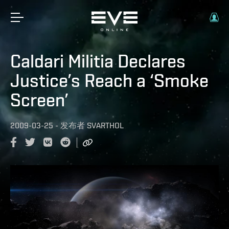
Caldari Militia Declares
Justice’s Reach a ‘Smoke
Screen’
2009-03-25
-
发布者
SVARTHOL