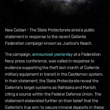
New Caldari - The State Protectorate aired a public
statement in response to the recent Gallente
Federation campaign known as Justice's Reach.
The campaign,
announced yesterday
at a Federation
Navy press conference, was called in response to
evidence supporting the theft last month of Gallente
military equipment in transit in the Castlemon system.
In their statement, the State Protectorate reveal the
Gallente's target systems as Raihbaka and Martoh,
citing a source within the Federal Defense Union. The
statement elaborated further on their belief that the
Gallente's true aim: to secure mineral deposits in these