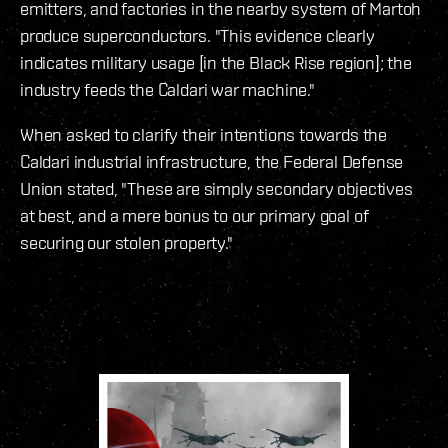
emitters, and factories in the nearby system of Martoh
produce superconductors. "This evidence clearly
indicates military usage [in the Black Rise region]; the
industry feeds the Caldari war machine."
When asked to clarify their intentions towards the
Caldari industrial infrastructure, the Federal Defense
Union stated, "These are simply secondary objectives
at best, and a mere bonus to our primary goal of
securing our stolen property."