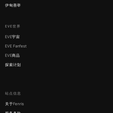
伊甸善举
EVE世界
EVE宇宙
EVE Fanfest
EVE商品
探索计划
站点信息
关于Fenris