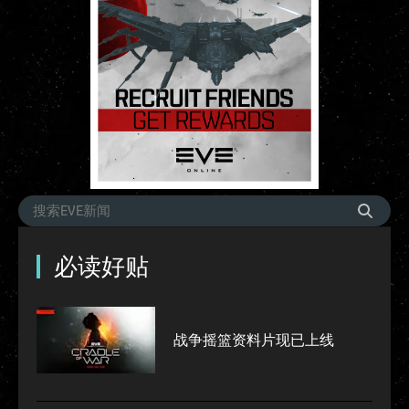
必读好贴
战争摇篮资料片现已上线