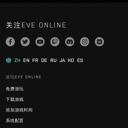
关注EVE ONLINE
ZH
EN
FR
DE
RU
JA
KO
ES
游玩EVE ONLINE
免费游玩
下载游戏
添加游戏时间
系统配置