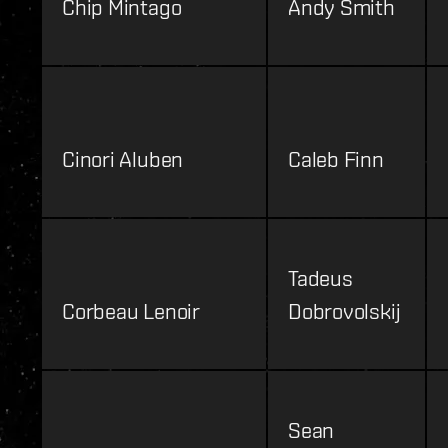
Chip Mintago
Andy Smith
Cinori Aluben
Caleb Finn
Tadeus
Corbeau Lenoir
Dobrovolskij
Sean