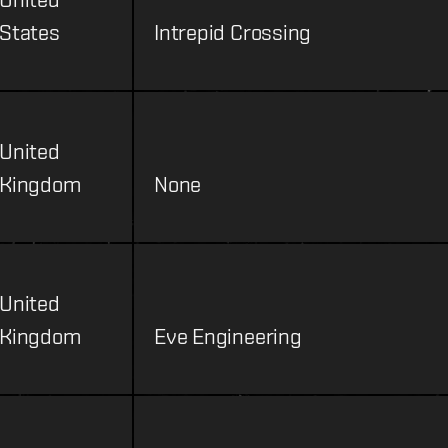
States
Intrepid Crossing
United
Kingdom
None
United
Kingdom
Eve Engineering