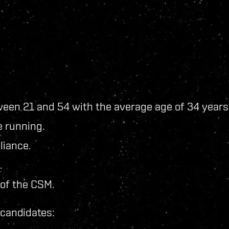
ween 21 and 54 with the average age of 34 years
e running.
liance.
.
 of the CSM.
f candidates: