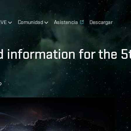
EVE
Comunidad
Asistencia
Descargar
d information for the 5