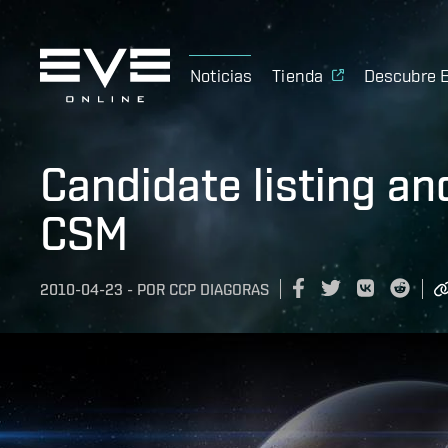
Noticias
Tienda
Descubre 
Candidate listing an
CSM
2010-04-23
-
POR
CCP DIAGORAS