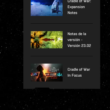
Cradle of War:
Expansion
Notes
Notas de la
versión -
Versión 23.02
.
Cradle of War
In Focus