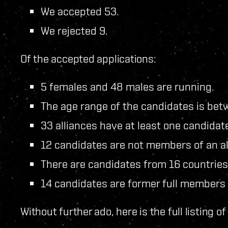
We accepted 53.
We rejected 9.
Of the accepted applications:
5 females and 48 males are running.
The age range of the candidates is bet
33 alliances have at least one candidat
12 candidates are not members of an al
There are candidates from 16 countries
14 candidates are former full members
Without further ado, here is the full listing o