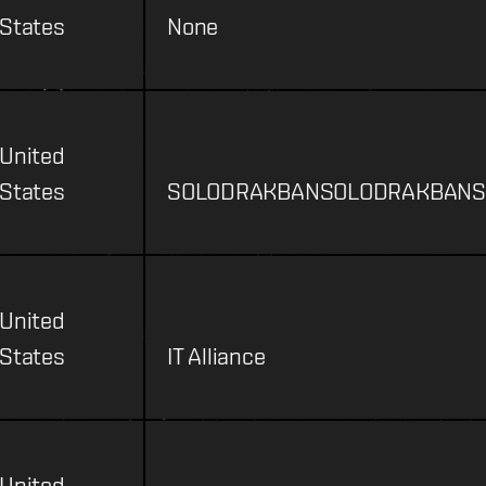
States
None
United
States
SOLODRAKBANSOLODRAKBANS
United
States
IT Alliance
United