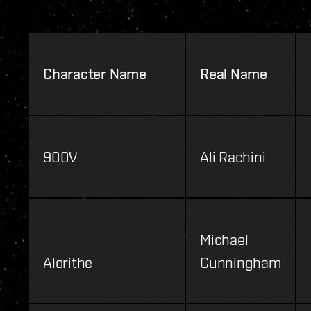
Character Name
Real Name
900V
Ali Rachini
Michael
Alorithe
Cunningham