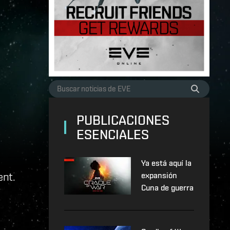
PUBLICACIONES
ESENCIALES
Ya está aquí la
ent.
expansión
Cuna de guerra