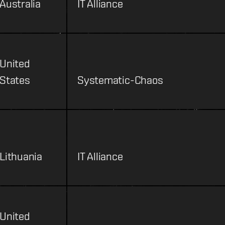
Australia
IT Alliance
United
States
Systematic-Chaos
Lithuania
IT Alliance
United