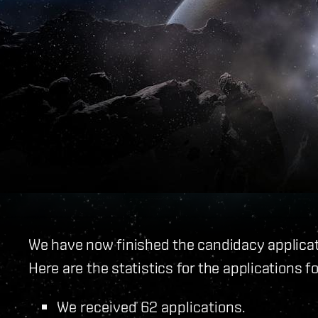
We have now finished the candidacy applicati
Here are the statistics for the applications fo
We received 62 applications.