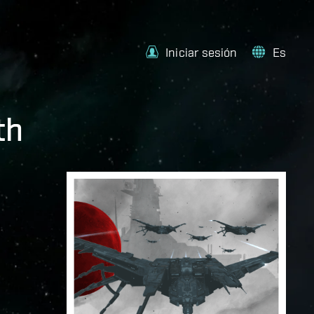
Iniciar sesión
Es
th