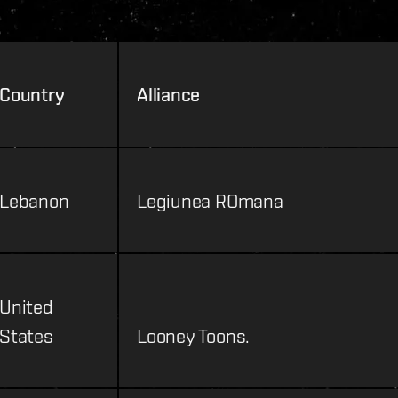
Country
Alliance
Lebanon
Legiunea ROmana
United
States
Looney Toons.