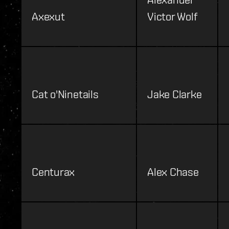
Axexut
Victor Wolf
Cat o'Ninetails
Jake Clarke
Centurax
Alex Chase