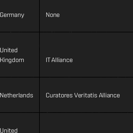
Germany
None
United
Kingdom
IT Alliance
Netherlands
Curatores Veritatis Alliance
United