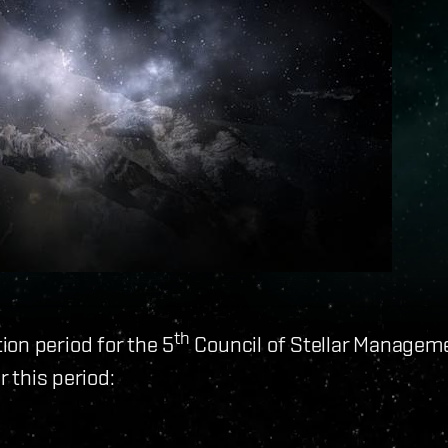
th
on period for the 5
Council of Stellar Managem
r this period: