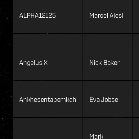
ALPHA12125
Marcel Alesi
Angelus X
Nick Baker
Ankhesentapemkah
Eva Jobse
Mark