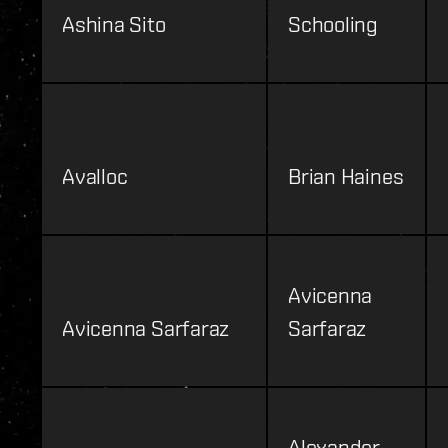
Ashina Sito
Schooling
Avalloc
Brian Haines
Avicenna
Avicenna Sarfaraz
Sarfaraz
Alexander