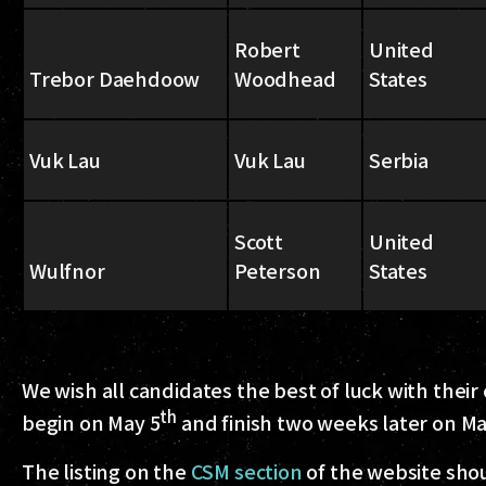
Robert
United
Trebor Daehdoow
Woodhead
States
Vuk Lau
Vuk Lau
Serbia
Scott
United
Wulfnor
Peterson
States
We wish all candidates the best of luck with their
th
begin on May 5
and finish two weeks later on Ma
The listing on the
CSM section
of the website shoul