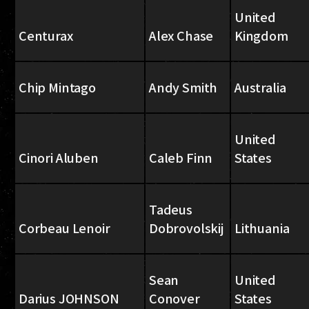
United
Centurax
Alex Chase
Kingdom
Chip Mintago
Andy Smith
Australia
United
Cinori Aluben
Caleb Finn
States
Tadeus
Corbeau Lenoir
Dobrovolskij
Lithuania
Sean
United
Darius JOHNSON
Conover
States