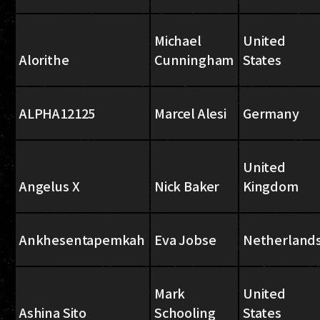
Michael
United
Alorithe
Cunningham
States
ALPHA12125
Marcel Alesi
Germany
United
Angelus X
Nick Baker
Kingdom
Ankhesentapemkah
Eva Jobse
Netherland
Mark
United
Ashina Sito
Schooling
States