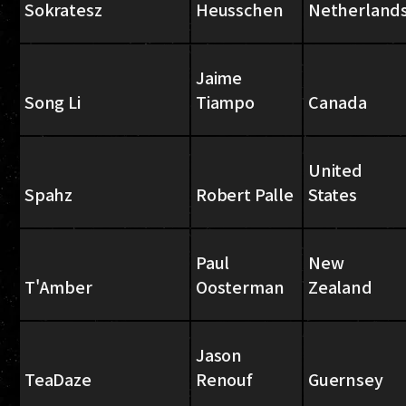
Sokratesz
Heusschen
Netherland
Jaime
Song Li
Tiampo
Canada
United
Spahz
Robert Palle
States
Paul
New
T'Amber
Oosterman
Zealand
Jason
TeaDaze
Renouf
Guernsey