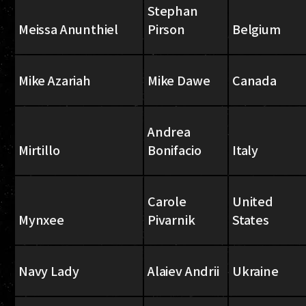
Stephan
Meissa Anunthiel
Pirson
Belgium
Mike Azariah
Mike Dawe
Canada
Andrea
Mirtillo
Bonifacio
Italy
Carole
United
Mynxee
Pivarnik
States
Navy Lady
Alaiev Andrii
Ukraine