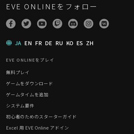
EVE ONLINEをフォロー
JA
EN
FR
DE
RU
KO
ES
ZH
EVE ONLINEをプレイ
無料プレイ
ゲームをダウンロード
ゲームタイムを追加
システム要件
初心者のためのスターターガイド
Excel 用 EVE Online アドイン