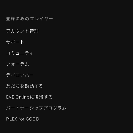
登録済みのプレイヤー
アカウント管理
サポート
コミュニティ
フォーラム
デベロッパー
友だちを勧誘する
EVE Onlineに復帰する
パートナーシッププログラム
PLEX for GOOD