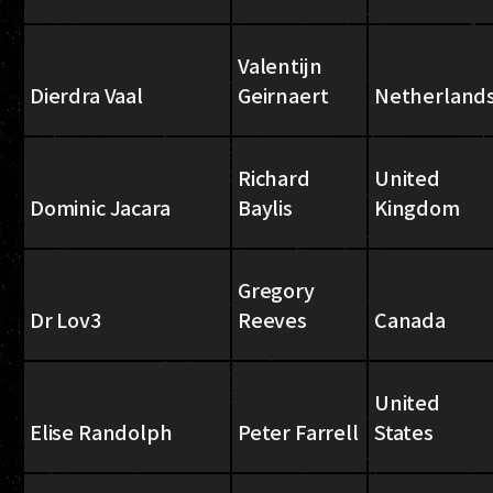
Valentijn
Dierdra Vaal
Geirnaert
Netherland
Richard
United
Dominic Jacara
Baylis
Kingdom
Gregory
Dr Lov3
Reeves
Canada
United
Elise Randolph
Peter Farrell
States