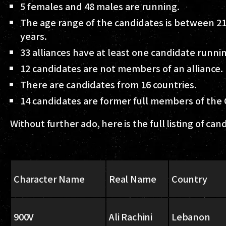
5 females and 48 males are running.
The age range of the candidates is between 21
years.
33 alliances have at least one candidate runni
12 candidates are not members of an alliance.
There are candidates from 16 countries.
14 candidates are former full members of the
Without further ado, here is the full listing of can
Character Name
Real Name
Country
900V
Ali Rachini
Lebanon