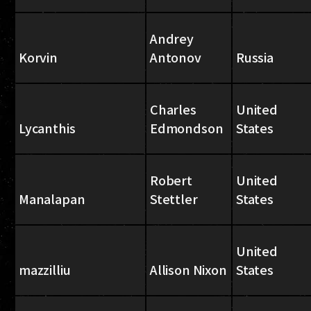
Andrey
Korvin
Antonov
Russia
Charles
United
Lycanthis
Edmondson
States
Robert
United
Manalapan
Stettler
States
United
mazzilliu
Allison Nixon
States