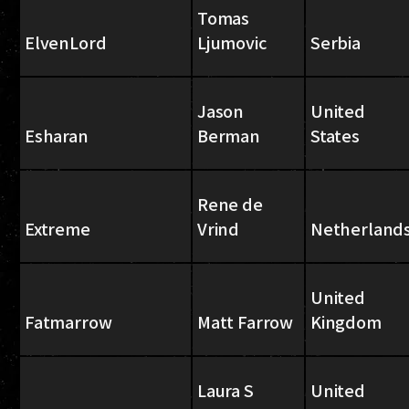
Tomas
ElvenLord
Ljumovic
Serbia
Jason
United
Esharan
Berman
States
Rene de
Extreme
Vrind
Netherland
United
Fatmarrow
Matt Farrow
Kingdom
Laura S
United