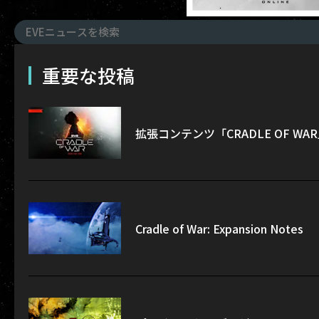
重要な投稿
拡張コンテンツ「CRADLE OF W
Cradle of War: Expansion Notes