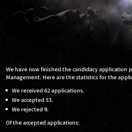
We have now finished the candidacy application pe
Management. Here are the statistics for the applic
We received 62 applications.
We accepted 53.
We rejected 9.
Of the accepted applications: