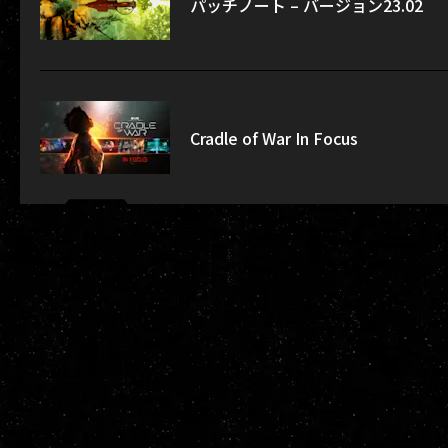
パッチノート – バージョン23.02
Cradle of War In Focus