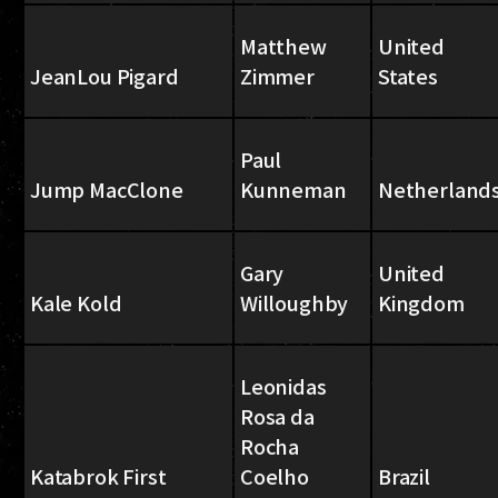
Matthew
United
JeanLou Pigard
Zimmer
States
Paul
Jump MacClone
Kunneman
Netherland
Gary
United
Kale Kold
Willoughby
Kingdom
Leonidas
Rosa da
Rocha
Katabrok First
Coelho
Brazil