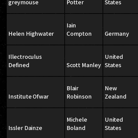
greymouse
Potter
States
Iain
Helen Highwater
Compton
Germany
Illectroculus
United
Defined
Scott Manley
States
Blair
New
Institute Ofwar
Robinson
Zealand
Michele
United
Issler Dainze
Boland
States