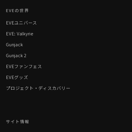
EVEの世界
EVEユニバース
EVE: Valkyrie
Gunjack
Gunjack 2
EVEファンフェス
EVEグッズ
プロジェクト・ディスカバリー
サイト情報