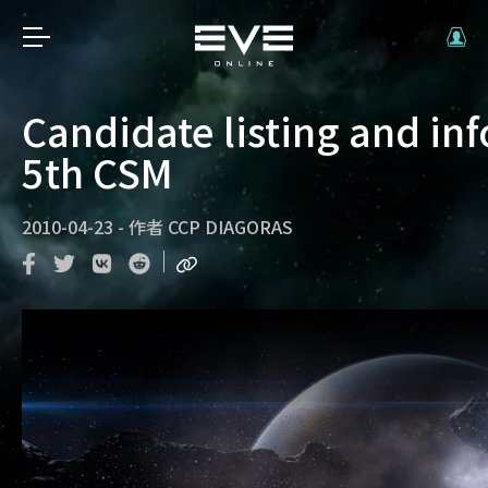
Candidate listing and in
5th CSM
2010-04-23
-
作者
CCP DIAGORAS