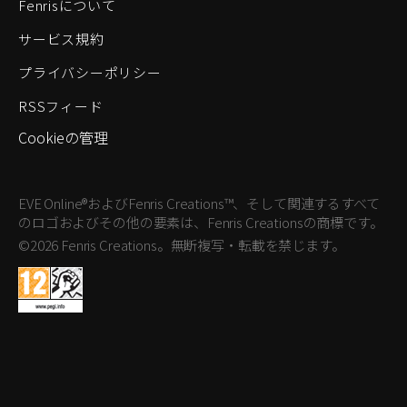
Fenrisについて
サービス規約
プライバシーポリシー
RSSフィード
Cookieの管理
EVE Online®およびFenris Creations™、そして関連するすべて
のロゴおよびその他の要素は、Fenris Creationsの商標です。
©2026 Fenris Creations。無断複写・転載を禁じます。