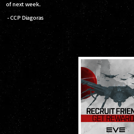
of next week.
- CCP Diagoras