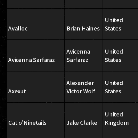
United
Avalloc
Brian Haines
States
Avicenna
United
Avicenna Sarfaraz
Sarfaraz
States
Alexander
United
Axexut
Victor Wolf
States
United
Cat o'Ninetails
Jake Clarke
Kingdom