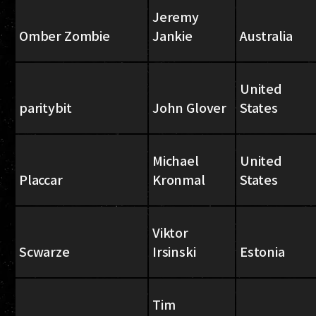
Jeremy
Omber Zombie
Jankie
Australia
United
paritybit
John Glover
States
Michael
United
Placcar
Kronmal
States
Viktor
Scwarze
Irsinski
Estonia
Tim