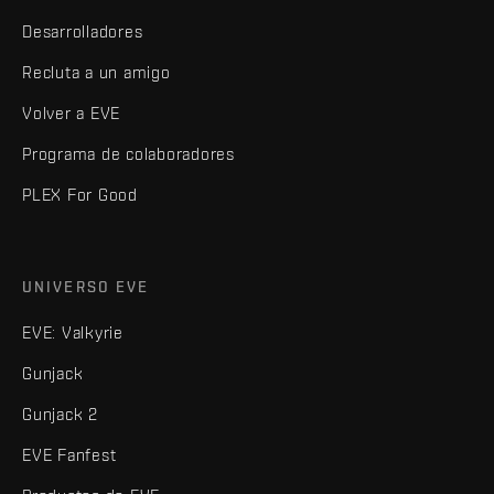
Desarrolladores
Recluta a un amigo
Volver a EVE
Programa de colaboradores
PLEX For Good
UNIVERSO EVE
EVE: Valkyrie
Gunjack
Gunjack 2
EVE Fanfest