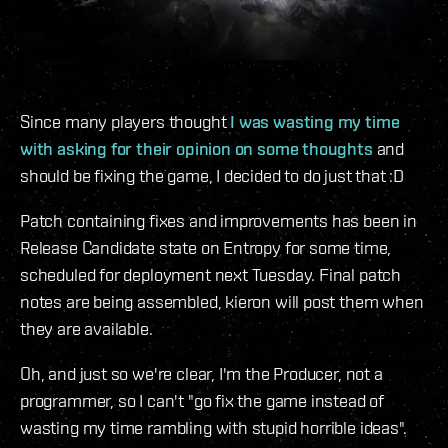
Since many players thought
I was wasting my time
with asking for their opinion on some thoughts
and
should be fixing the game, I decided to do just that :D
Patch containing fixes and improvements has been in
Release Candidate state on Entropy for some time,
scheduled for deployment next Tuesday. Final patch
notes are being assembled, kieron will post them when
they are available.
Oh, and just so we're clear, I'm the Producer, not a
programmer, so I can't "go fix the game instead of
wasting my time rambling with stupid horrible ideas".