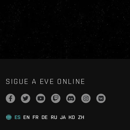
SIGUE A EVE ONLINE
ES
EN
FR
DE
RU
JA
KO
ZH