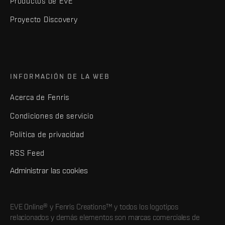
Productos de EVE
Proyecto Discovery
INFORMACIÓN DE LA WEB
Acerca de Fenris
Condiciones de servicio
Política de privacidad
RSS Feed
Administrar las cookies
EVE Online® y Fenris Creations™ y todos los logotipos
relacionados y demás elementos son marcas comerciales de