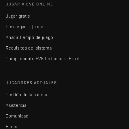
JUGAR A EVE ONLINE
Jugar gratis
Descargar el juego
Añadir tiempo de juego
Requisitos del sistema
Complemento EVE Online para Excel
JUGADORES ACTUALES
Gestión de la cuenta
Asistencia
Comunidad
Foros