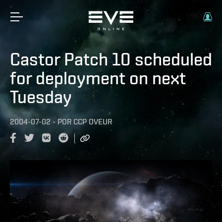
Castor Patch 10 scheduled
for deployment on next
Tuesday
2004-07-02
-
POR
CCP OVEUR