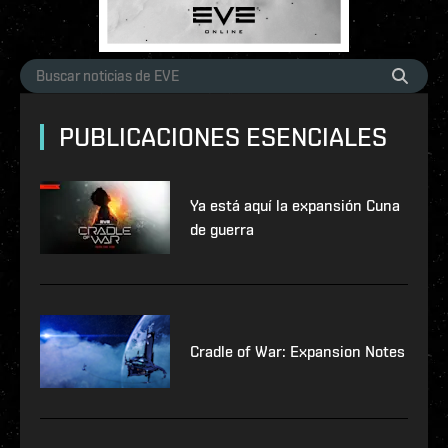
PUBLICACIONES ESENCIALES
Ya está aquí la expansión Cuna
de guerra
Cradle of War: Expansion Notes