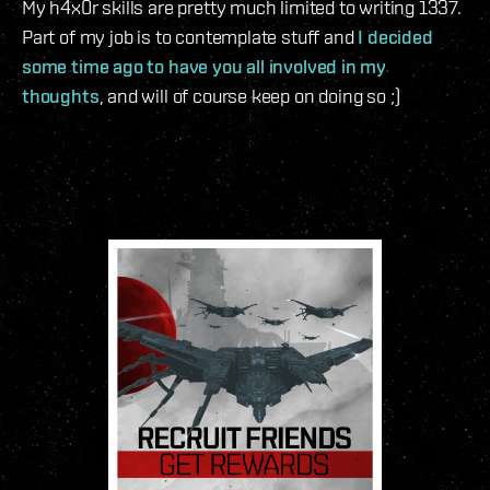
My h4x0r skills are pretty much limited to writing 1337.
Part of my job is to contemplate stuff and
I decided
some time ago to have you all involved in my
thoughts
, and will of course keep on doing so ;)