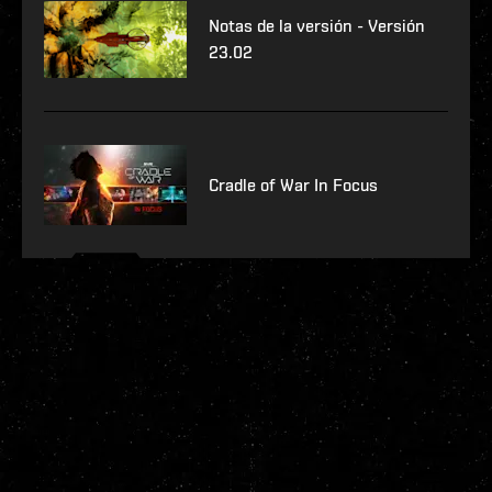
Notas de la versión - Versión
23.02
Cradle of War In Focus