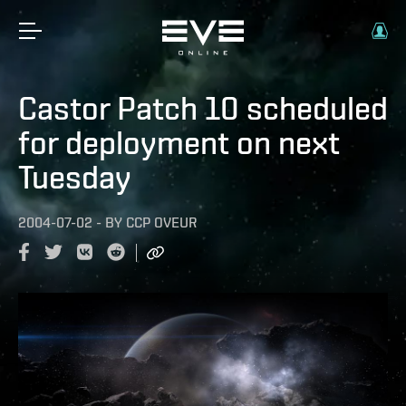
Castor Patch 10 scheduled
for deployment on next
Tuesday
2004-07-02
-
BY
CCP OVEUR