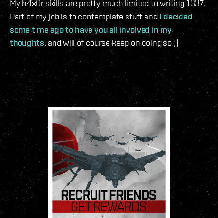
My h4x0r skills are pretty much limited to writing 1337.
Part of my job is to contemplate stuff and
I decided
some time ago to have you all involved in my
thoughts
, and will of course keep on doing so ;)