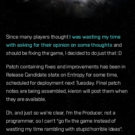
Since many players thought
I was wasting my time
with asking for their opinion on some thoughts
and
should be fixing the game, I decided to do just that :D
Patch containing fixes and improvements has been in
Release Candidate state on Entropy for some time,
scheduled for deployment next Tuesday. Final patch
notes are being assembled, kieron will post them when
they are available.
Oh, and just so we're clear, I'm the Producer, not a
programmer, so I can't "go fix the game instead of
wasting my time rambling with stupid horrible ideas".