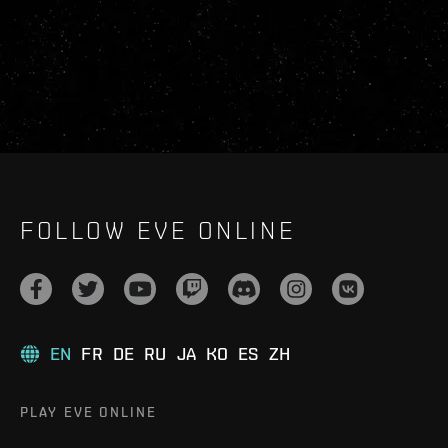
FOLLOW EVE ONLINE
EN
FR
DE
RU
JA
KO
ES
ZH
PLAY EVE ONLINE