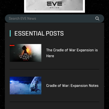
ESSENTIAL POSTS
The Cradle of War Expansion is
Here
Cradle of War: Expansion Notes