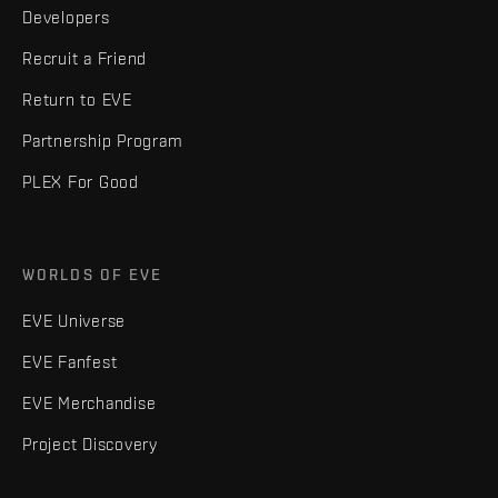
Developers
Recruit a Friend
Return to EVE
Partnership Program
PLEX For Good
WORLDS OF EVE
EVE Universe
EVE Fanfest
EVE Merchandise
Project Discovery