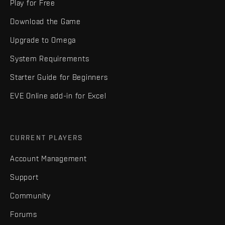
Play for Free
Download the Game
Upgrade to Omega
System Requirements
Starter Guide for Beginners
EVE Online add-in for Excel
CURRENT PLAYERS
Account Management
Support
Community
Forums