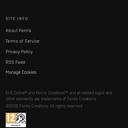
SITE INFO
About Fenris
Terms of Service
Privacy Policy
RSS Feed
Manage Cookies
EVE Online® and Fenris Creations™ and all related logos and
other elements are trademarks of Fenris Creations.
©2026 Fenris Creations. All rights reserved.