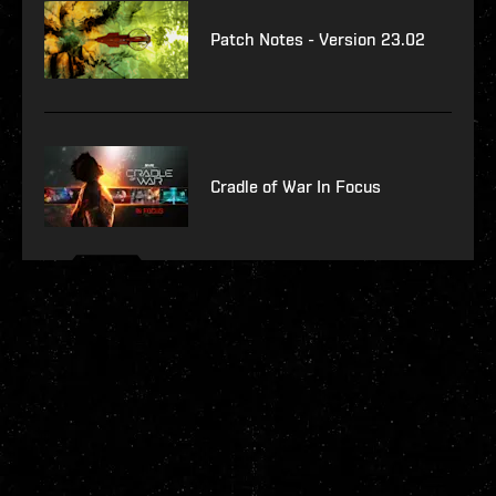
Patch Notes - Version 23.02
Cradle of War In Focus