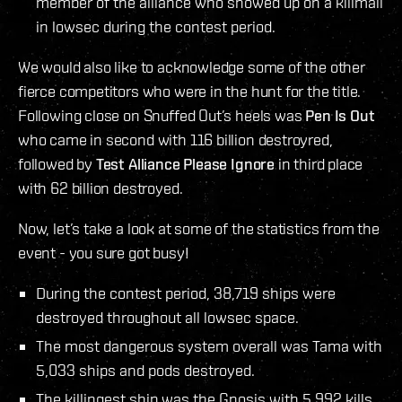
member of the alliance who showed up on a killmail
in lowsec during the contest period.
We would also like to acknowledge some of the other
fierce competitors who were in the hunt for the title.
Following close on Snuffed Out’s heels was
Pen Is Out
who came in second with 116 billion destroyred,
followed by
Test Alliance Please Ignore
in third place
with 62 billion destroyed.
Now, let’s take a look at some of the statistics from the
event - you sure got busy!
During the contest period, 38,719 ships were
destroyed throughout all lowsec space.
The most dangerous system overall was Tama with
5,033 ships and pods destroyed.
The killingest ship was the Gnosis with 5,992 kills