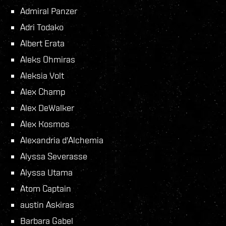
Admiral Panzer
Adri Todako
Albert Erata
Aleks Ohmiras
Aleksia Volt
Alex Champ
Alex DeWalker
Alex Kosmos
Alexandria d'Alchemia
Alyssa Severasse
Alyssa Utama
Atom Captain
austin Askiras
Barbara Gabel