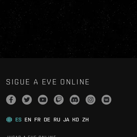
SIGUE A EVE ONLINE
ES
EN
FR
DE
RU
JA
KO
ZH