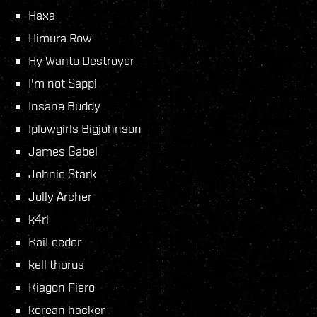
Haxa
Himura Row
Hy Wanto Destroyer
I'm not Sappi
Insane Buddy
Iplowgirls Bigjohnson
James Gabel
Johnie Stark
Jolly Archer
k4rl
KaiLeeder
kell thorus
Kiagon Fiero
korean hacker