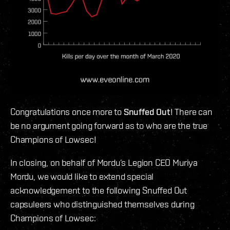
Congratulations once more to
Snuffed Out
! There can
be no argument going forward as to who are the true
Champions of Lowsec!
In closing, on behalf of Mordu’s Legion CEO Muriya
Mordu, we would like to extend special
acknowledgement to the following Snuffed Out
capsuleers who distinguished themselves during
Champions of Lowsec: