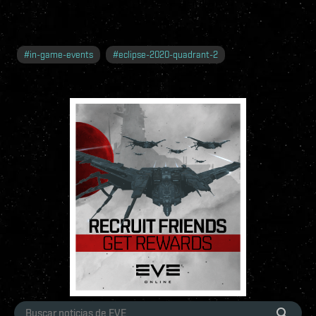
#
in-game-events
#
eclipse-2020-quadrant-2