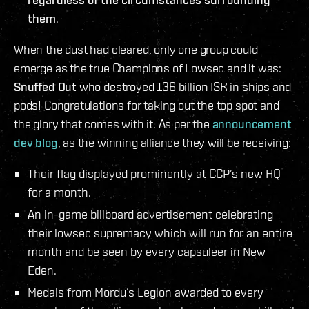
them
.
When the dust had cleared, only one group could
emerge as the true Champions of Lowsec and it was:
Snuffed Out
who destroyed 136 billion ISK in ships and
pods! Congratulations for taking out the top spot and
the glory that comes with it. As per the
announcement
dev blog
, as the winning alliance they will be receiving:
Their flag displayed prominently at CCP’s new HQ
for a month.
An in-game billboard advertisement celebrating
their lowsec supremacy which will run for an entire
month and be seen by every capsuleer in New
Eden.
Medals from Mordu’s Legion awarded to every