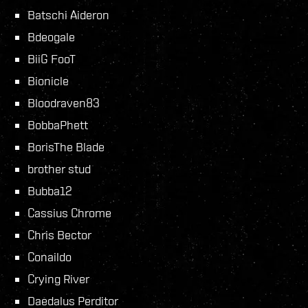
Batschi Aideron
Bdeogale
BiiG FooT
Bionicle
Bloodraven83
BobbaPhett
BorisThe Blade
brother stud
Bubba12
Cassius Chrome
Chris Bector
Conaildo
Crying River
Daedalus Perditor