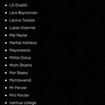
L0-0natiK
Lara Abyssinian
Lavina Tsutola
Lukas Koennel
Mal Raylar
Martok Kahless
Mayonesick
Militia Ostus
Mishi Shahni
Mor Baako
Morrokvendi
Mr Panzer
Mrs Panzer
nanhua college