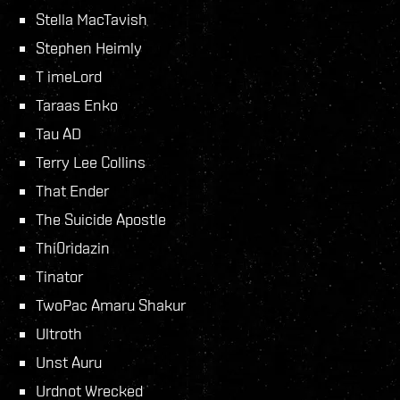
Stella MacTavish
Stephen Heimly
T imeLord
Taraas Enko
Tau AD
Terry Lee Collins
That Ender
The Suicide Apostle
Thi0ridazin
Tinator
TwoPac Amaru Shakur
Ultroth
Unst Auru
Urdnot Wrecked