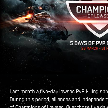
Last month a five-day lowsec PvP killing spr
During this period, alliances and independent
of Champions of Lowsec. Over those five da