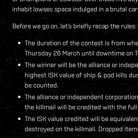
inhabit lowsec space indulged in a brutal carn
Before we go on, let’s briefly recap the rules:
The duration of the contest is from wh
Thursday 26 March until downtime on 
The winner will be the alliance or inde
highest ISK value of ship & pod kills dur
be counted.
The alliance or independent corporation
the killmail will be credited with the full 
The ISK value credited will be equivalen
destroyed on the killmail. Dropped ite