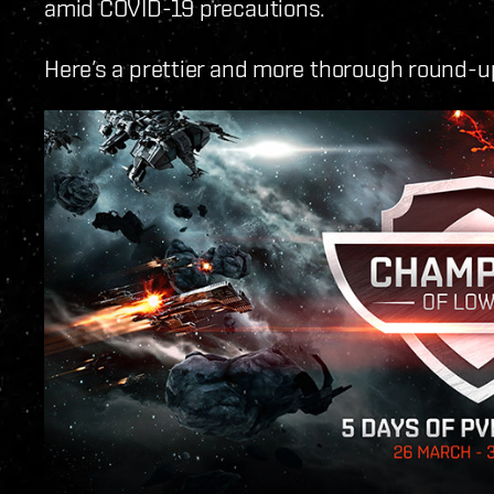
amid COVID-19 precautions.
Here’s a prettier and more thorough round-up