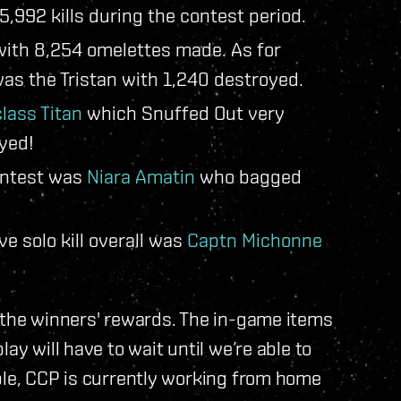
5,992 kills during the contest period.
 with 8,254 omelettes made. As for
s the Tristan with 1,240 destroyed.
lass Titan
which Snuffed Out very
yed!
ontest was
Niara Amatin
who bagged
e solo kill overall was
Captn Michonne
f the winners' rewards. The in-game items
ay will have to wait until we’re able to
ple, CCP is currently working from home