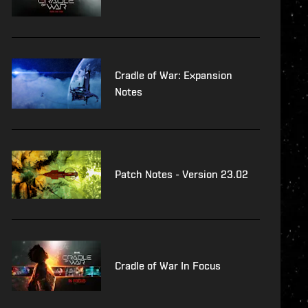
Cradle of War: Expansion
Notes
Patch Notes - Version 23.02
Cradle of War In Focus