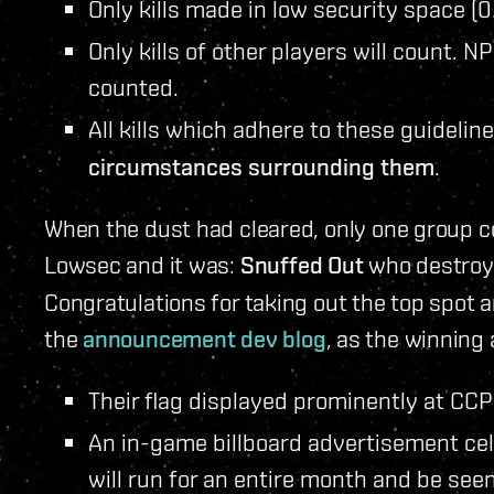
Only kills made in low security space (0
Only kills of other players will count. NP
counted.
All kills which adhere to these guideline
circumstances surrounding them
.
When the dust had cleared, only one group 
Lowsec and it was:
Snuffed Out
who destroye
Congratulations for taking out the top spot a
the
announcement dev blog
, as the winning 
Their flag displayed prominently at CCP
An in-game billboard advertisement ce
will run for an entire month and be see