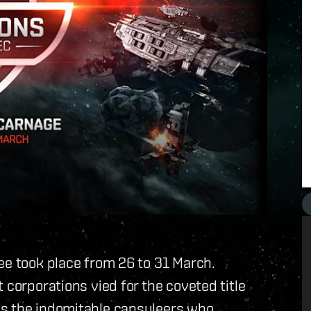
ee took place from 26 to 31 March.
 corporations vied for the coveted title
ys the indomitable capsuleers who