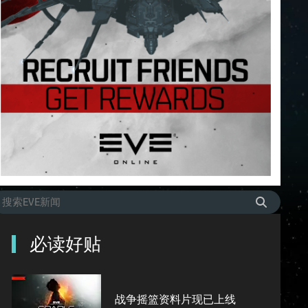
必读好贴
战争摇篮资料片现已上线