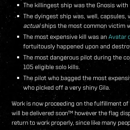
The killingest ship was the Gnosis with 
The dyingest ship was, well, capsules,
actual
ships the most common victim wa
The most expensive kill was an
Avatar c
fortuitously happened upon and destro
The most dangerous pilot during the c
105 eligible solo kills.
The pilot who bagged the most expensiv
who picked off a very shiny Gila.
Work is now proceeding on the fulfillment o
will be delivered soon™ however the flag displ
return to work properly, since like many peo