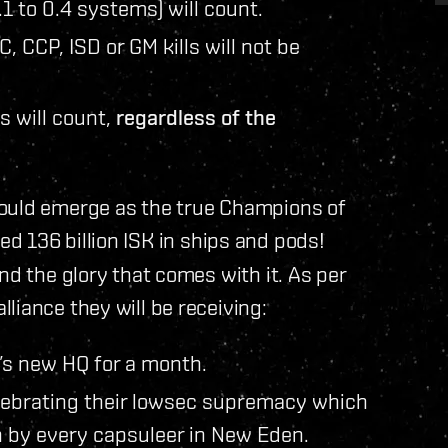
.1 to 0.4 systems) will count.
C, CCP, ISD or GM kills will not be
s will count,
regardless of the
could emerge as the true Champions of
d 136 billion ISK in ships and pods!
nd the glory that comes with it. As per
alliance they will be receiving:
’s new HQ for a month.
lebrating their lowsec supremacy which
n by every capsuleer in New Eden.