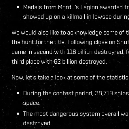
Medals from Mordu’s Legion awarded to
showed up on a killmail in lowsec durin
We would also like to acknowledge some of t
the hunt for the title. Following close on Sn
came in second with 116 billion destroyred, 
third place with 62 billion destroyed.
Now, let’s take a look at some of the statist
During the contest period, 38,719 ship
space.
The most dangerous system overall wa
destroyed.