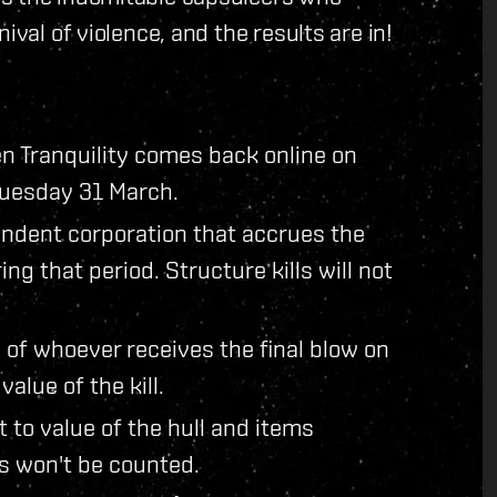
ival of violence, and the results are in!
en Tranquility comes back online on
Tuesday 31 March.
pendent corporation that accrues the
ing that period. Structure kills will not
 of whoever receives the final blow on
value of the kill.
t to value of the hull and items
ms won't be counted.