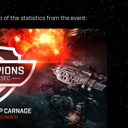
 of the statistics from the event: