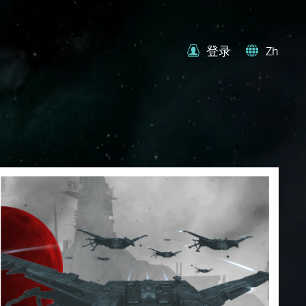
登录
Zh