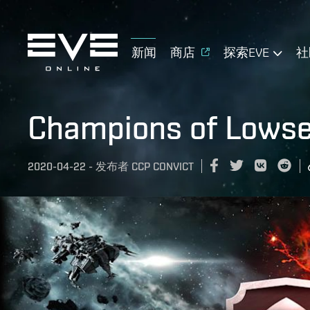
新闻
商店
探索EVE
社
Champions of Lowsec
2020-04-22
-
发布者
CCP CONVICT