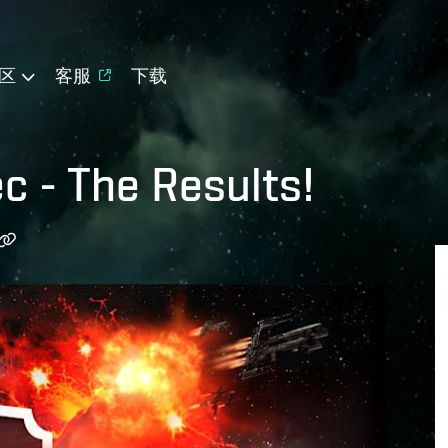
区
客服
下载
 - The Results!