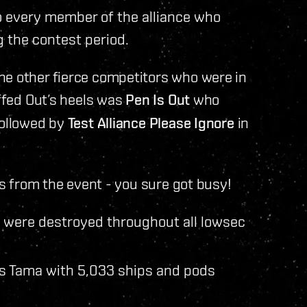
 every member of the alliance who
g the contest period.
he other fierce competitors who were in
uffed Out’s heels was
Pen Is Out
who
followed by
Test Alliance Please Ignore
in
ics from the event - you sure got busy!
s were destroyed throughout all lowsec
s Tama with 5,033 ships and pods