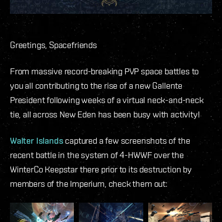
Greetings, Spacefriends
From massive record-breaking PVP space battles to
you all contributing to the rise of a new Gallente
President following weeks of a virtual neck-and-neck
tie, all across New Eden has been busy with activity!
Walter Islands
captured a few screenshots of the
recent battle in the system of 4-HWWF over the
WinterCo Keepstar there prior to its destruction by
members of the Imperium, check them out: