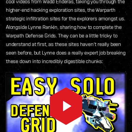
cool videos from Wadd Enderas, taking you through the
higher-end hacking exploration sites, the Warparth
strategic infiltration sites for the explorers amongst us.
Alongside Lynne Rankin, sharing how to complete the
Warpath Defense Grids. They can be a little tricky to
understand at first, as these sites haven’t really been
seen before, but Lynne does a really expert job breaking
these down into incredibly digestible chunks: