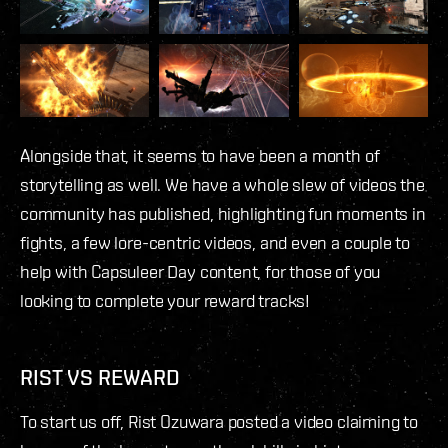
Alongside that, it seems to have been a month of
storytelling as well. We have a whole slew of videos the
community has published, highlighting fun moments in
fights, a few lore-centric videos, and even a couple to
help with Capsuleer Day content, for those of you
looking to complete your reward tracks!
RIST VS REWARD
To start us off, Rist Ozuwara posted a video claiming to