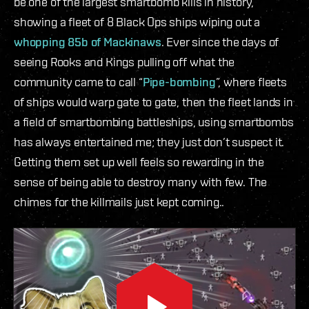
be one of the largest smartbomb kills in history,
showing a fleet of 8 Black Ops ships wiping out a
whopping 85b of Mackinaws
. Ever since the days of
seeing Rooks and Kings pulling off what the
community came to call “
Pipe-bombing
”, where fleets
of ships would warp gate to gate, then the fleet lands in
a field of smartbombing battleships, using smartbombs
has always entertained me; they just don’t suspect it.
Getting them set up well feels so rewarding in the
sense of being able to destroy many with few. The
chimes for the killmails just kept coming..