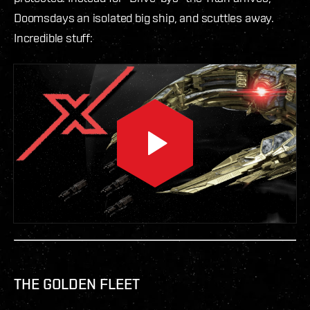
Doomsdays an isolated big ship, and scuttles away.
Incredible stuff:
THE GOLDEN FLEET