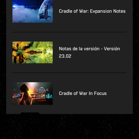
Cradle of War: Expansion Notes
Notas de la versión - Versión
23.02
Cradle of War In Focus