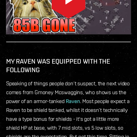
MY RAVEN WAS EQUIPPED WITH THE
FOLLOWING
Speaking of things people don’t suspect, the next video
comes from Gmoney Mcswaggins, who shows us the
power of an armor-tanked
Raven
. Most people expect a
Raven to be shield tanked, whilst it doesn’t technically
have a type bonus for shields - it's got a little more
shield HP at base, with 7 mid slots, vs 5 low slots, so
shields are the expectation. But not this time. Sitting in