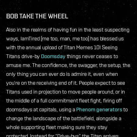
BOB TAKE THE WHEEL
Also in the realms of having fun in the least suspecting
ways, IamTired (me too, man, me too) has blessed us
with the annual upload of Titan Memes 10! Seeing
Titans drive-by
Doomsday
things never ceases to
amuse me. The confidence, the swagger, the setup, the
only thing you can ever do is admire it, even when
you’re on the receiving end of it. People expect to see
Titans used in projection to move people around, or in
the middle of a full commitment fleet fight, firing off
doomsdays at capitals, using a
Phenom generators
to
change the landscape of the battlefield, alongside a
whole supporting fleet making sure they stay
protected. Instead for “Drive-bys” the Titan arrives,