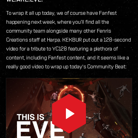
To wrap it all up today, we of course have Fanfest
happening next week, where you’ll find all the
community team alongside many other Fenris
Creations staff at Harpa. KEKBUR put out a 128-second
video for a tribute to YC128 featuring a plethora of
content, including Fanfest content, and it seems like a
really good video to wrap up today's Community Beat: