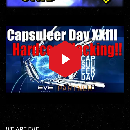
WE.ARE.EVE.