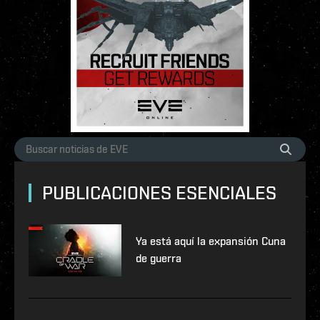
PUBLICACIONES ESENCIALES
Ya está aquí la expansión Cuna
de guerra