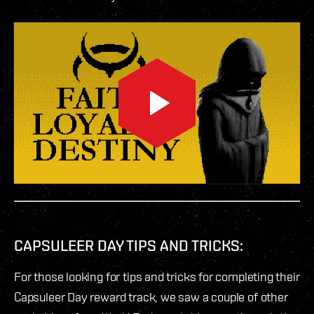
CAPSULEER DAY TIPS AND TRICKS:
For those looking for tips and tricks for completing their
Capsuleer Day reward track, we saw a couple of other