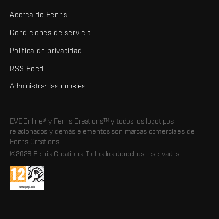
Acerca de Fenris
Condiciones de servicio
Política de privacidad
RSS Feed
Administrar las cookies
EVE Online® y Fenris Creations™ y todos los logotipos
relacionados y demás elementos son marcas comerciales de
Fenris Creations.
©2026 Fenris Creations. Todos los derechos reservados.