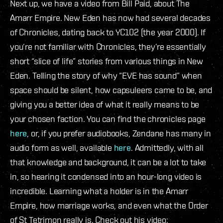
Next up, we have a video from Bill Paid, about The
Amarr Empire. New Eden has now had several decades
of Chronicles, dating back to YC102 (the year 2000). If
you’re not familiar with Chronicles, they’re essentially
short “slice of life” stories from various things in New
Eden. Telling the story of why “EVE has sound” when
space should be silent, how capsuleers came to be, and
giving you a better idea of what it really means to be
your chosen faction. You can find the chronicles page
here
, or, if you prefer audiobooks, Zendane has many in
audio form as well, available
here
. Admittedly, with all
that knowledge and background, it can be a lot to take
in, so hearing it condensed into an hour-long video is
incredible. Learning what a holder is in the Amarr
Empire, how marriage works, and even what the Order
of St Tetrimon really is. Check out his video: