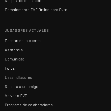
Requisitos del sistema
Complemento EVE Online para Excel
JUGADORES ACTUALES
Gestión de la cuenta
Asistencia
Comunidad
Foros
Desarrolladores
Recluta a un amigo
Volver a EVE
Programa de colaboradores