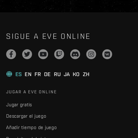
SIGUE A EVE ONLINE
ES
EN
FR
DE
RU
JA
KO
ZH
JUGAR A EVE ONLINE
Jugar gratis
Descargar el juego
Añadir tiempo de juego