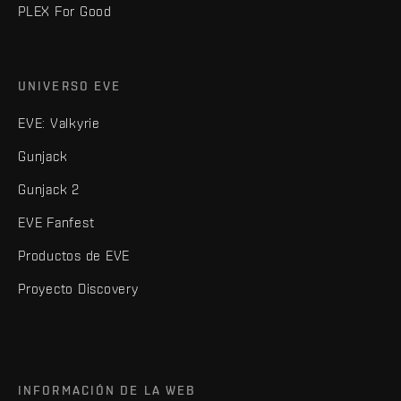
PLEX For Good
UNIVERSO EVE
EVE: Valkyrie
Gunjack
Gunjack 2
EVE Fanfest
Productos de EVE
Proyecto Discovery
INFORMACIÓN DE LA WEB