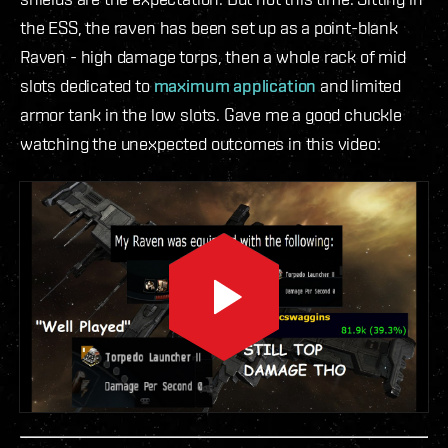
the ESS, the raven has been set up as a point-blank
Raven - high damage torps, then a whole rack of mid
slots dedicated to
maximum application
and limited
armor tank in the low slots. Gave me a good chuckle
watching the unexpected outcomes in this video: