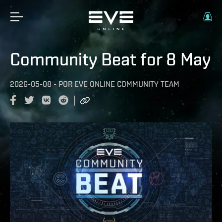
Community Beat for 8 May
2026-05-08
-
POR
EVE ONLINE COMMUNITY TEAM