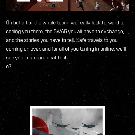
On behalf of the whole team, we really look forward to
seeing you there, the SWAG you all have to exchange,
and the stories you have to tell. Safe travels to you
coming on over, and for all of you tuning in online, we’ll
see you in stream chat too!
o7