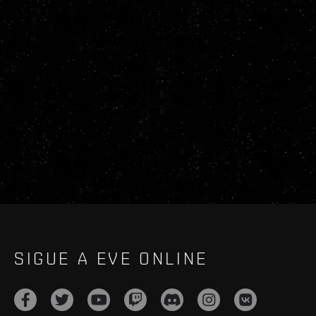
SIGUE A EVE ONLINE