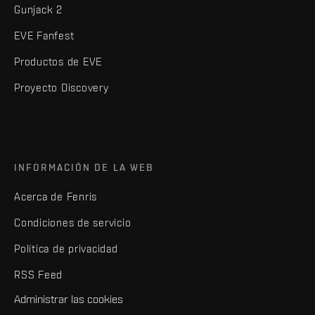
Gunjack 2
EVE Fanfest
Productos de EVE
Proyecto Discovery
INFORMACIÓN DE LA WEB
Acerca de Fenris
Condiciones de servicio
Política de privacidad
RSS Feed
Administrar las cookies