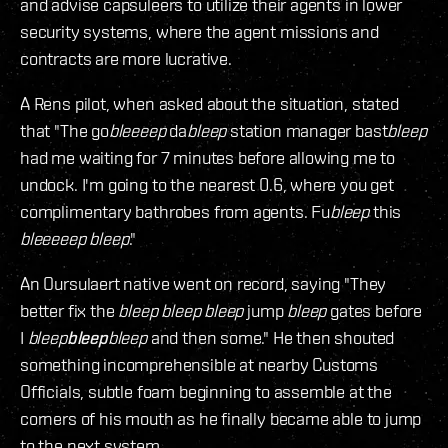
and advise capsuleers to utilize their agents in lower
security systems, where the agent missions and
contracts are more lucrative.
A Rens pilot, when asked about the situation, stated
that "The go
bleeeep
da
bleep
station manager bast
bleep
had me waiting for 7 minutes before allowing me to
undock. I'm going to the nearest 0.6, where you get
complimentary bathrobes from agents. Fu
bleep
this
bleeeeep
bleep
."
An Oursulaert native went on record, saying "They
better fix the
bleep
bleep
bleep
jump
bleep
gates before
I
bleep
bleep
bleep
and then some." He then shouted
something incomprehensible at nearby Customs
Officials, subtle foam beginning to assemble at the
corners of his mouth as he finally became able to jump
to the next system.