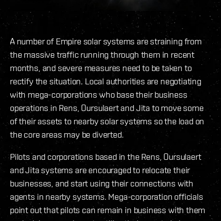
A number of Empire solar systems are straining from
the massive traffic running through them in recent
months, and severe measures need to be taken to
rectify the situation. Local authorities are negotiating
with mega-corporations who base their business
operations in Rens, Oursulaert and Jita to move some
of their assets to nearby solar systems so the load on
the core areas may be diverted.
Pilots and corporations based in the Rens, Oursulaert
and Jita systems are encouraged to relocate their
businesses, and start using their connections with
agents in nearby systems. Mega-corporation officials
point out that pilots can remain in business with them