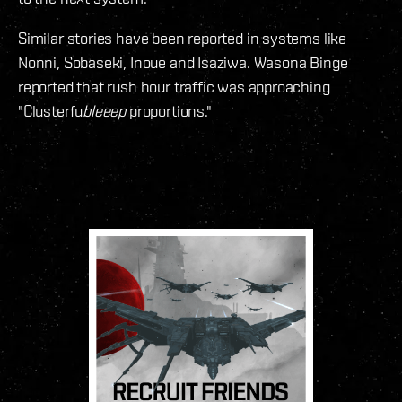
Similar stories have been reported in systems like
Nonni, Sobaseki, Inoue and Isaziwa. Wasona Binge
reported that rush hour traffic was approaching
"Clusterfu
bleeep
proportions."