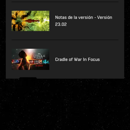
Notas de la versión - Versión
23.02
Cradle of War In Focus