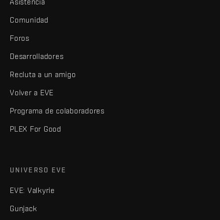
Asistencia
Comunidad
Foros
Desarrolladores
Recluta a un amigo
Volver a EVE
Programa de colaboradores
PLEX For Good
UNIVERSO EVE
EVE: Valkyrie
Gunjack