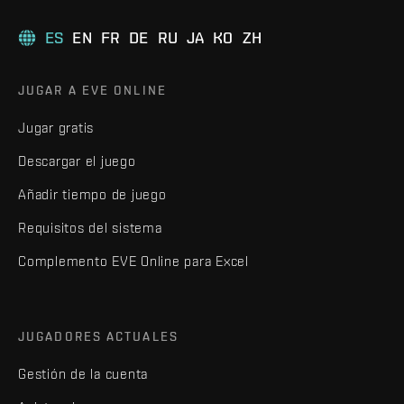
ES
EN
FR
DE
RU
JA
KO
ZH
JUGAR A EVE ONLINE
Jugar gratis
Descargar el juego
Añadir tiempo de juego
Requisitos del sistema
Complemento EVE Online para Excel
JUGADORES ACTUALES
Gestión de la cuenta