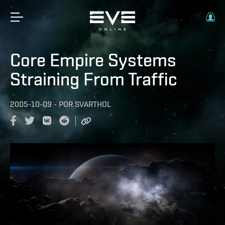
Core Empire Systems
Straining From Traffic
2005-10-09
-
POR
SVARTHOL