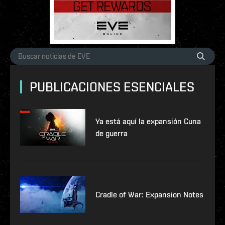
PUBLICACIONES ESENCIALES
Ya está aquí la expansión Cuna
de guerra
Cradle of War: Expansion Notes