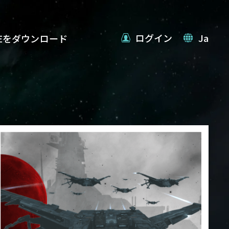
ログイン
Ja
VEをダウンロード