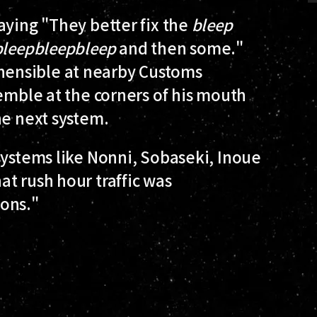
aying "They better fix the
bleep
bleep
bleep
bleep
and then some."
ensible at nearby Customs
semble at the corners of his mouth
he next system.
systems like Nonni, Sobaseki, Inoue
t rush hour traffic was
ons."