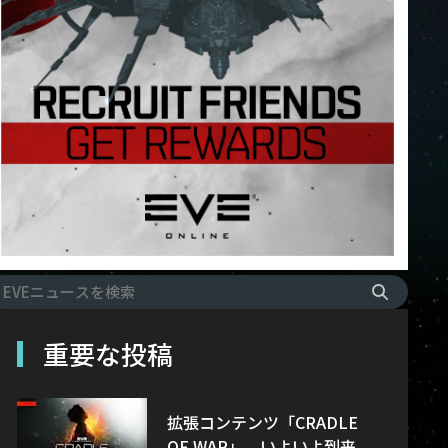
重要な投稿
拡張コンテンツ「CRADLE
OF WAR」、いよいよ到来