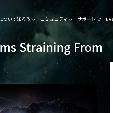
Eについて知ろう
コミュニティ
サポート
E
ms Straining From