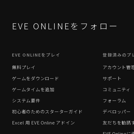
EVE ONLINEをフォロー
EVE ONLINEをプレイ
登録済みのプ
無料プレイ
アカウント管
ゲームをダウンロード
サポート
ゲームタイムを追加
コミュニティ
システム要件
フォーラム
初心者のためのスターターガイド
デベロッパー
Excel 用 EVE Online アドイン
友だちを勧誘
EVE Onlin