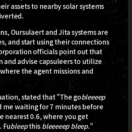
eir assets to nearby solar systems
iverted.
ens, Oursulaert and Jita systems are
s, and start using their connections
rporation officials point out that
m and advise capsuleers to utilize
, where the agent missions and
uation, stated that "The go
bleeeep
 me waiting for 7 minutes before
e nearest 0.6, where you get
. Fu
bleep
this
bleeeeep
bleep
."