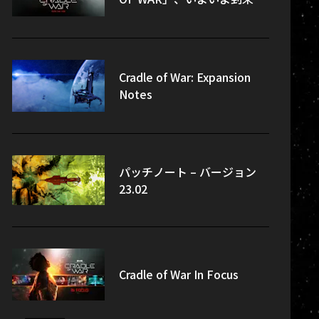
Cradle of War: Expansion
Notes
パッチノート – バージョン
23.02
Cradle of War In Focus