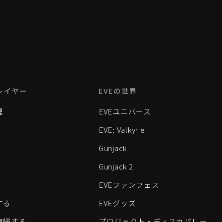
レイヤー
EVEの世界
理
EVEユニバース
EVE: Valkyrie
Gunjack
Gunjack 2
EVEファンフェス
する
EVEグッズ
eに復帰する
プロジェクト・ディスカバリー