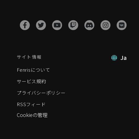
Ja
サイト情報
Fenrisについて
サービス規約
プライバシーポリシー
RSSフィード
Cookieの管理