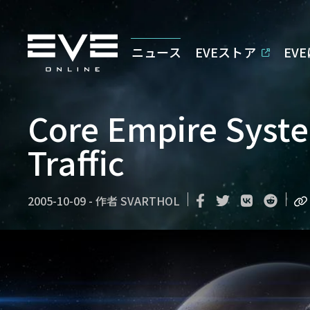
ニュース
EVEストア
EV
Core Empire Syste
Traffic
2005-10-09
-
作者
SVARTHOL