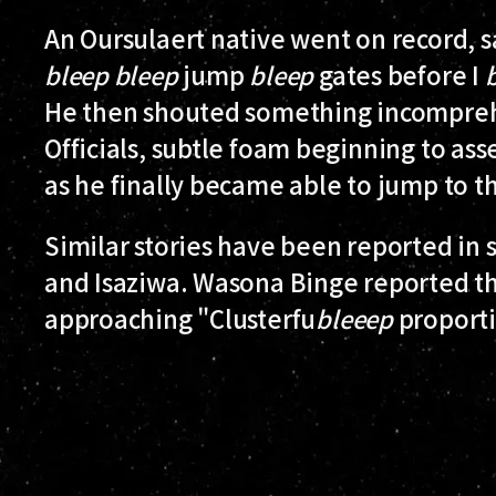
An Oursulaert native went on record, s
bleep
bleep
jump
bleep
gates before I
He then shouted something incompreh
Officials, subtle foam beginning to as
as he finally became able to jump to t
Similar stories have been reported in 
and Isaziwa. Wasona Binge reported tha
approaching "Clusterfu
bleeep
proporti