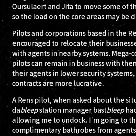
Oursulaert and Jita to move some of th
so the load on the core areas may be d
Pilots and corporations based in the R
encouraged to relocate their businesse
with agents in nearby systems. Mega-co
pilots can remain in business with the
their agents in lower security systems
contracts are more lucrative.
A Rens pilot, when asked about the sit
da
bleep
station manager bast
bleep
had
allowing me to undock. I'm going to th
complimentary bathrobes from agents