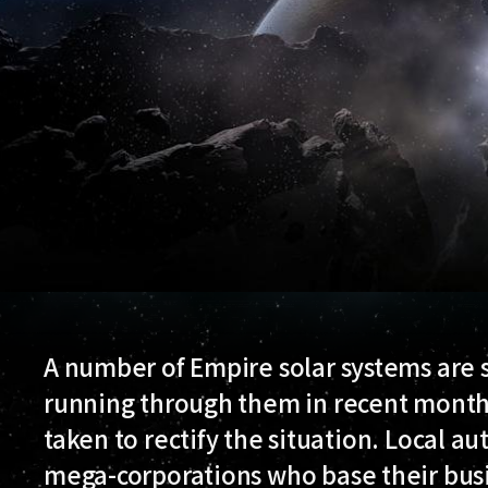
A number of Empire solar systems are s
running through them in recent month
taken to rectify the situation. Local au
mega-corporations who base their busi