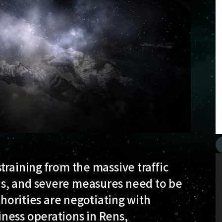
training from the massive traffic
s, and severe measures need to be
thorities are negotiating with
ness operations in Rens,