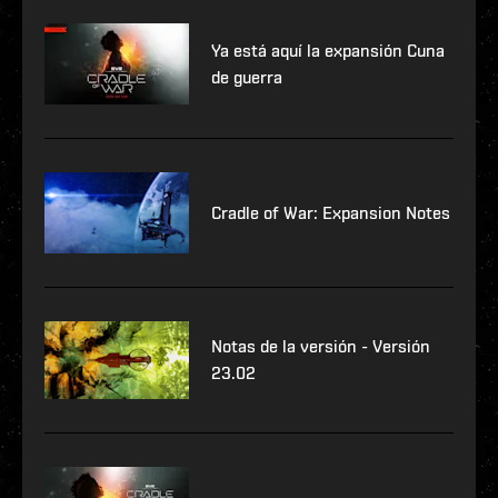
Ya está aquí la expansión Cuna
de guerra
Cradle of War: Expansion Notes
Notas de la versión - Versión
23.02