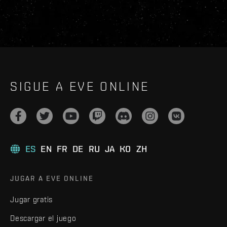
SIGUE A EVE ONLINE
ES
EN
FR
DE
RU
JA
KO
ZH
JUGAR A EVE ONLINE
Jugar gratis
Descargar el juego