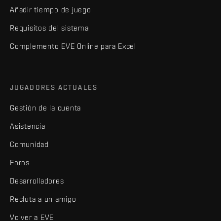
Añadir tiempo de juego
Requisitos del sistema
Complemento EVE Online para Excel
JUGADORES ACTUALES
Gestión de la cuenta
Asistencia
Comunidad
Foros
Desarrolladores
Recluta a un amigo
Volver a EVE