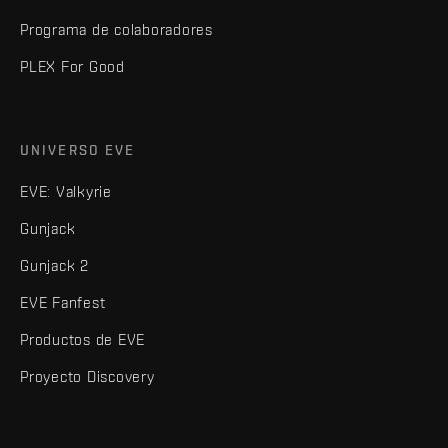
Programa de colaboradores
PLEX For Good
UNIVERSO EVE
EVE: Valkyrie
Gunjack
Gunjack 2
EVE Fanfest
Productos de EVE
Proyecto Discovery