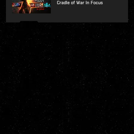
Cradle of War In Focus