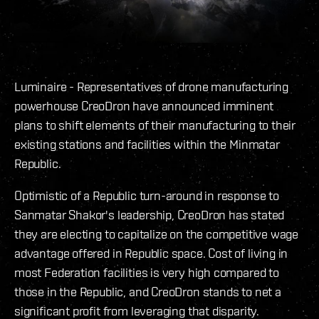
Luminaire - Representatives of drone manufacturing
powerhouse CreoDron have announced imminent
plans to shift elements of their manufacturing to their
existing stations and facilities within the Minmatar
Republic.
Optimistic of a Republic turn-around in response to
Sanmatar Shakor's leadership, CreoDron has stated
they are electing to capitalize on the competitive wage
advantage offered in Republic space. Cost of living in
most Federation facilities is very high compared to
those in the Republic, and CreoDron stands to net a
significant profit from leveraging that disparity.