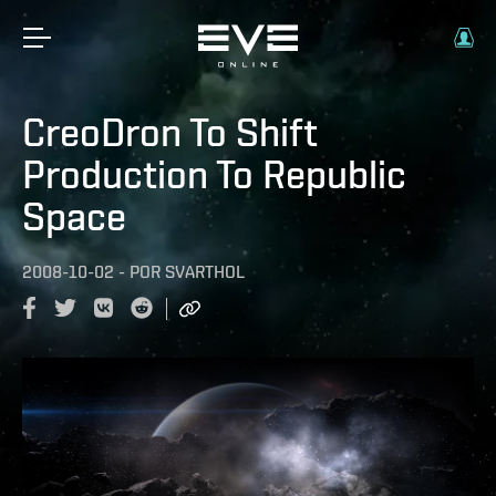
CreoDron To Shift
Production To Republic
Space
2008-10-02
-
POR
SVARTHOL