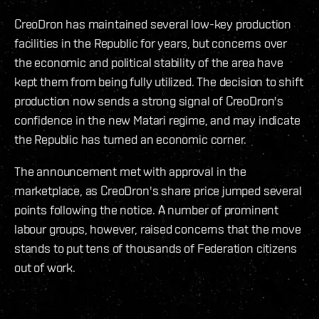
CreoDron has maintained several low-key production
facilities in the Republic for years, but concerns over
the economic and political stability of the area have
kept them from being fully utilized. The decision to shift
production now sends a strong signal of CreoDron's
confidence in the new Matari regime, and may indicate
the Republic has turned an economic corner.
The announcement met with approval in the
marketplace, as CreoDron's share price jumped several
points following the notice. A number of prominent
labour groups, however, raised concerns that the move
stands to put tens of thousands of Federation citizens
out of work.