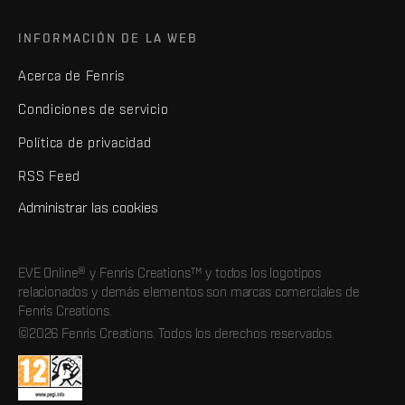
INFORMACIÓN DE LA WEB
Acerca de Fenris
Condiciones de servicio
Política de privacidad
RSS Feed
Administrar las cookies
EVE Online® y Fenris Creations™ y todos los logotipos
relacionados y demás elementos son marcas comerciales de
Fenris Creations.
©2026 Fenris Creations. Todos los derechos reservados.