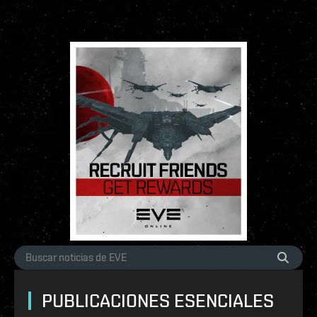
PUBLICACIONES ESENCIALES