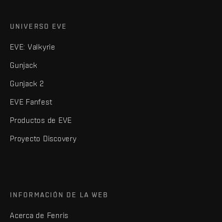
UNIVERSO EVE
EVE: Valkyrie
Gunjack
Gunjack 2
EVE Fanfest
Productos de EVE
Proyecto Discovery
INFORMACIÓN DE LA WEB
Acerca de Fenris