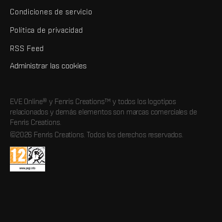
Condiciones de servicio
Política de privacidad
RSS Feed
Administrar las cookies
EVE Online® y Fenris Creations™ y todos los logotipos
relacionados y demás elementos son marcas comerciales de
Fenris Creations.
©2026 Fenris Creations. Todos los derechos reservados.