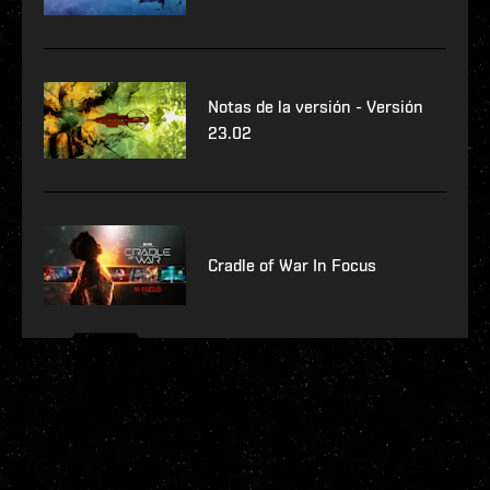
Notas de la versión - Versión
23.02
Cradle of War In Focus