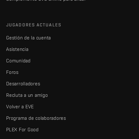
JUGADORES ACTUALES
Gestión de la cuenta
Asistencia
Comunidad
Foros
Desarrolladores
Recluta a un amigo
Volver a EVE
Programa de colaboradores
PLEX For Good