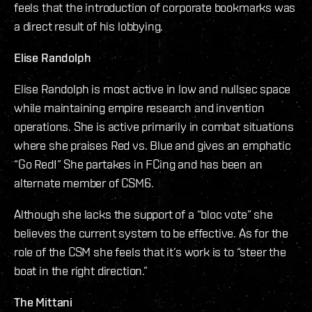
feels that the introduction of corporate bookmarks was
a direct result of his lobbying.
Elise Randolph
Elise Randolph is most active in low and nullsec space
while maintaining empire research and invention
operations. She is active primarily in combat situations
where she praises Red vs. Blue and gives an emphatic
“Go Red!” She partakes in FCing and has been an
alternate member of CSM6.
Although she lacks the support of a “bloc vote” she
believes the current system to be effective. As for the
role of the CSM she feels that it’s work is to “steer the
boat in the right direction.”
The Mittani