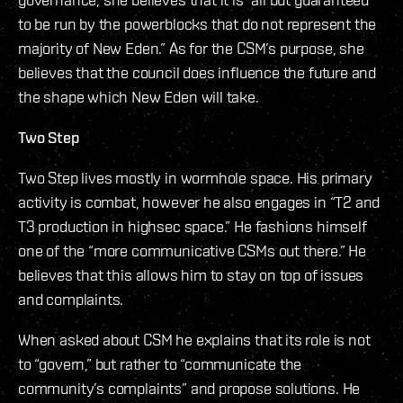
to be run by the powerblocks that do not represent the
majority of New Eden.” As for the CSM’s purpose, she
believes that the council does influence the future and
the shape which New Eden will take.
Two Step
Two Step lives mostly in wormhole space. His primary
activity is combat, however he also engages in “T2 and
T3 production in highsec space.” He fashions himself
one of the “more communicative CSMs out there.” He
believes that this allows him to stay on top of issues
and complaints.
When asked about CSM he explains that its role is not
to “govern,” but rather to “communicate the
community’s complaints” and propose solutions. He