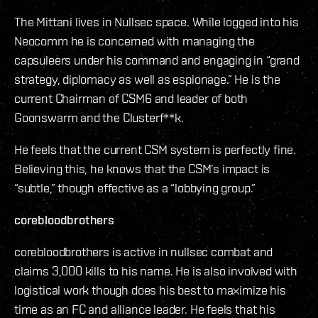
The Mittani lives in Nullsec space. While logged into his
Neocomm he is concerned with managing the
capsuleers under his command and engaging in “grand
strategy, diplomacy as well as espionage.” He is the
current Chairman of CSM6 and leader of both
Goonswarm and the Clusterf**k.
He feels that the current CSM system is perfectly fine.
Believing this, he knows that the CSM’s impact is
“subtle,” though effective as a “lobbying group.”
corebloodbrothers
corebloodbrothers is active in nullsec combat and
claims 3,000 kills to his name. He is also involved with
logistical work though does his best to maximize his
time as an FC and alliance leader. He feels that his