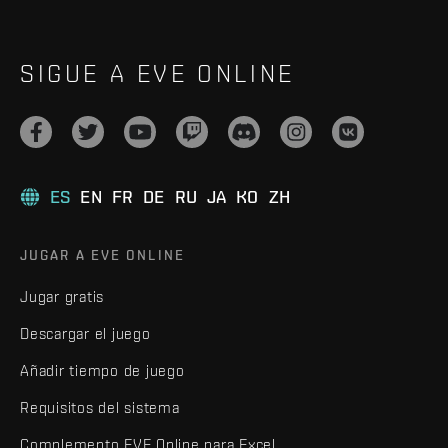
SIGUE A EVE ONLINE
ES
EN
FR
DE
RU
JA
KO
ZH
JUGAR A EVE ONLINE
Jugar gratis
Descargar el juego
Añadir tiempo de juego
Requisitos del sistema
Complemento EVE Online para Excel