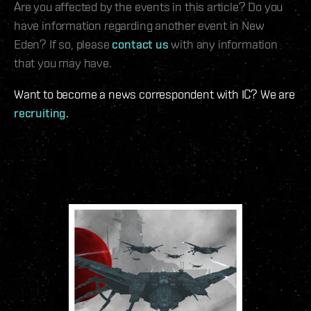
Are you affected by the events in this article? Do you
have information regarding another event in New
Eden? If so, please
contact us
with any information
that you may have.
Want to become a news correspondent with IC? We are
recruiting
.