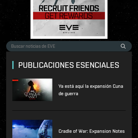
PUBLICACIONES ESENCIALES
Ya está aquí la expansión Cuna
de guerra
Cradle of War: Expansion Notes