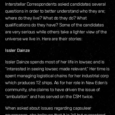
Interstellar Correspondents asked candidates several
questions in order to better understand who they are;
where do they live? What do they do? What
qualifications do they have? Some of the candidates
are very serious while others take a lighter view of the
universe we live in. Here are their stories:
Issler Dainze
Issler Dainze spends most of her life in lowsec and is
“interested in seeing lowsec made relevant.” Her time is
spent managing logistical chains for her industrial corp
which produces T2 ships. As for her role in New Eden’s
community, she claims to have driven the issue of
“ambulation” and has served on the CSM twice.
When asked about issues regarding capsuleer
governance, she believes that it is “all but guaranteed