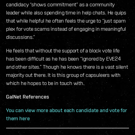
candidacy “shows commitment” as a community
leader while also spending time in help chats. He quips
that while helpful he often feels the urge to “just spam
plex for vote scams instead of engaging in meaningful
discussions.”
He feels that without the support of a block vote life
has been difficult as he has been “ignored by EVE24
and other sites.” Though he knows there is a vast silent
majority out there. It is this group of capsuleers with
which he hopes to be in touch with.
GalNet References
You can view more about each candidate and vote for
them here