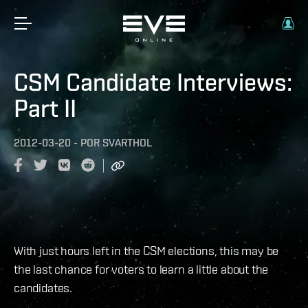
CSM Candidate Interviews:
Part II
2012-03-20
-
POR
SVARTHOL
With just hours left in the CSM elections, this may be
the last chance for voters to learn a little about the
candidates.