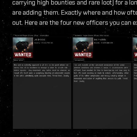
carrying high bounties and rare loot) for a lo
are adding them. Exactly where and how ofte
out. Here are the four new officers you can e