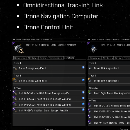
Omnidirectional Tracking Link
Drone Navigation Computer
Drone Control Unit