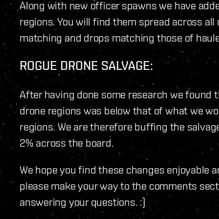
Along with new officer spawns we have add
regions. You will find them spread across al
matching and drops matching those of haule
ROGUE DRONE SALVAGE:
After having done some research we found th
drone regions was below that of what we wou
regions. We are therefore buffing the salvag
2% across the board.
We hope you find these changes enjoyable a
please make your way to the comments sectio
answering your questions. :)