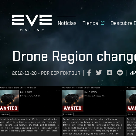
Noticias
Tienda
Descubre 
Drone Region change
2012-11-28
-
POR
CCP FOXFOUR