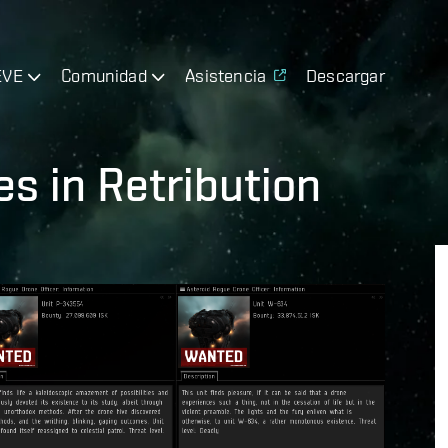
EVE
Comunidad
Asistencia
Descargar
s in Retribution