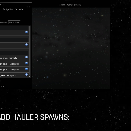
ADD HAULER SPAWNS: