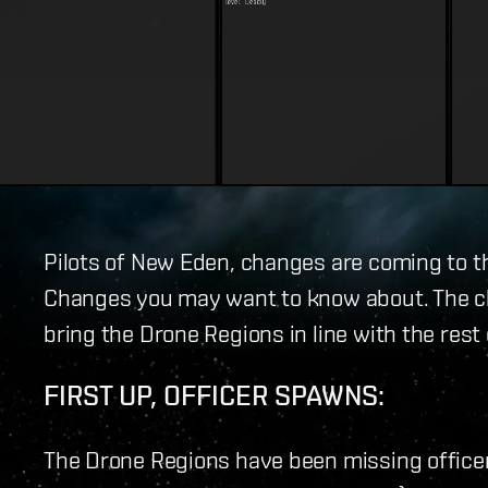
Pilots of New Eden, changes are coming to t
Changes you may want to know about. The ch
bring the Drone Regions in line with the rest
FIRST UP, OFFICER SPAWNS:
The Drone Regions have been missing office