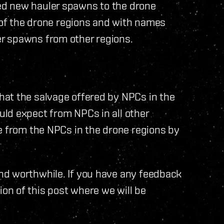
ed new hauler spawns to the drone
l of the drone regions and with names
r spawns from other regions.
at the salvage offered by NPCs in the
ld expect from NPCs in all other
e from the NPCs in the drone regions by
nd worthwhile. If you have any feedback
n of this post where we will be