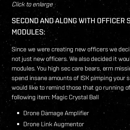
Click to enlarge
SECOND AND ALONG WITH OFFICER 
MODULES:
Since we were creating new officers we decid
not just new officers. We also decided it wou
modules. You high sec care bears, erm miss
spend insane amounts of ISK pimping your shi
would like to remind those that go running off
following item: Magic Crystal Ball
Drone Damage Amplifier
Drone Link Augmentor