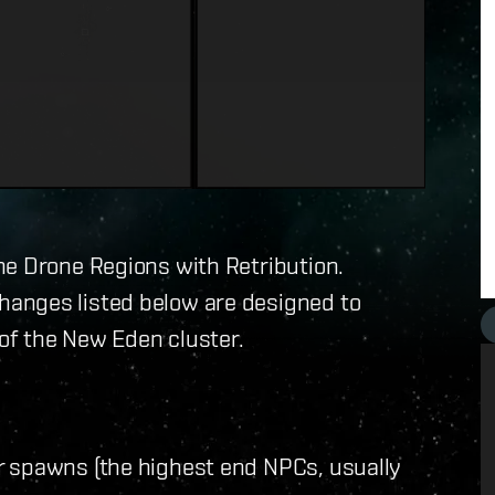
he Drone Regions with Retribution.
anges listed below are designed to
 of the New Eden cluster.
r spawns (the highest end NPCs, usually