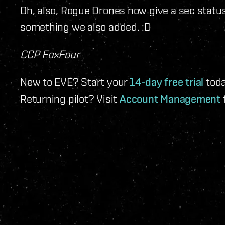
Oh, also, Rogue Drones now give a sec status 
something we also added. :D
CCP FoxFour
New to EVE? Start your
14-day free trial
toda
Returning pilot? Visit
Account Management