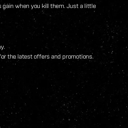
gain when you kill them. Just a little
y.
for the latest offers and promotions.