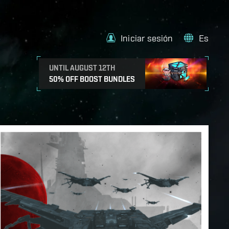
Iniciar sesión
Es
UNTIL AUGUST 12TH
50% OFF BOOST BUNDLES