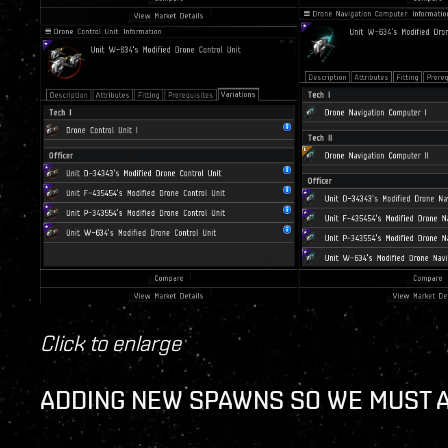
Click to enlarge
ADDING NEW SPAWNS SO WE MUST 