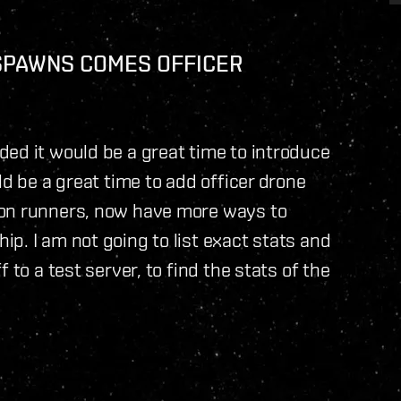
SPAWNS COMES OFFICER
ed it would be a great time to introduce
ld be a great time to add officer drone
ion runners, now have more ways to
p. I am not going to list exact stats and
 to a test server, to find the stats of the