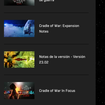
Cradle of War: Expansion
Notes
Notas de la versión - Versión
23.02
Cradle of War In Focus