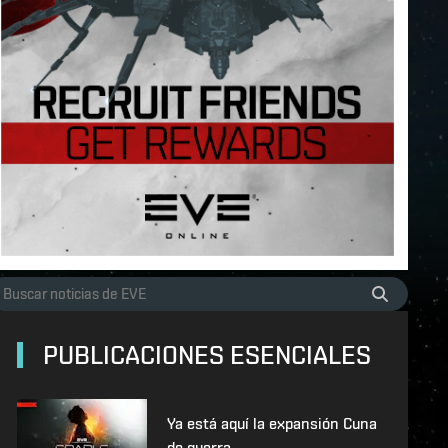
PUBLICACIONES ESENCIALES
Ya está aquí la expansión Cuna
de guerra