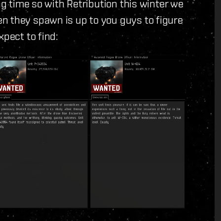
ng time so with Retribution this winter we
n they spawn is up to you guys to figure
xpect to find: