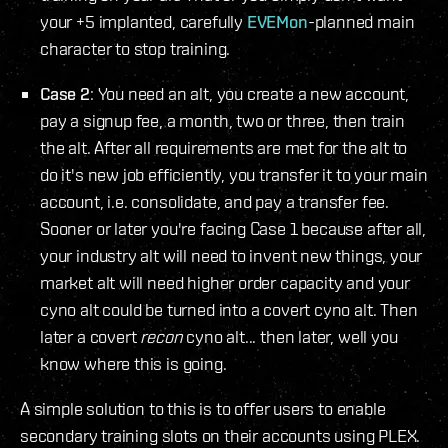
your +5 implanted, carefully
EVEMon
-planned main
character to stop training.
Case 2
: You need an alt, you create a new account,
pay a signup fee, a month, two or three, then train
the alt. After all requirements are met for the alt to
do it's new job efficiently, you transfer it to your main
account, i.e. consolidate, and pay a transfer fee.
Sooner or later you're facing Case 1 because after all,
your industry alt will need to invent new things, your
market alt will need higher order capacity and your
cyno alt could be turned into a covert cyno alt. Then
later a covert
recon
cyno alt... then later, well you
know where this is going.
A simple solution to this is to offer users to enable
secondary training slots on their accounts using PLEX.