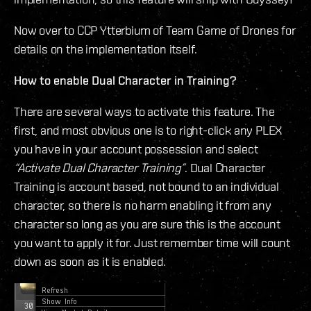
Now over to CCP Ytterbium of Team Game of Drones for
details on the implementation itself.
How to enable Dual Character in Training?
There are several ways to activate this feature. The
first, and most obvious one is to right-click any PLEX
you have in your account possession and select
“Activate Dual Character Training”
. Dual Character
Training is account based, not bound to an individual
character, so there is no harm enabling it from any
character so long as you are sure this is the account
you want to apply it for. Just remember time will count
down as soon as it is enabled.