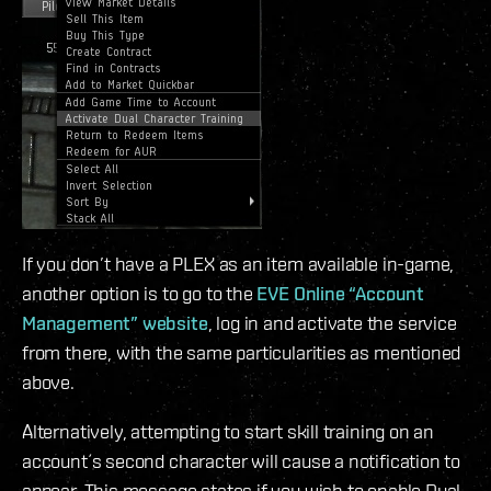
If you don’t have a PLEX as an item available in-game,
another option is to go to the
EVE Online “Account
Management” website
, log in and activate the service
from there, with the same particularities as mentioned
above.
Alternatively, attempting to start skill training on an
account´s second character will cause a notification to
appear. This message states if you wish to enable Dual