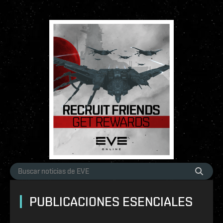
PUBLICACIONES ESENCIALES