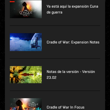
Ya está aquí la expansión Cuna
de guerra
Cradle of War: Expansion Notes
Notas de la versión - Versión
23.02
Cradle of War In Focus