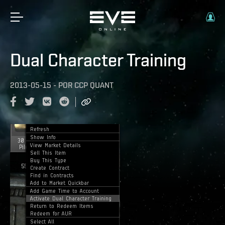
Dual Character Training
2013-05-15
-
POR
CCP QUANT