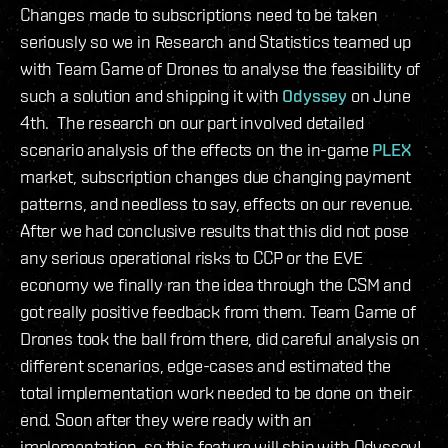
Changes made to subscriptions need to be taken
seriously so we in Research and Statistics teamed up
with Team Game of Drones to analyse the feasibility of
such a solution and shipping it with
Odyssey
on June
4th. The research on our part involved detailed
scenario analysis of the effects on the in-game
PLEX
market, subscription changes due changing payment
patterns, and needless to say, effects on our revenue.
After we had conclusive results that this did not pose
any serious operational risks to CCP or the EVE
economy we finally ran the idea through the CSM and
got really positive feedback from them. Team Game of
Drones took the ball from there, did careful analysis on
different scenarios, edge-cases and estimated the
total implementation work needed to be done on their
end. Soon after they were ready with an
implementation, so this feature will ship with Odyssey!