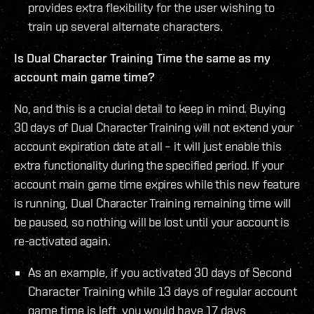
provides extra flexibility for the user wishing to
train up several alternate characters.
Is Dual Character Training Time the same as my
account main game time?
No, and this is a crucial detail to keep in mind. Buying
30 days of Dual Character Training will not extend your
account expiration date at all – it will just enable this
extra functionality during the specified period. If your
account main game time expires while this new feature
is running, Dual Character Training remaining time will
be paused, so nothing will be lost until your account is
re-activated again.
As an example, if you activated 30 days of Second
Character Training while 13 days of regular account
game time is left, you would have 17 days