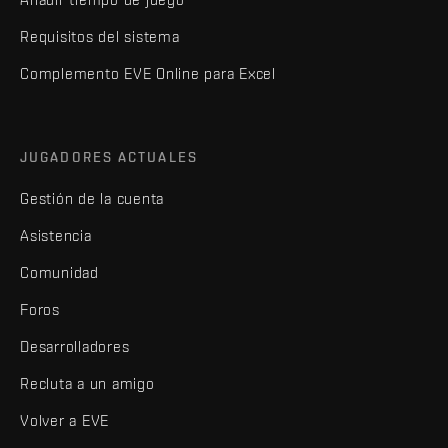
Requisitos del sistema
Complemento EVE Online para Excel
JUGADORES ACTUALES
Gestión de la cuenta
Asistencia
Comunidad
Foros
Desarrolladores
Recluta a un amigo
Volver a EVE