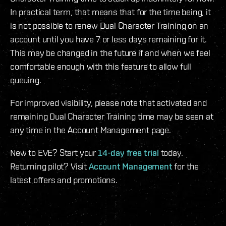
In practical term, that means that for the time being, it
is not possible to renew Dual Character Training on an
account until you have 7 or less days remaining for it.
This may be changed in the future if and when we feel
comfortable enough with this feature to allow full
queuing.
For improved visibility, please note that activated and
remaining Dual Character Training time may be seen at
any time in the Account Management page.
New to EVE? Start your
14-day free trial
today.
Returning pilot? Visit
Account Management
for the
latest offers and promotions.