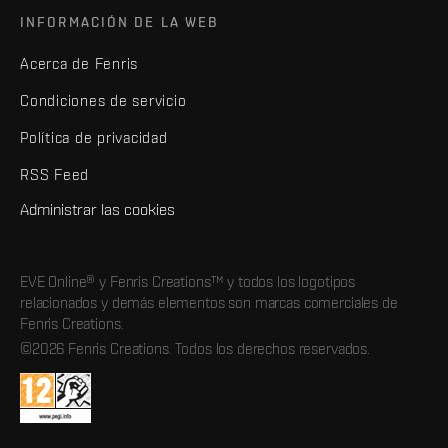
INFORMACIÓN DE LA WEB
Acerca de Fenris
Condiciones de servicio
Política de privacidad
RSS Feed
Administrar las cookies
EVE Online® y Fenris Creations™ y todos los logotipos
relacionados y demás elementos son marcas comerciales de
Fenris Creations.
©2026 Fenris Creations. Todos los derechos reservados.