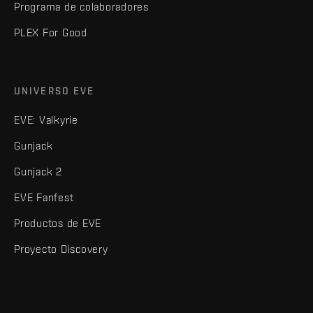
Programa de colaboradores
PLEX For Good
UNIVERSO EVE
EVE: Valkyrie
Gunjack
Gunjack 2
EVE Fanfest
Productos de EVE
Proyecto Discovery