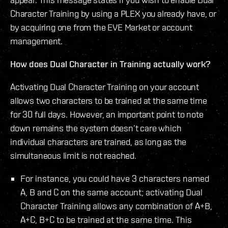
Character Training by using a PLEX you already have, or
by acquiring one from the EVE Market or account
management.
How does Dual Character in Training actually work?
Activating Dual Character Training on your account
allows two characters to be trained at the same time
for 30 full days. However, an important point to note
down remains the system doesn’t care which
individual characters are trained, as long as the
simultaneous limit is not reached.
For instance, you could have 3 characters named
A, B and C on the same account; activating Dual
Character Training allows any combination of A+B,
A+C, B+C to be trained at the same time. This