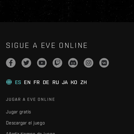
SIGUE A EVE ONLINE
ES
EN
FR
DE
RU
JA
KO
ZH
JUGAR A EVE ONLINE
Jugar gratis
Descargar el juego
Añadir tiempo de juego