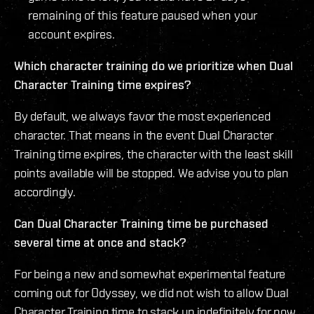
remaining of this feature paused when your
account expires.
Which character training do we prioritize when Dual
Character Training time expires?
By default, we always favor the most experienced
character. That means in the event Dual Character
Training time expires, the character with the least skill
points available will be stopped. We advise you to plan
accordingly.
Can Dual Character Training time be purchased
several time at once and stack?
For being a new and somewhat experimental feature
coming out for Odyssey, we did not wish to allow Dual
Character Training time to stack up indefinitely for now.