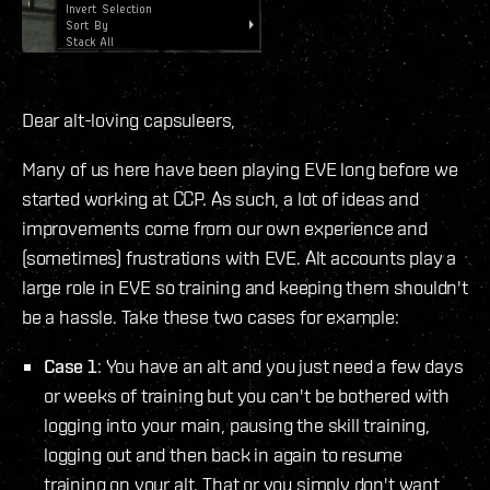
Dear alt-loving capsuleers,
Many of us here have been playing EVE long before we
started working at CCP. As such, a lot of ideas and
improvements come from our own experience and
(sometimes) frustrations with EVE. Alt accounts play a
large role in EVE so training and keeping them shouldn't
be a hassle. Take these two cases for example:
Case 1
: You have an alt and you just need a few days
or weeks of training but you can't be bothered with
logging into your main, pausing the skill training,
logging out and then back in again to resume
training on your alt. That or you simply don't want