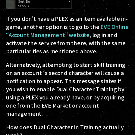
If you don’t have a PLEX as an item available in-
game, another option is to go to the
EVE Online
“Account Management” website
, log in and
activate the service from there, with the same
particularities as mentioned above.
Alternatively, attempting to start skill training
on an account´s second character will cause a
notification to appear. This message states if
you wish to enable Dual Character Training by
using a PLEX you already have, or by acquiring
one from the EVE Market or account
management.
How does Dual Character in Training actually