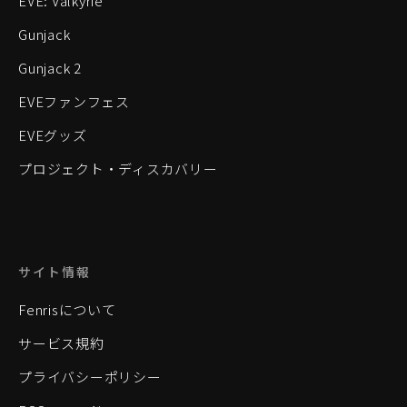
EVE: Valkyrie
Gunjack
Gunjack 2
EVEファンフェス
EVEグッズ
プロジェクト・ディスカバリー
サイト情報
Fenrisについて
サービス規約
プライバシーポリシー