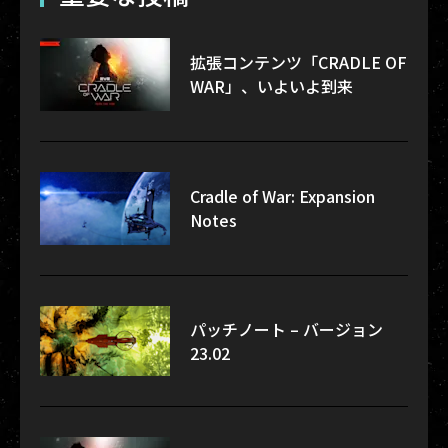
拡張コンテンツ「CRADLE OF
WAR」、いよいよ到来
Cradle of War: Expansion
Notes
パッチノート – バージョン
23.02