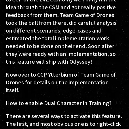
idea through the CSM and got really positive
feedback from them. Team Game of Drones
took the ball from there, did careful analysis
on different scenarios, edge-cases and
estimated the total implementation work
needed to be done on their end. Soon after
they were ready with an implementation, so
this feature will ship with Odyssey!
Now over to CCP Ytterbium of Team Game of
Drones for details on the implementation
itself.
How to enable Dual Character in Training?
There are several ways to activate this feature.
The first, and most obvious one is to right-click