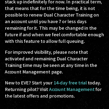
stack up indefinitely for now. In practical term,
that means that for the time being, it is not
possible to renew Dual Character Training on
an account until you have 7 or less days
remaining for it. This may be changed in the
future if and when we feel comfortable enough
with this feature to allow full queuing.
For improved visibility, please note that
activated and remaining Dual Character
Training time may be seen at any time in the
Account Management page.
New to EVE? Start your
14-day free trial
today.
Returning pilot? Visit
Account Management
for
the latest offers and promotions.