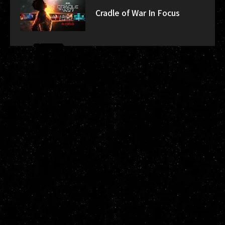
Cradle of War In Focus