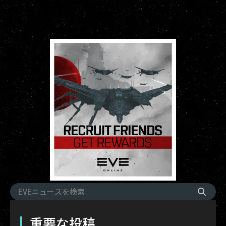
重要な投稿