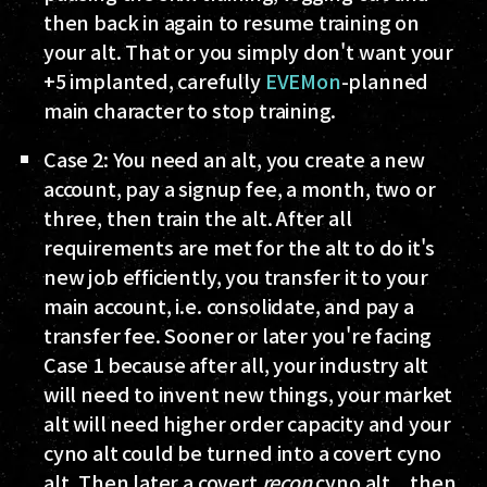
then back in again to resume training on
your alt. That or you simply don't want your
+5 implanted, carefully
EVEMon
-planned
main character to stop training.
Case 2
: You need an alt, you create a new
account, pay a signup fee, a month, two or
three, then train the alt. After all
requirements are met for the alt to do it's
new job efficiently, you transfer it to your
main account, i.e. consolidate, and pay a
transfer fee. Sooner or later you're facing
Case 1 because after all, your industry alt
will need to invent new things, your market
alt will need higher order capacity and your
cyno alt could be turned into a covert cyno
alt. Then later a covert
recon
cyno alt... then