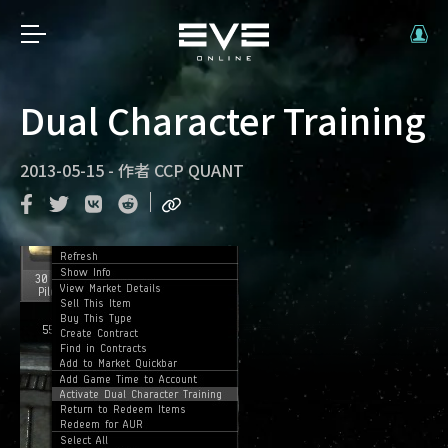
Dual Character Training
2013-05-15
-
作者
CCP QUANT