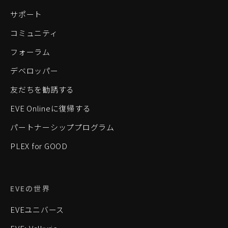
サポート
コミュニティ
フォーラム
デベロッパー
友だちを勧誘する
EVE Onlineに復帰する
パートナーシッププログラム
PLEX for GOOD
EVEの世界
EVEユニバース