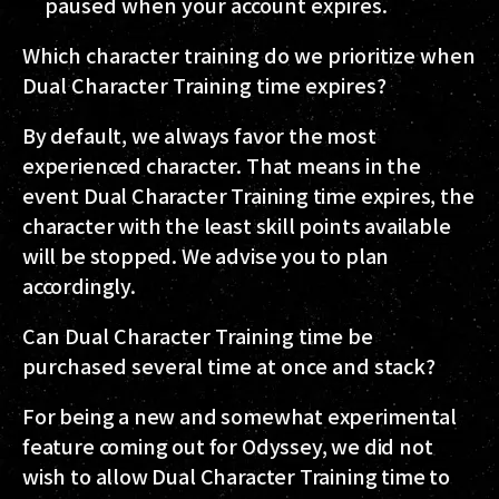
paused when your account expires.
Which character training do we prioritize when
Dual Character Training time expires?
By default, we always favor the most
experienced character. That means in the
event Dual Character Training time expires, the
character with the least skill points available
will be stopped. We advise you to plan
accordingly.
Can Dual Character Training time be
purchased several time at once and stack?
For being a new and somewhat experimental
feature coming out for Odyssey, we did not
wish to allow Dual Character Training time to