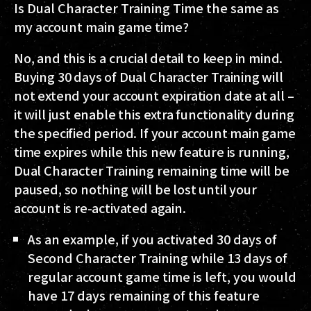
Is Dual Character Training Time the same as
my account main game time?
No, and this is a crucial detail to keep in mind.
Buying 30 days of Dual Character Training will
not extend your account expiration date at all –
it will just enable this extra functionality during
the specified period. If your account main game
time expires while this new feature is running,
Dual Character Training remaining time will be
paused, so nothing will be lost until your
account is re-activated again.
As an example, if you activated 30 days of
Second Character Training while 13 days of
regular account game time is left, you would
have 17 days remaining of this feature