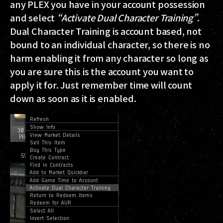
any PLEX you have in your account possession
and select
“Activate Dual Character Training”
.
Dual Character Training is account based, not
bound to an individual character, so there is no
harm enabling it from any character so long as
you are sure this is the account you want to
apply it for. Just remember time will count
down as soon as it is enabled.