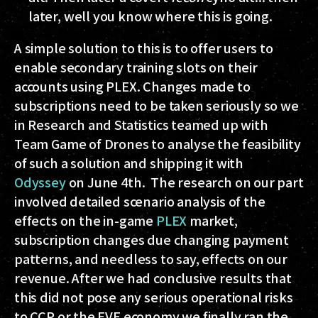
later, well you know where this is going.
A simple solution to this is to offer users to
enable secondary training slots on their
accounts using PLEX. Changes made to
subscriptions need to be taken seriously so we
in Research and Statistics teamed up with
Team Game of Drones to analyse the feasibility
of such a solution and shipping it with
Odyssey
on June 4th. The research on our part
involved detailed scenario analysis of the
effects on the in-game
PLEX
market,
subscription changes due changing payment
patterns, and needless to say, effects on our
revenue. After we had conclusive results that
this did not pose any serious operational risks
to CCP or the EVE economy we finally ran the