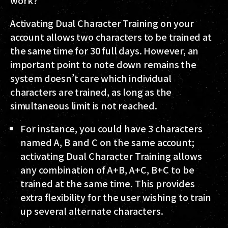
work?
Activating Dual Character Training on your
account allows two characters to be trained at
the same time for 30 full days. However, an
important point to note down remains the
system doesn’t care which individual
characters are trained, as long as the
simultaneous limit is not reached.
For instance, you could have 3 characters
named A, B and C on the same account;
activating Dual Character Training allows
any combination of A+B, A+C, B+C to be
trained at the same time. This provides
extra flexibility for the user wishing to train
up several alternate characters.