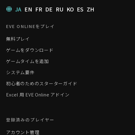
JA
EN
FR
DE
RU
KO
ES
ZH
EVE ONLINEをプレイ
無料プレイ
ゲームをダウンロード
ゲームタイムを追加
システム要件
初心者のためのスターターガイド
Excel 用 EVE Online アドイン
登録済みのプレイヤー
アカウント管理