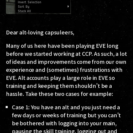
Dear alt-loving capsuleers,
Many of us here have been playing EVE long
before we started working at CCP. As such, a lot
of ideas and improvements come from our own
experience and (sometimes) frustrations with
EVE. Alt accounts play a large role in EVE so
training and keeping them shouldn't be a
hassle. Take these two cases for example:
Case 1
: You have an alt and you just need a
few days or weeks of training but you can't
be bothered with logging into your main,
pausing the skill training, logging out and