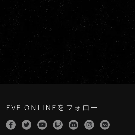
EVE ONLINEをフォロー