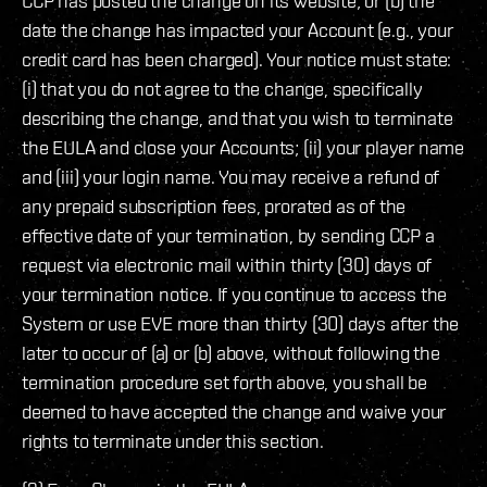
CCP has posted the change on its website; or (b) the
date the change has impacted your Account (e.g., your
credit card has been charged). Your notice must state:
(i) that you do not agree to the change, specifically
describing the change, and that you wish to terminate
the EULA and close your Accounts; (ii) your player name
and (iii) your login name. You may receive a refund of
any prepaid subscription fees, prorated as of the
effective date of your termination, by sending CCP a
request via electronic mail within thirty (30) days of
your termination notice. If you continue to access the
System or use EVE more than thirty (30) days after the
later to occur of (a) or (b) above, without following the
termination procedure set forth above, you shall be
deemed to have accepted the change and waive your
rights to terminate under this section.