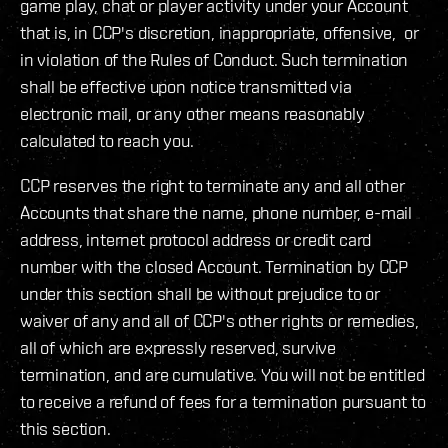
game play, chat or player activity under your Account
that is, in CCP's discretion, inappropriate, offensive, or
in violation of the Rules of Conduct. Such termination
shall be effective upon notice transmitted via
electronic mail, or any other means reasonably
calculated to reach you.
CCP reserves the right to terminate any and all other
Accounts that share the name, phone number, e-mail
address, internet protocol address or credit card
number with the closed Account. Termination by CCP
under this section shall be without prejudice to or
waiver of any and all of CCP's other rights or remedies,
all of which are expressly reserved, survive
termination, and are cumulative. You will not be entitled
to receive a refund of fees for a termination pursuant to
this section.