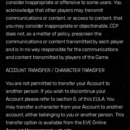
consider inappropriate or offensive to some users. You
acknowledge that other players may transmit
communications or content, or access to content, that
you may consider inappropriate or objectionable. CCP
does not, as a matter of policy, prescreen the
communications or content transmitted by each player
and is in no way responsible for the communications
and content transmitted by players of the Game.
ACCOUNT TRANSFER / CHARACTER TRANSFER
You are not permitted to transfer your Account to
another person. If you wish to discontinue your
Account please refer to section 6. of this EULA. You
may transfer a character from your Account to another
account, either belonging to you or another person. This
transfer option is available from the EVE Online