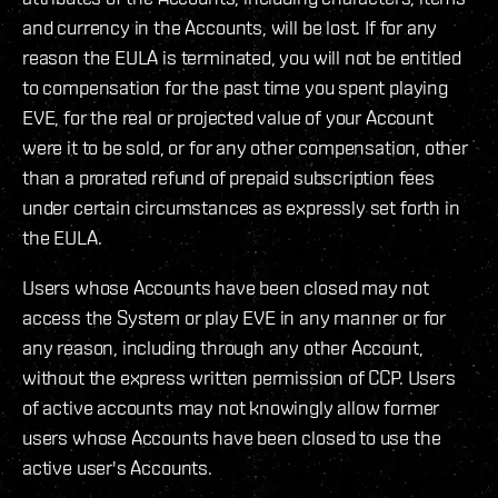
and currency in the Accounts, will be lost. If for any
reason the EULA is terminated, you will not be entitled
to compensation for the past time you spent playing
EVE, for the real or projected value of your Account
were it to be sold, or for any other compensation, other
than a prorated refund of prepaid subscription fees
under certain circumstances as expressly set forth in
the EULA.
Users whose Accounts have been closed may not
access the System or play EVE in any manner or for
any reason, including through any other Account,
without the express written permission of CCP. Users
of active accounts may not knowingly allow former
users whose Accounts have been closed to use the
active user's Accounts.