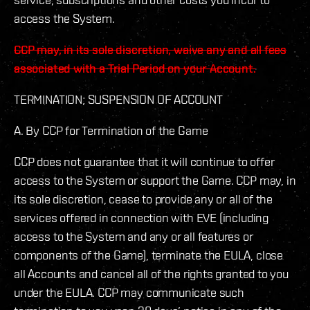
access the System.
CCP may, in its sole discretion, waive any and all fees
associated with a Trial Period on your Account.
TERMINATION; SUSPENSION OF ACCOUNT
A. By CCP for Termination of the Game
CCP does not guarantee that it will continue to offer
access to the System or support the Game. CCP may, in
its sole discretion, cease to provide any or all of the
services offered in connection with EVE (including
access to the System and any or all features or
components of the Game), terminate the EULA, close
all Accounts and cancel all of the rights granted to you
under the EULA. CCP may communicate such