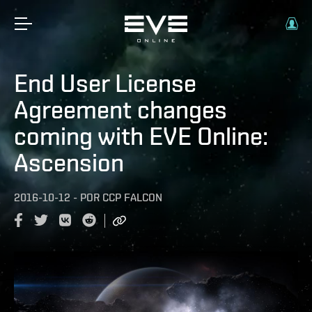
End User License
Agreement changes
coming with EVE Online:
Ascension
2016-10-12
-
POR
CCP FALCON