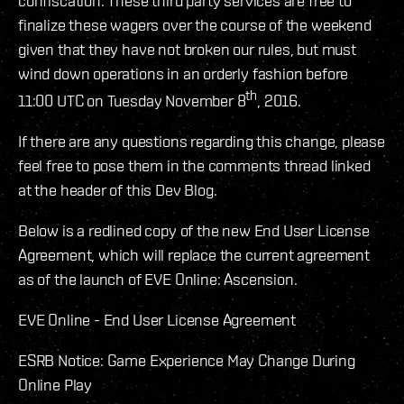
confiscation. These third party services are free to
finalize these wagers over the course of the weekend
given that they have not broken our rules, but must
wind down operations in an orderly fashion before
th
11:00 UTC on Tuesday November 8
, 2016.
If there are any questions regarding this change, please
feel free to pose them in the comments thread linked
at the header of this Dev Blog.
Below is a redlined copy of the new End User License
Agreement, which will replace the current agreement
as of the launch of EVE Online: Ascension.
EVE Online - End User License Agreement
ESRB Notice: Game Experience May Change During
Online Play