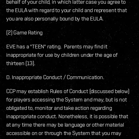
behalf of your child, in which latter case you agree to
the EULA with regard to your child and represent that
you are also personally bound by the EULA.
(2) Game Rating
EVE has a "TEEN" rating. Parents may find it
inappropriate for use by children under the age of
thirteen (13).
D. Inappropriate Conduct / Communication.
CCP may establish Rules of Conduct (discussed below)
for players accessing the System and may, but is not
obligated to, monitor and take action regarding
inappropriate conduct. Nonetheless, it is possible that
at any time there may be language or other material
accessible on or through the System that you may