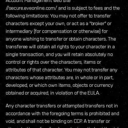
Account Management web site
//secure.eveonline.com/ and is subject to fees and the
following limitations: You may not offer to transfer
characters except your own, or act as a "broker" or
intermediary (for compensation or otherwise) for
anyone wishing to transfer or obtain characters. The
transferee will obtain all rights to your character in a
single transaction, and you will retain absolutely no
control or rights over the characters, items or
attributes of that character. You may not transfer any
characters whose attributes are, in whole or in part,
developed, or which own items, objects or currency
obtained or acquired, in violation of the EULA.
Any character transfers or attempted transfers not in
accordance with the foregoing terms is prohibited and
void, and shall not be binding on CCP. A transfer or