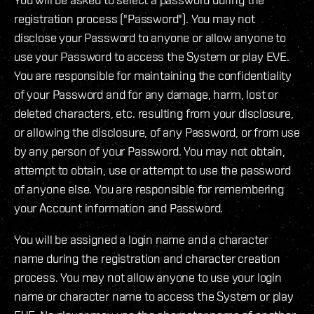
registration process ("Password"). You may not
disclose your Password to anyone or allow anyone to
use your Password to access the System or play EVE.
You are responsible for maintaining the confidentiality
of your Password and for any damage, harm, lost or
deleted characters, etc. resulting from your disclosure,
or allowing the disclosure, of any Password, or from use
by any person of your Password. You may not obtain,
attempt to obtain, use or attempt to use the password
of anyone else. You are responsible for remembering
your Account information and Password.
You will be assigned a login name and a character
name during the registration and character creation
process. You may not allow anyone to use your login
name or character name to access the System or play