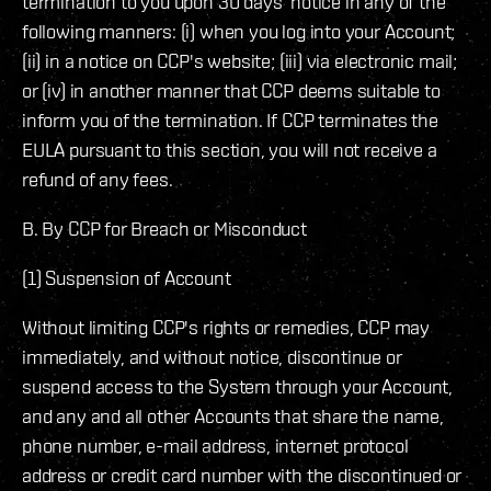
termination to you upon 30 days’ notice in any of the
following manners: (i) when you log into your Account;
(ii) in a notice on CCP's website; (iii) via electronic mail;
or (iv) in another manner that CCP deems suitable to
inform you of the termination. If CCP terminates the
EULA pursuant to this section, you will not receive a
refund of any fees.
B. By CCP for Breach or Misconduct
(1) Suspension of Account
Without limiting CCP's rights or remedies, CCP may
immediately, and without notice, discontinue or
suspend access to the System through your Account,
and any and all other Accounts that share the name,
phone number, e-mail address, internet protocol
address or credit card number with the discontinued or