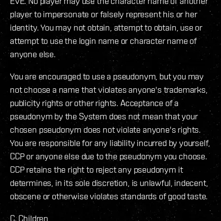
EVE. No player may use the character name of another
player to impersonate or falsely represent his or her
identity. You may not obtain, attempt to obtain, use or
attempt to use the login name or character name of
anyone else.
You are encouraged to use a pseudonym, but you may
not choose a name that violates anyone's trademarks,
publicity rights or other rights. Acceptance of a
pseudonym by the System does not mean that your
chosen pseudonym does not violate anyone's rights.
You are responsible for any liability incurred by yourself,
CCP or anyone else due to the pseudonym you choose.
CCP retains the right to reject any pseudonym it
determines, in its sole discretion, is unlawful, indecent,
obscene or otherwise violates standards of good taste.
C. Children