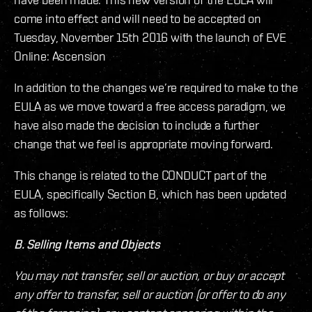
come into effect and will need to be accepted on
Tuesday, November 15th 2016 with the launch of EVE
Online: Ascension
In addition to the changes we’re required to make to the
EULA as we move toward a free access paradigm, we
have also made the decision to include a further
change that we feel is appropriate moving forward.
This change is related to the CONDUCT part of the
EULA, specifically Section B, which has been updated
as follows:
B. Selling Items and Objects
You may not transfer, sell or auction, or buy or accept
any offer to transfer, sell or auction (or offer to do any