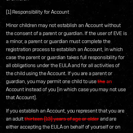
(1) Responsibility for Account
Minor children may not establish an Account without
the consent of a parent or guardian. If the user of EVE is
a minor, a parent or guardian must complete the
registration process to establish an Account, in which
case the parent or guardian takes full responsibility for
all obligations under the EULA and for all activities of
the child using the Account. If you are a parent or
guardian, you may permit one child to use
the
an
Account instead of you (in which case you may not use
that Account).
If you establish an Account, you represent that you are
an adult
thirteen (13) years of age or older
and are
either accepting the EULA on behalf of yourself or on