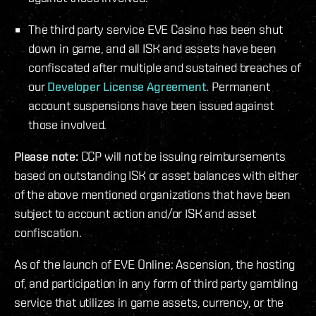
The third party service EVE Casino has been shut
down in game, and all ISK and assets have been
confiscated after multiple and sustained breaches of
our
Developer License Agreement
. Permanent
account suspensions have been issued against
those involved.
Please note:
CCP will not be issuing reimbursements
based on outstanding ISK or asset balances with either
of the above mentioned organizations that have been
subject to account action and/or ISK and asset
confiscation.
As of the launch of EVE Online: Ascension, the hosting
of, and participation in any form of third party gambling
service that utilizes in game assets, currency, or the