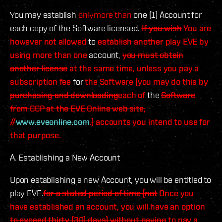
You may establish
only
more than
one (1) Account for
each copy of the Software licensed.
If you wish
You are
however not allowed
to
establish another
play EVE by
using more than one
account,
you must obtain
another license
at the same time, unless you pay a
subscription fee
for
the Software (you may do this by
purchasing and downloading
each of
the
Software
from CCP at the EVE Online web site,
//
www.eveonline.com
.)
accounts you intend to use for
that purpose.
A. Establishing a New Account
Upon establishing a new Account, you will be entitled to
play EVE.
for a stated period of time (not
Once you
have established an account, you will have an option
to exceed thirty (30) days) without paying
to pay a