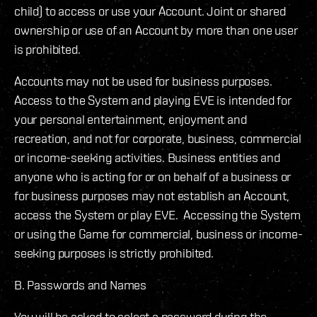
child) to access or use your Account. Joint or shared
ownership or use of an Account by more than one user
is prohibited.
Accounts may not be used for business purposes.
Access to the System and playing EVE is intended for
your personal entertainment, enjoyment and
recreation, and not for corporate, business, commercial
or income-seeking activities. Business entities and
anyone who is acting for or on behalf of a business or
for business purposes may not establish an Account,
access the System or play EVE. Accessing the System
or using the Game for commercial, business or income-
seeking purposes is strictly prohibited.
B. Passwords and Names
You will be asked to select a password during the