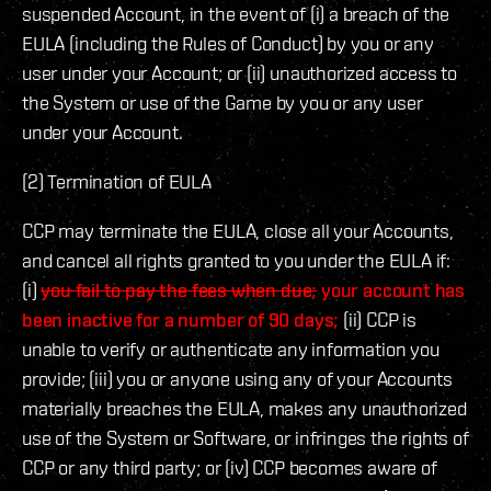
suspended Account, in the event of (i) a breach of the
EULA (including the Rules of Conduct) by you or any
user under your Account; or (ii) unauthorized access to
the System or use of the Game by you or any user
under your Account.
(2) Termination of EULA
CCP may terminate the EULA, close all your Accounts,
and cancel all rights granted to you under the EULA if:
(i)
you fail to pay the fees when due;
your account has
been inactive for a number of 90 days;
(ii) CCP is
unable to verify or authenticate any information you
provide; (iii) you or anyone using any of your Accounts
materially breaches the EULA, makes any unauthorized
use of the System or Software, or infringes the rights of
CCP or any third party; or (iv) CCP becomes aware of