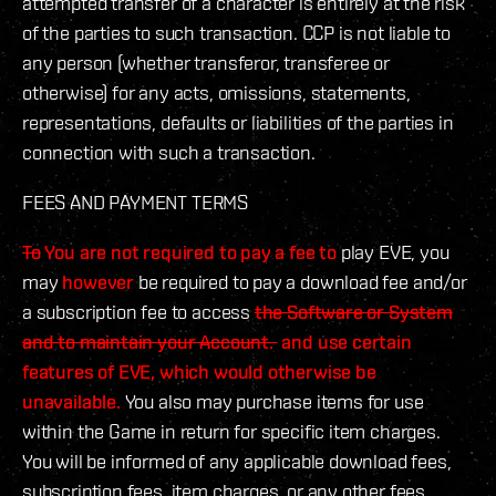
attempted transfer of a character is entirely at the risk
of the parties to such transaction. CCP is not liable to
any person (whether transferor, transferee or
otherwise) for any acts, omissions, statements,
representations, defaults or liabilities of the parties in
connection with such a transaction.
FEES AND PAYMENT TERMS
To
You are not required to pay a fee to
play EVE, you
may
however
be required to pay a download fee and/or
a subscription fee to access
the Software or System
and to maintain your Account.
and use certain
features of EVE, which would otherwise be
unavailable.
You also may purchase items for use
within the Game in return for specific item charges.
You will be informed of any applicable download fees,
subscription fees, item charges, or any other fees,