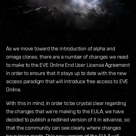
As we move toward the introduction of alpha and
omega clones, there are a number of changes we need
to make to the EVE Online End User License Agreement
in order to ensure that it stays up to date with the new
access paradigm that will introduce free access to EVE
Online.
With this in mind, in order to be crystal clear regarding
the changes that we’re making to the EULA, we have
decided to publish a redlined version of it in advance, so
that the community can see clearly where changes
have been made. This new version of the EULA will