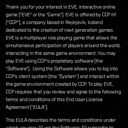
Thank you for your interest in EVE, interactive online
game ("EVE" or the "Game"). EVE is offered by CCP hf.
("CCP"), a company based in Reykjavik, Iceland
dedicated to the creation of next generation games.
EVE is a multiplayer role playing game that allows the
simultaneous participation of players around the world,
interacting in the same game environment. You may
play EVE using CCP's proprietary software (the
"Software"). Using the Software allows you to log into
CCP’s client system (the “System”) and interact within
the game environment created by CCP. To play EVE,
CCP requires that you review and agree to the following
terms and conditions of this End User License
Agreement (“EULA”).
This EULA describes the terms and conditions under
which you may (i) use the Software; (ii) subscribe to,