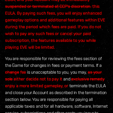
suspended or terminated at CCP's discretion.
this
EULA. By paying such fees, you will enjoy enhanced
gameplay options and additional features within EVE
during the period which fees are paid. If you do not
wish to pay any such fees or cancel your paid
subscription, the features available to you while
playing EVE will be limited.
You are responsible for reviewing the fees section of
the Game for changes in fees or payment terms. If a
change
fee
is unacceptable to you, you may,
as your
sole
either decide not to pay it
and
exclusive remedy
enjoy a more limited gameplay, or
terminate the EULA
and close your Account as described in the termination
section below. You are responsible for paying all
applicable taxes and for all hardware, software, Internet
service, subscriptions and other costs you incur to