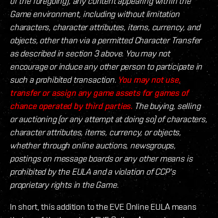
of the foregoing), any content appearing within the
Game environment, including without limitation
characters, character attributes, items, currency, and
objects, other than via a permitted Character Transfer
as described in section 3 above. You may not
encourage or induce any other person to participate in
such a prohibited transaction.
You may not use,
transfer or assign any game assets for games of
chance operated by third parties.
The buying, selling
or auctioning (or any attempt at doing so) of characters,
character attributes, items, currency, or objects,
whether through online auctions, newsgroups,
postings on message boards or any other means is
prohibited by the EULA and a violation of CCP's
proprietary rights in the Game.
In short, this addition to the EVE Online EULA means