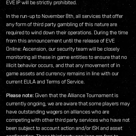
EVE IP will be strictly prohibited.
In the run-up to November 8th, all services that offer
any form of third party gambling of this nature are
required to wind down their operations. During the time
from this announcement until the release of EVE
Online: Ascension, our security team will be closely
monitoring all these in game entities to ensure that no
illicit behavior occurs, and that any movement of in
game assets and currency remains in line with our
current EULA and Terms of Service.
Please note:
Given that the Alliance Tournament is
currently ongoing, we are aware that some players may
have outstanding wagers on alliances who are
competing with other third party services who have not
been subject to account action and/or ISK and asset