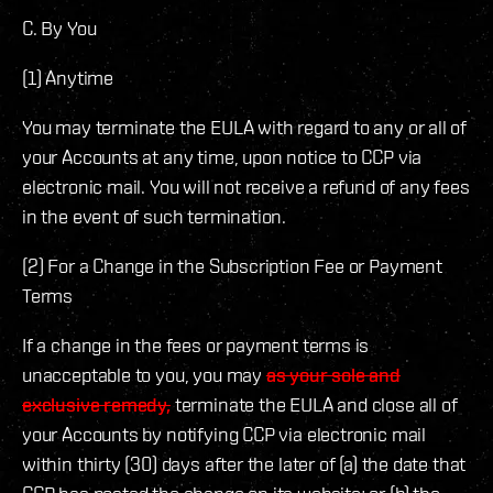
C. By You
(1) Anytime
You may terminate the EULA with regard to any or all of
your Accounts at any time, upon notice to CCP via
electronic mail. You will not receive a refund of any fees
in the event of such termination.
(2) For a Change in the Subscription Fee or Payment
Terms
If a change in the fees or payment terms is
unacceptable to you, you may
as your sole and
exclusive remedy,
terminate the EULA and close all of
your Accounts by notifying CCP via electronic mail
within thirty (30) days after the later of (a) the date that