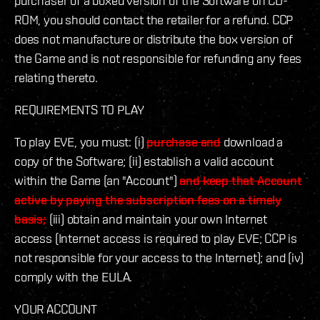
purchaser of a boxed version of the Software on CD-
ROM, you should contact the retailer for a refund. CCP
does not manufacture or distribute the box version of
the Game and is not responsible for refunding any fees
relating thereto.
REQUIREMENTS TO PLAY
To play EVE, you must: (i)
purchase and
download a
copy of the Software; (ii) establish a valid account
within the Game (an "Account")
and keep that Account
active by paying the subscription fees on a timely
basis;
(iii) obtain and maintain your own Internet
access (Internet access is required to play EVE; CCP is
not responsible for your access to the Internet); and (iv)
comply with the EULA.
YOUR ACCOUNT