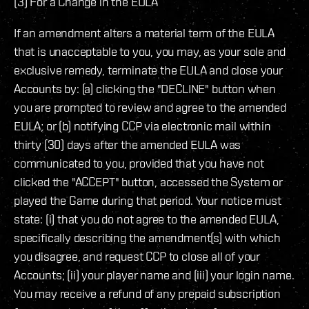
(3) For a Change in the EULA
If an amendment alters a material term of the EULA
that is unacceptable to you, you may, as your sole and
exclusive remedy, terminate the EULA and close your
Accounts by: (a) clicking the "DECLINE" button when
you are prompted to review and agree to the amended
EULA; or (b) notifying CCP via electronic mail within
thirty (30) days after the amended EULA was
communicated to you, provided that you have not
clicked the "ACCEPT" button, accessed the System or
played the Game during that period. Your notice must
state: (i) that you do not agree to the amended EULA,
specifically describing the amendment(s) with which
you disagree, and request CCP to close all of your
Accounts; (ii) your player name and (iii) your login name.
You may receive a refund of any prepaid subscription