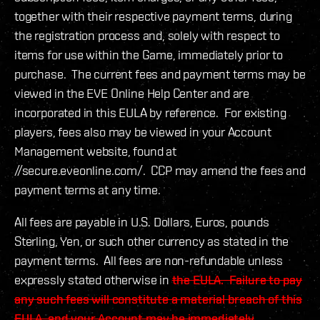
together with their respective payment terms, during
the registration process and, solely with respect to
items for use within the Game, immediately prior to
purchase. The current fees and payment terms may be
viewed in the EVE Online Help Center and are
incorporated in this EULA by reference. For existing
players, fees also may be viewed in your Account
Management website, found at
//secure.eveonline.com/. CCP may amend the fees and
payment terms at any time.
All fees are payable in U.S. Dollars, Euros, pounds
Sterling, Yen, or such other currency as stated in the
payment terms. All fees are non-refundable unless
expressly stated otherwise in
the EULA. Failure to pay
any such fees will constitute a material breach of this
EULA, and your Account may be immediately