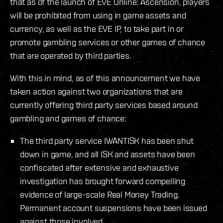
that as of the launch of EVE Online: Ascension, players
will be prohibited from using in game assets and
currency, as well as the EVE IP, to take part in or
promote gambling services or other games of chance
that are operated by third parties.
With this in mind, as of this announcement we have
taken action against two organizations that are
currently offering third party services based around
gambling and games of chance:
The third party service IWANTISK has been shut
down in game, and all ISK and assets have been
confiscated after extensive and exhaustive
investigation has brought forward compelling
evidence of large-scale Real Money Trading.
Permanent account suspensions have been issued
against those involved.