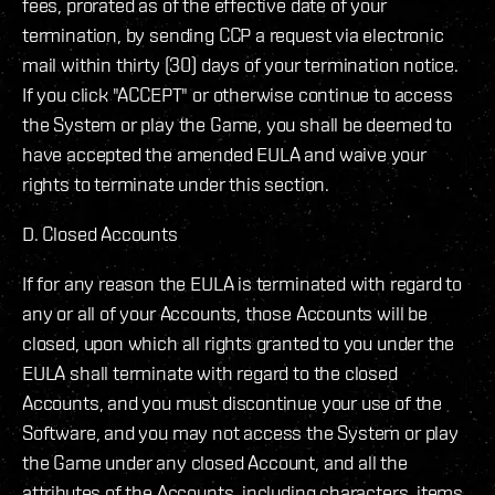
fees, prorated as of the effective date of your
termination, by sending CCP a request via electronic
mail within thirty (30) days of your termination notice.
If you click "ACCEPT" or otherwise continue to access
the System or play the Game, you shall be deemed to
have accepted the amended EULA and waive your
rights to terminate under this section.
D. Closed Accounts
If for any reason the EULA is terminated with regard to
any or all of your Accounts, those Accounts will be
closed, upon which all rights granted to you under the
EULA shall terminate with regard to the closed
Accounts, and you must discontinue your use of the
Software, and you may not access the System or play
the Game under any closed Account, and all the
attributes of the Accounts, including characters, items