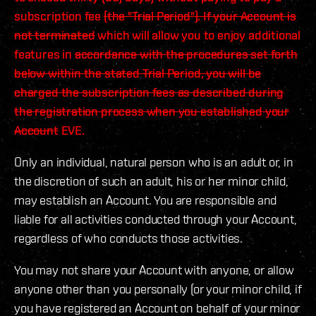
subscription fee
(the "Trial Period"). If your Account is
not terminated
which will allow you to enjoy additional
features in
accordance with the procedures set forth
below within the stated Trial Period, you will be
charged the subscription fees as described during
the registration process when you established your
Account
EVE.
Only an individual, natural person who is an adult or, in
the discretion of such an adult, his or her minor child,
may establish an Account. You are responsible and
liable for all activities conducted through your Account,
regardless of who conducts those activities.
You may not share your Account with anyone, or allow
anyone other than you personally (or your minor child, if
you have registered an Account on behalf of your minor