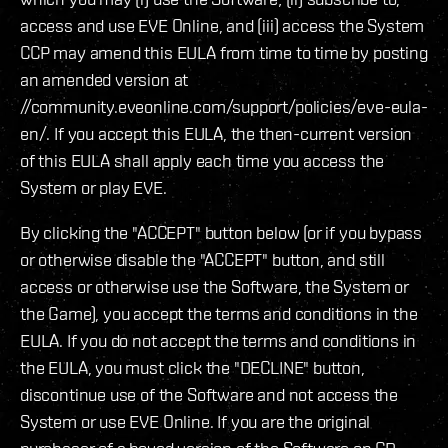
access and use EVE Online, and (iii) access the System
CCP may amend this EULA from time to time by posting
an amended version at
//community.eveonline.com/support/policies/eve-eula-
en/. If you accept this EULA, the then-current version
of this EULA shall apply each time you access the
System or play EVE.
By clicking the "ACCEPT" button below (or if you bypass
or otherwise disable the "ACCEPT" button, and still
access or otherwise use the Software, the System or
the Game), you accept the terms and conditions in the
EULA. If you do not accept the terms and conditions in
the EULA, you must click the "DECLINE" button,
discontinue use of the Software and not access the
System or use EVE Online. If you are the original