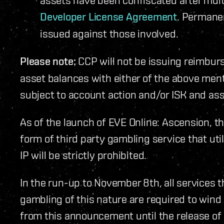
Developer License Agreement
. Permane
issued against those involved.
Please note:
CCP will not be issuing reimbur
asset balances with either of the above men
subject to account action and/or ISK and ass
As of the launch of EVE Online: Ascension, th
form of third party gambling service that uti
IP will be strictly prohibited.
In the run-up to November 8th, all services t
gambling of this nature are required to wind
from this announcement until the release of