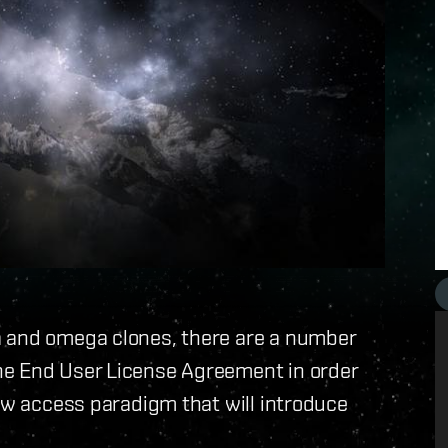
a and omega clones, there are a number
ne End User License Agreement in order
new access paradigm that will introduce