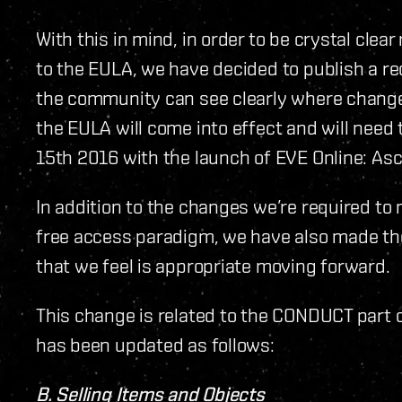
With this in mind, in order to be crystal cle
to the EULA, we have decided to publish a red
the community can see clearly where change
the EULA will come into effect and will nee
15th 2016 with the launch of EVE Online: As
In addition to the changes we’re required t
free access paradigm, we have also made the
that we feel is appropriate moving forward.
This change is related to the CONDUCT part o
has been updated as follows:
B. Selling Items and Objects