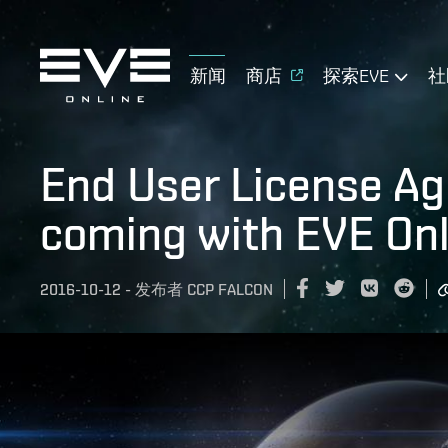
新闻
商店
探索EVE
社
End User License A
coming with EVE Onl
2016-10-12
-
发布者
CCP FALCON