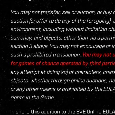
You may not transfer, sell or auction, or buy o
auction (or offer to do any of the foregoing)
environment, including without limitation cha
currency, and objects, other than via a permi
section 3 above. You may not encourage or in
such a prohibited transaction.
You may not u
for games of chance operated by third partie
any attempt at doing so) of characters, chara
objects, whether through online auctions, 
or any other means is prohibited by the EULA
rights in the Game.
In short, this addition to the EVE Online EUL