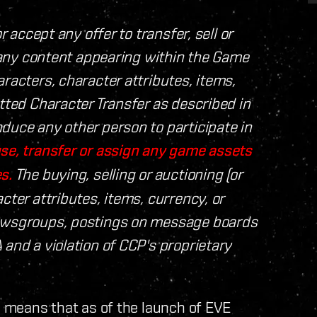
r accept any offer to transfer, sell or
, any content appearing within the Game
racters, character attributes, items,
tted Character Transfer as described in
duce any other person to participate in
se, transfer or assign any game assets
s.
The buying, selling or auctioning (or
cter attributes, items, currency, or
newsgroups, postings on message boards
 and a violation of CCP's proprietary
A means that as of the launch of EVE