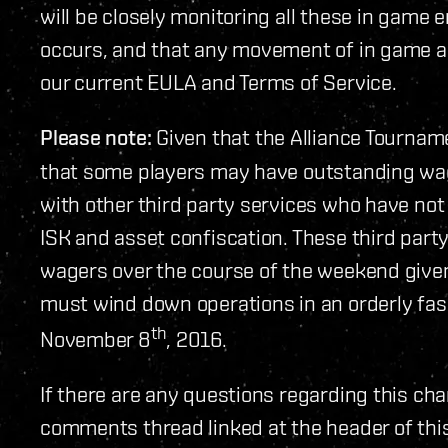
will be closely monitoring all these in game en
occurs, and that any movement of in game as
our current EULA and Terms of Service.
Please note:
Given that the Alliance Tournam
that some players may have outstanding wa
with other third party services who have not
ISK and asset confiscation. These third party 
wagers over the course of the weekend given
must wind down operations in an orderly fa
th
November 8
, 2016.
If there are any questions regarding this cha
comments thread linked at the header of thi