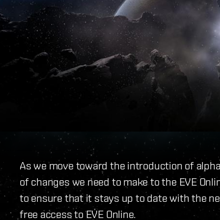
As we move toward the introduction of alph
of changes we need to make to the EVE Onli
to ensure that it stays up to date with the 
free access to EVE Online.