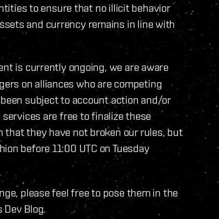
tities to ensure that no illicit behavior
sets and currency remains in line with
ent is currently ongoing, we are aware
gers on alliances who are competing
 been subject to account action and/or
services are free to finalize these
 that they have not broken our rules, but
shion before 11:00 UTC on Tuesday
nge, please feel free to pose them in the
s Dev Blog.