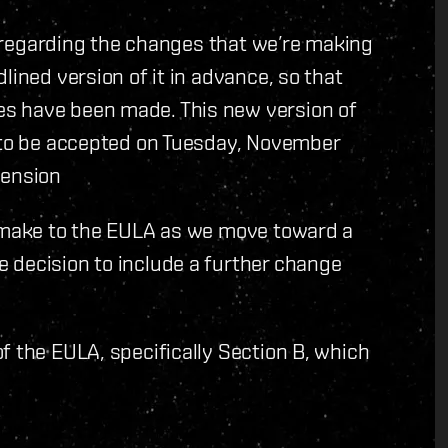
ar regarding the changes that we’re making
lined version of it in advance, so that
s have been made. This new version of
d to be accepted on Tuesday, November
cension
o make to the EULA as we move toward a
 decision to include a further change
f the EULA, specifically Section B, which