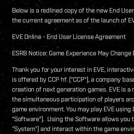
Below is a redlined copy of the new End Use
the current agreement as of the launch of E
EVE Online - End User License Agreement
ESRB Notice: Game Experience May Change D
Thank you for your interest in EVE, interacti
is offered by CCP hf. ("CCP"), a company base
creation of next generation games. EVE is a 
the simultaneous participation of players ar
game environment. You may play EVE using C
"Software"). Using the Software allows you t
“System”) and interact within the game envi