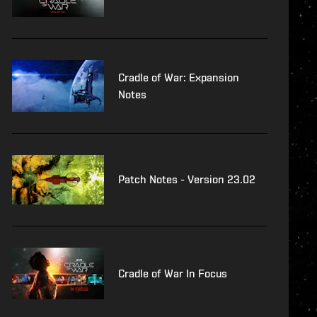
Cradle of War: Expansion
Notes
Patch Notes - Version 23.02
Cradle of War In Focus