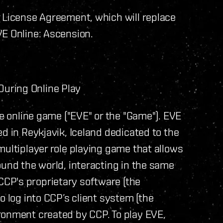
r License Agreement, which will replace
VE Online: Ascension.
uring Online Play
ve online game ("EVE" or the "Game"). EVE
d in Reykjavik, Iceland dedicated to the
multiplayer role playing game that allows
ound the world, interacting in the same
CP's proprietary software (the
o log into CCP’s client system (the
ronment created by CCP. To play EVE,