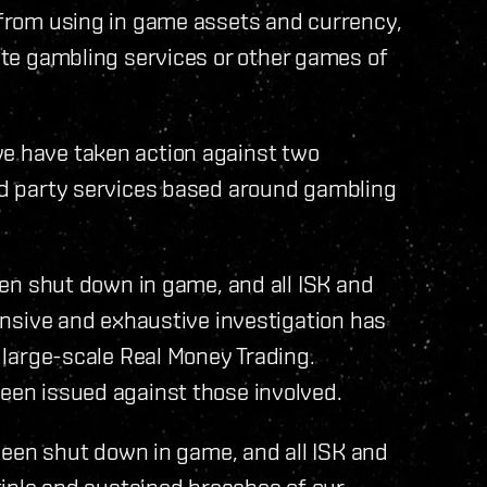
d from using in game assets and currency,
mote gambling services or other games of
we have taken action against two
ird party services based around gambling
en shut down in game, and all ISK and
nsive and exhaustive investigation has
large-scale Real Money Trading.
en issued against those involved.
been shut down in game, and all ISK and
iple and sustained breaches of our