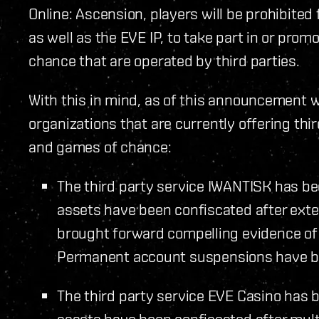
Online: Ascension, players will be prohibite
as well as the EVE IP, to take part in or pro
chance that are operated by third parties.
With this in mind, as of this announcement 
organizations that are currently offering th
and games of chance:
The third party service IWANTISK has be
assets have been confiscated after exte
brought forward compelling evidence of 
Permanent account suspensions have be
The third party service EVE Casino has 
assets have been confiscated after mult