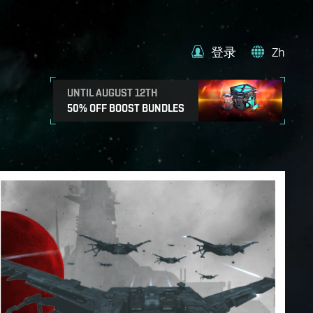
登录
Zh
UNTIL AUGUST 12TH
50% OFF BOOST BUNDLES