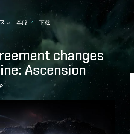
区
客服
下载
greement changes
ine: Ascension