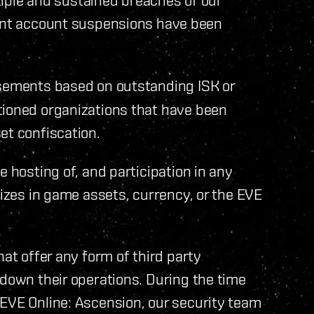
nt account suspensions have been
sements based on outstanding ISK or
tioned organizations that have been
et confiscation.
e hosting of, and participation in any
lizes in game assets, currency, or the EVE
hat offer any form of third party
 down their operations. During the time
 EVE Online: Ascension, our security team