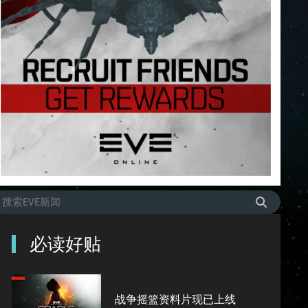
必读好贴
战争摇篮资料片现已上线