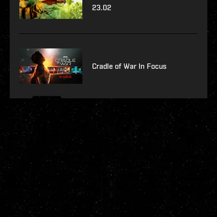
23.02
Cradle of War In Focus