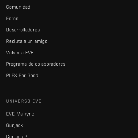
Comunidad
Foros
Desarrolladores
Recluta a un amigo
Volver a EVE
Programa de colaboradores
PLEX For Good
UNIVERSO EVE
EVE: Valkyrie
Gunjack
Gunjack 2