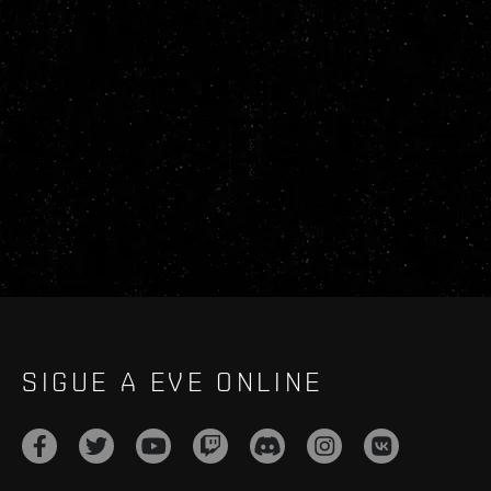
SIGUE A EVE ONLINE