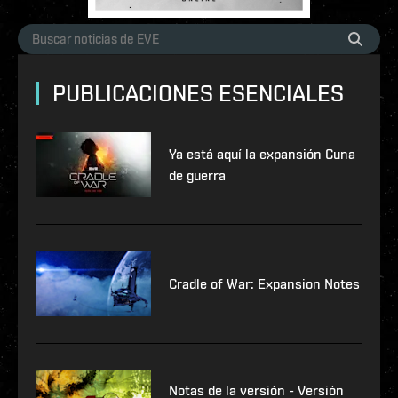
PUBLICACIONES ESENCIALES
Ya está aquí la expansión Cuna
de guerra
Cradle of War: Expansion Notes
Notas de la versión - Versión