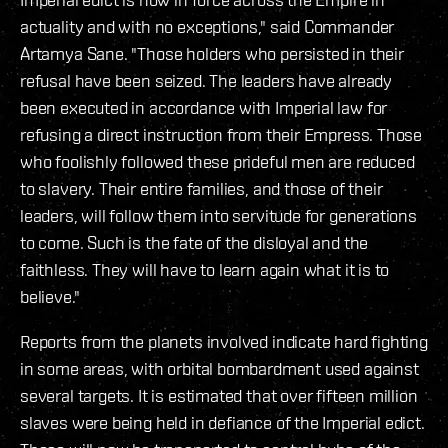
actuality and with no exceptions," said Commander
Artamya Sane. "Those holders who persisted in their
refusal have been seized. The leaders have already
been executed in accordance with Imperial law for
refusing a direct instruction from their Empress. Those
who foolishly followed these prideful men are reduced
to slavery. Their entire families, and those of their
leaders, will follow them into servitude for generations
to come. Such is the fate of the disloyal and the
faithless. They will have to learn again what it is to
believe."
Reports from the planets involved indicate hard fighting
in some areas, with orbital bombardment used against
several targets. It is estimated that over fifteen million
slaves were being held in defiance of the Imperial edict.