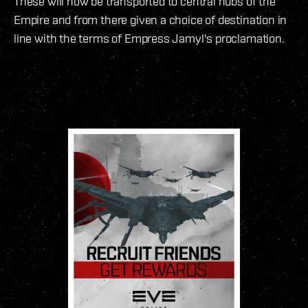
These will now be transported to central hubs of the
Empire and from there given a choice of destination in
line with the terms of Empress Jamyl's proclamation.