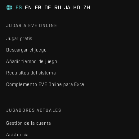
ES
EN
FR
DE
RU
JA
KO
ZH
JUGAR A EVE ONLINE
Jugar gratis
Descargar el juego
Añadir tiempo de juego
Requisitos del sistema
Complemento EVE Online para Excel
JUGADORES ACTUALES
Gestión de la cuenta
Asistencia