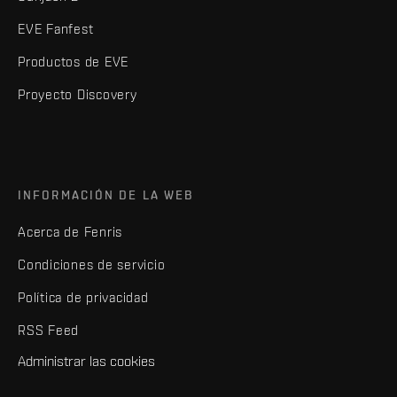
EVE Fanfest
Productos de EVE
Proyecto Discovery
INFORMACIÓN DE LA WEB
Acerca de Fenris
Condiciones de servicio
Política de privacidad
RSS Feed
Administrar las cookies