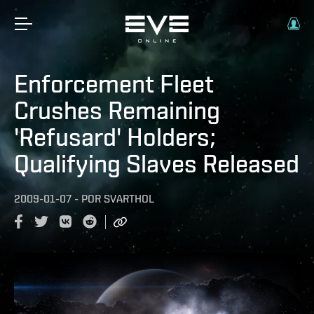
Enforcement Fleet
Crushes Remaining
'Refusard' Holders;
Qualifying Slaves Released
2009-01-07
-
POR
SVARTHOL