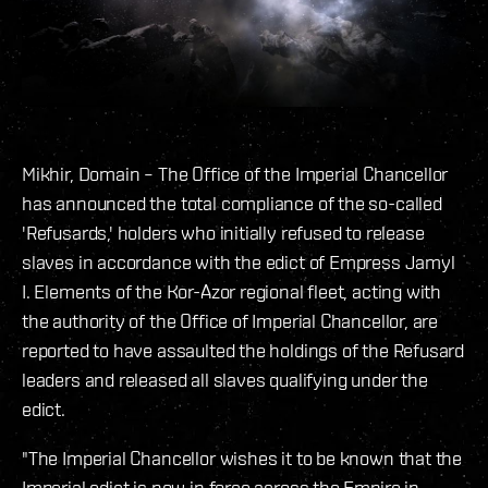
Mikhir, Domain – The Office of the Imperial Chancellor
has announced the total compliance of the so-called
'Refusards,' holders who initially refused to release
slaves in accordance with the edict of Empress Jamyl
I. Elements of the Kor-Azor regional fleet, acting with
the authority of the Office of Imperial Chancellor, are
reported to have assaulted the holdings of the Refusard
leaders and released all slaves qualifying under the
edict.
"The Imperial Chancellor wishes it to be known that the
Imperial edict is now in force across the Empire in