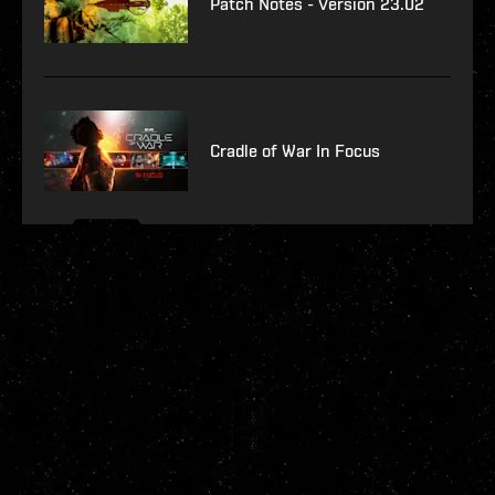
Patch Notes - Version 23.02
Cradle of War In Focus