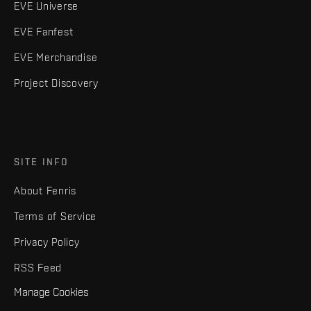
EVE Universe
EVE Fanfest
EVE Merchandise
Project Discovery
SITE INFO
About Fenris
Terms of Service
Privacy Policy
RSS Feed
Manage Cookies