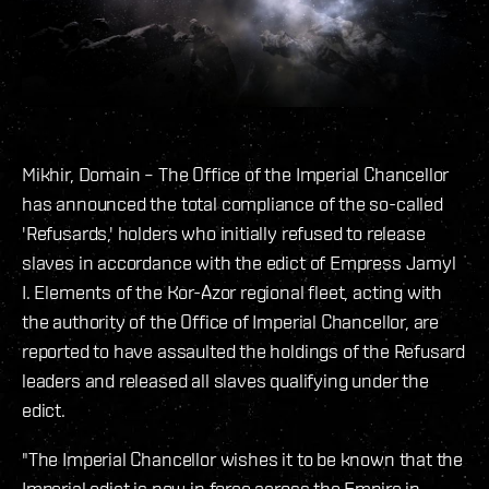
Mikhir, Domain – The Office of the Imperial Chancellor
has announced the total compliance of the so-called
'Refusards,' holders who initially refused to release
slaves in accordance with the edict of Empress Jamyl
I. Elements of the Kor-Azor regional fleet, acting with
the authority of the Office of Imperial Chancellor, are
reported to have assaulted the holdings of the Refusard
leaders and released all slaves qualifying under the
edict.
"The Imperial Chancellor wishes it to be known that the
Imperial edict is now in force across the Empire in