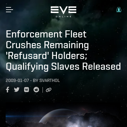
Enforcement Fleet
Crushes Remaining
'Refusard' Holders;
Qualifying Slaves Released
2009-01-07
-
BY
SVARTHOL