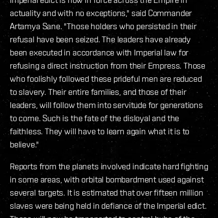
actuality and with no exceptions," said Commander
Artamya Sane. "Those holders who persisted in their
refusal have been seized. The leaders have already
been executed in accordance with Imperial law for
refusing a direct instruction from their Empress. Those
who foolishly followed these prideful men are reduced
to slavery. Their entire families, and those of their
leaders, will follow them into servitude for generations
to come. Such is the fate of the disloyal and the
faithless. They will have to learn again what it is to
believe."
Reports from the planets involved indicate hard fighting
in some areas, with orbital bombardment used against
several targets. It is estimated that over fifteen million
slaves were being held in defiance of the Imperial edict.