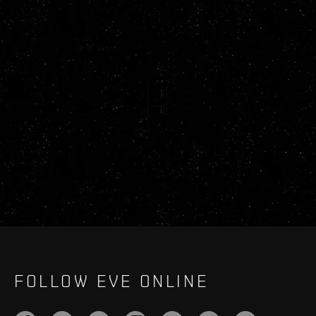
FOLLOW EVE ONLINE