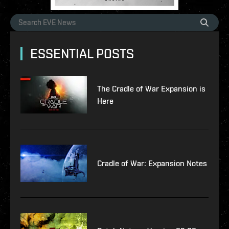
ESSENTIAL POSTS
The Cradle of War Expansion is
Here
Cradle of War: Expansion Notes