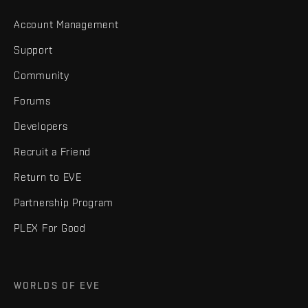
Account Management
Support
Community
Forums
Developers
Recruit a Friend
Return to EVE
Partnership Program
PLEX For Good
WORLDS OF EVE