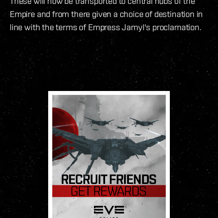
These will now be transported to central hubs of the
Empire and from there given a choice of destination in
line with the terms of Empress Jamyl's proclamation.