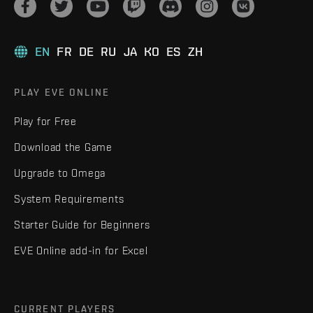
EN
FR
DE
RU
JA
KO
ES
ZH
PLAY EVE ONLINE
Play for Free
Download the Game
Upgrade to Omega
System Requirements
Starter Guide for Beginners
EVE Online add-in for Excel
CURRENT PLAYERS