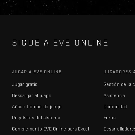
SIGUE A EVE ONLINE
JUGAR A EVE ONLINE
JUGADORES 
Jugar gratis
Gestión de la 
Descargar el juego
Asistencia
Añadir tiempo de juego
Comunidad
Requisitos del sistema
Foros
Complemento EVE Online para Excel
Desarrolladore