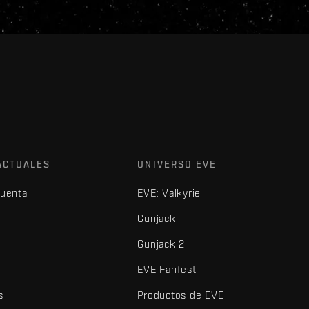
ACTUALES
UNIVERSO EVE
cuenta
EVE: Valkyrie
Gunjack
Gunjack 2
EVE Fanfest
s
Productos de EVE