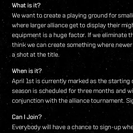
What is it?
We want to create a playing ground for smalle
where larger alliance get to display their mi
equipment is a huge factor. If we eliminate thi
think we can create something where newer
a shot at the title.
When is it?
April 1st is currently marked as the starting 
season is scheduled for three months and wil
conjunction with the alliance tournament. Sig
Can I Join?
Everybody will have a chance to sign-up whe