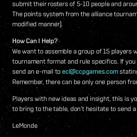
submit their rosters of 5-10 people and arou
The points system from the alliance tournamen
modified manner).
How Can I Help?
We want to assemble a group of 15 players w
tournament format and rule specifics. If you
send an e-mail to
ecl@ccpgames.com
statin
Remember, there can be only one person fro
Players with new ideas and insight, this is y
to bring to the table, don’t hesitate to send a
LeMonde