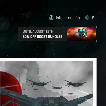
Iniciar sesión
Es
UNTIL AUGUST 12TH
50% OFF BOOST BUNDLES