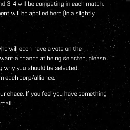
nd 3-4 will be competing in each match.
t will be applied here (in a slightly
ho will each have a vote on the
 want a chance at being selected, please
g why you should be selected.
m each corp/alliance.
our chace. If you feel you have something
 mail.