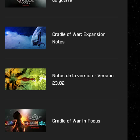
Cradle of War: Expansion
Notes
Notas de la versión - Versión
23.02
Cradle of War In Focus