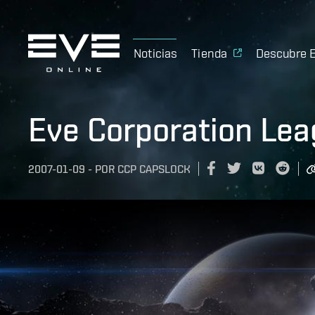
Noticias
Tienda
Descubre 
Eve Corporation Le
2007-01-09
-
POR
CCP CAPSLOCK