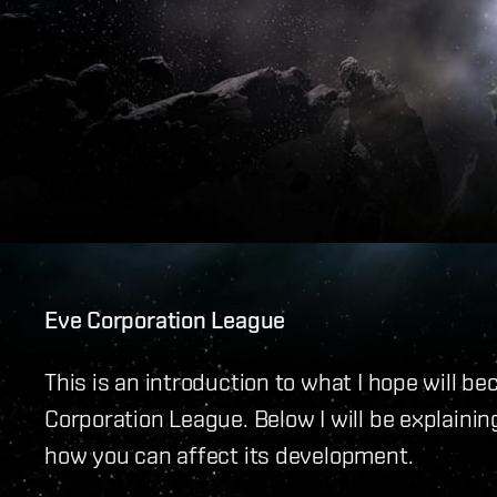
Eve Corporation League
This is an introduction to what I hope will 
Corporation League. Below I will be explainin
how you can affect its development.