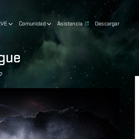
EVE
Comunidad
Asistencia
Descargar
ague