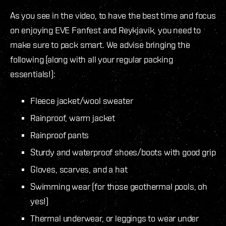
As you see in the video, to have the best time and focus
on enjoying EVE Fanfest and Reykjavík, you need to
make sure to pack smart. We advise bringing the
following (along with all your regular packing
essentials!):
Fleece jacket/wool sweater
Rainproof, warm jacket
Rainproof pants
Sturdy and waterproof shoes/boots with good grip
Gloves, scarves, and a hat
Swimming wear (for those geothermal pools, oh
yes!)
Thermal underwear, or leggings to wear under