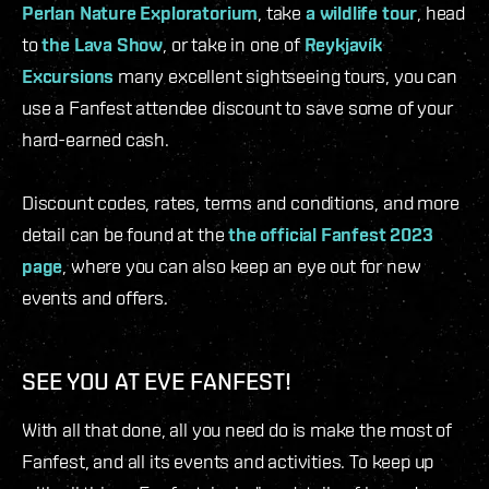
Perlan Nature Exploratorium
, take
a wildlife tour
, head
to
the Lava Show
, or take in one of
Reykjavík
Excursions
many excellent sightseeing tours, you can
use a Fanfest attendee discount to save some of your
hard-earned cash.
Discount codes, rates, terms and conditions, and more
detail can be found at the
the official Fanfest 2023
page
, where you can also keep an eye out for new
events and offers.
SEE YOU AT EVE FANFEST!
With all that done, all you need do is make the most of
Fanfest, and all its events and activities. To keep up