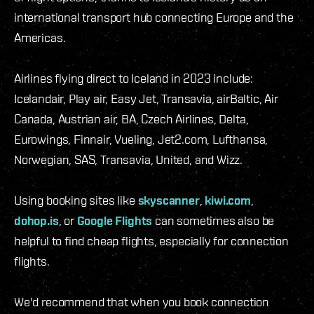
international transport hub connecting Europe and the
Americas.
Airlines flying direct to Iceland in 2023 include:
Icelandair, Play air, Easy Jet, Transavia, airBaltic, Air
Canada, Austrian air, BA, Czech Airlines, Delta,
Eurowings, Finnair, Vueling, Jet2.com, Lufthansa,
Norwegian, SAS, Transavia, United, and Wizz.
Using booking sites like
skyscanner
,
kiwi.com
,
dohop.is
, or
Google Flights
can sometimes also be
helpful to find cheap flights, especially for connection
flights.
We'd recommend that when you book connection