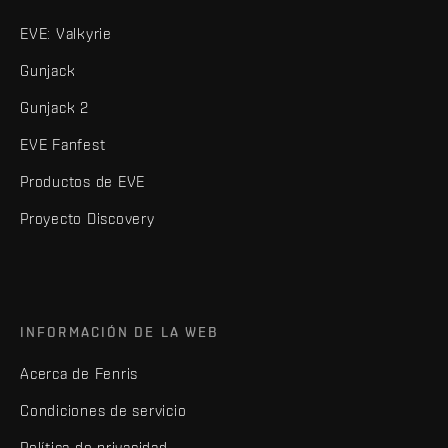
EVE: Valkyrie
Gunjack
Gunjack 2
EVE Fanfest
Productos de EVE
Proyecto Discovery
INFORMACIÓN DE LA WEB
Acerca de Fenris
Condiciones de servicio
Política de privacidad