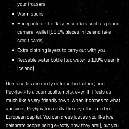
your trousers
Warm socks
Backpack for the daily essentials such as phone,
camera, wallet (99.9% places in Iceland take
credit cards)
Extra clothing layers to carry out with you
Reusable water bottle (tap water is 100% clean in
Iceland)
Dress codes are rarely enforced in Iceland, and
Reykjavík is a cosmopolitan city, even if it feels as
much like a very friendly town. When it comes to what
you wear, Reykjavík is really like any other modern
European capital. You can dress just as you like (we
celebrate people being exactly how they are!), but you