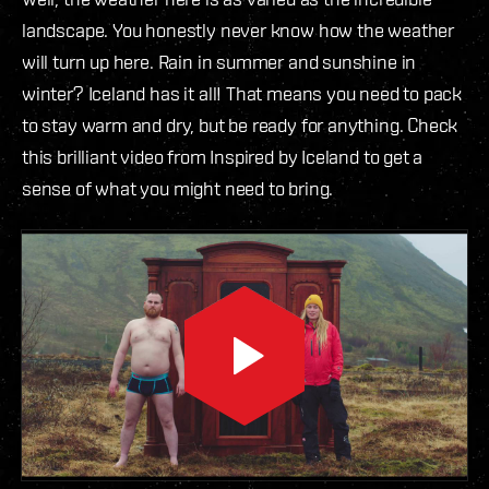
landscape. You honestly never know how the weather
will turn up here. Rain in summer and sunshine in
winter? Iceland has it all! That means you need to pack
to stay warm and dry, but be ready for anything. Check
this brilliant video from Inspired by Iceland to get a
sense of what you might need to bring.