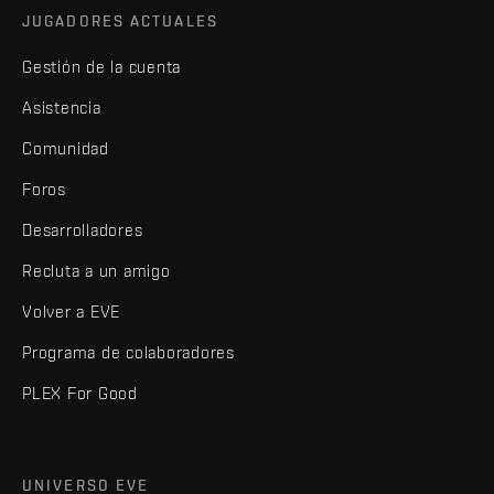
JUGADORES ACTUALES
Gestión de la cuenta
Asistencia
Comunidad
Foros
Desarrolladores
Recluta a un amigo
Volver a EVE
Programa de colaboradores
PLEX For Good
UNIVERSO EVE