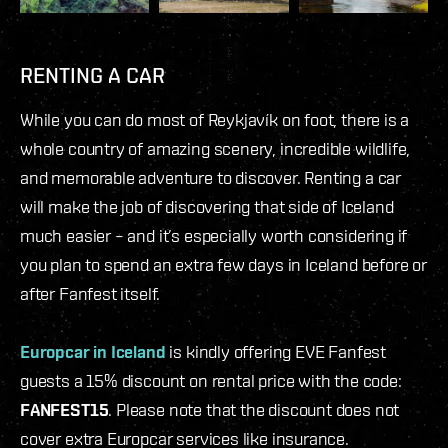
RENTING A CAR
While you can do most of Reykjavík on foot, there is a
whole country of amazing scenery, incredible wildlife,
and memorable adventure to discover. Renting a car
will make the job of discovering that side of Iceland
much easier – and it’s especially worth considering if
you plan to spend an extra few days in Iceland before or
after Fanfest itself.
Europcar in Iceland
is kindly offering EVE Fanfest
guests a 15% discount on rental price with the code:
FANFEST15
. Please note that the discount does not
cover extra Europcar services like insurance.