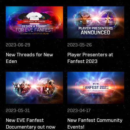
2023-06-29
2023-05-26
New Threads for New
Player Presenters at
Eden
Fanfest 2023
2023-05-31
2023-04-17
New EVE Fanfest
New Fanfest Community
Documentary out now
Events!