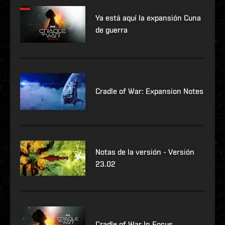
Ya está aquí la expansión Cuna
de guerra
Cradle of War: Expansion Notes
Notas de la versión - Versión
23.02
Cradle of War In Focus