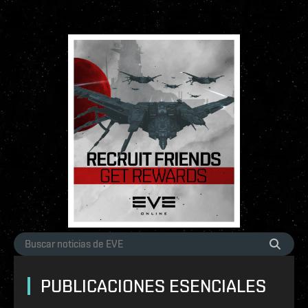
PUBLICACIONES ESENCIALES