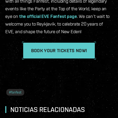
with all things Fanfest, including details of legendary
events like the Party at the Top of the World, keep an
eye on
the official EVE Fanfest page
. We can’t wait to
welcome you to Reykjavík, to celebrate 20 years of
EVE, and shape the future of New Eden!
BOOK YOUR TICKETS NOW!
#
fanfest
NOTICIAS RELACIONADAS