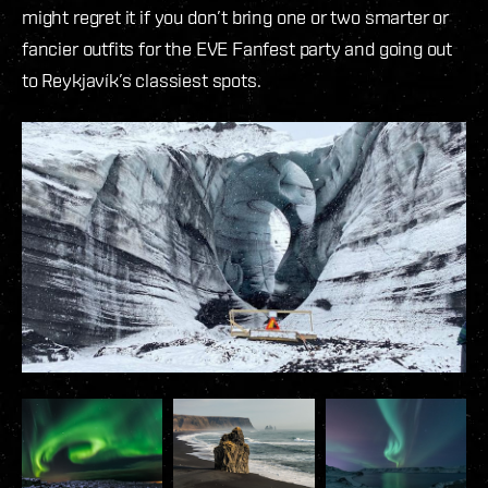
might regret it if you don’t bring one or two smarter or
fancier outfits for the EVE Fanfest party and going out
to Reykjavík’s classiest spots.