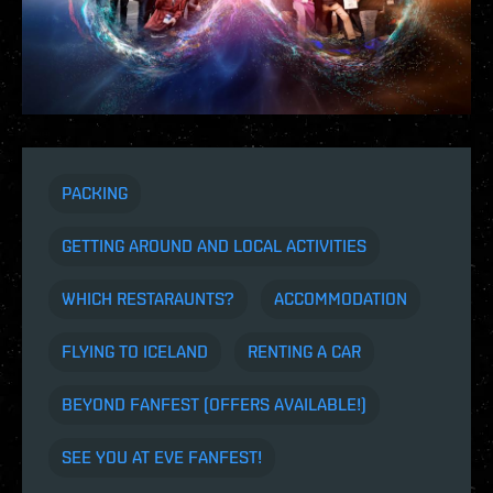
PACKING
GETTING AROUND AND LOCAL ACTIVITIES
WHICH RESTARAUNTS?
ACCOMMODATION
FLYING TO ICELAND
RENTING A CAR
BEYOND FANFEST (OFFERS AVAILABLE!)
SEE YOU AT EVE FANFEST!