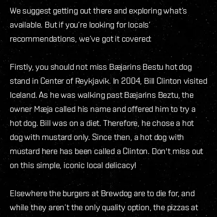
We suggest getting out there and exploring what’s
available. But if you’re looking for locals’
recommendations, we’ve got it covered:
Firstly, you should not miss Bæjarins Bestu hot dog
stand in Center of Reykjavík. In 2004, Bill Clinton visited
Iceland. As he was walking past Bæjarins Beztu, the
owner Mæja called his name and offered him to try a
hot dog. Bill was on a diet. Therefore, he chose a hot
dog with mustard only. Since then, a hot dog with
mustard here has been called a Clinton. Don't miss out
on this simple, iconic local delicacy!
Elsewhere the burgers at Brewdog are to die for, and
while they aren’t the only quality option, the pizzas at