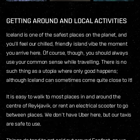
GETTING AROUND AND LOCAL ACTIVITIES
Iceland is one of the safest places on the planet, and
you’ll feel our chilled, friendly island vibe the moment
you arrive here. Of course, though, you should always
use your common sense while travelling. There is no
such thing as a utopia where only good happens;
although Iceland can sometimes come quite close to it!
It is easy to walk to most places in and around the
centre of Reykjavík, or rent an electrical scooter to go
between places. We don’t have Uber here, but our taxis
are safe to use.