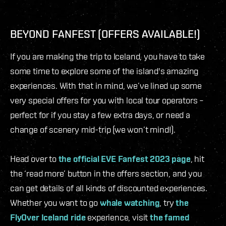
BEYOND FANFEST (OFFERS AVAILABLE!)
If you are making the trip to Iceland, you have to take
some time to explore some of the island's amazing
experiences. With that in mind, we’ve lined up some
very special offers for you with local tour operators –
perfect for if you stay a few extra days, or need a
change of scenery mid-trip (we won’t mind!).
Head over to
the official EVE Fanfest 2023 page
, hit
the ‘read more’ button in the offers section, and you
can get details of all kinds of discounted experiences.
Whether you want to go
whale watching
, try
the
FlyOver Iceland ride
experience, visit
the famed