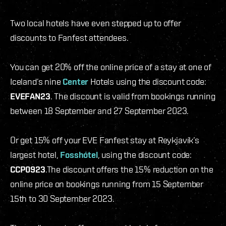
Two local hotels have even stepped up to offer
discounts to Fanfest attendees.
You can get 20% off the online price of a stay at one of
Iceland’s nine
Center
Hotels using the discount code:
EVEFAN23
. The discount is valid from bookings running
between 18 September and 27 September 2023.
Or get 15% off your EVE Fanfest stay at Reykjavík’s
largest hotel,
Fosshótel
, using the discount code:
CCP0923
.The discount offers the 15% reduction on the
online price on bookings running from 15 September
15th to 30 September 2023.