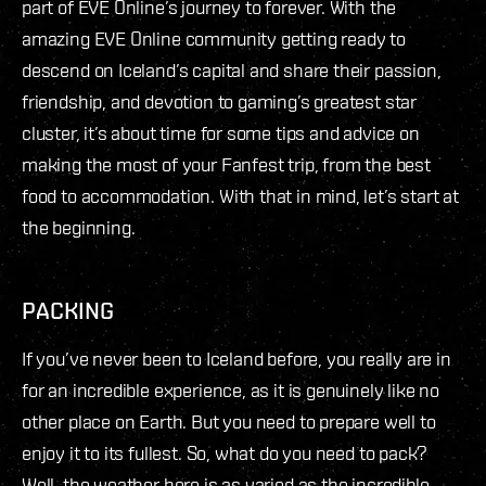
part of EVE Online’s journey to forever. With the
amazing EVE Online community getting ready to
descend on Iceland’s capital and share their passion,
friendship, and devotion to gaming’s greatest star
cluster, it’s about time for some tips and advice on
making the most of your Fanfest trip, from the best
food to accommodation. With that in mind, let’s start at
the beginning.
PACKING
If you’ve never been to Iceland before, you really are in
for an incredible experience, as it is genuinely like no
other place on Earth. But you need to prepare well to
enjoy it to its fullest. So, what do you need to pack?
Well, the weather here is as varied as the incredible