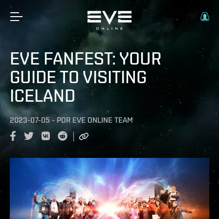
EVE FANFEST: YOUR
GUIDE TO VISITING
ICELAND
2023-07-05
-
POR
EVE ONLINE TEAM