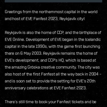
Greetings from the northernmost capital in the world
and host of EVE Fanfest 2023, Reykjavík city!
Reykjavík is also the home of CCP, and the birthplace of
EVE Online. Development of EVE began in the Icelandic
capital in the late 1990s, with the game first launching
there on 6 May 2003. Reykjavík remains the home of
EVE’s development, and CCP’s HQ, which is based at
the amazing Gróska creative community. The city was
also host of the first Fanfest all the way back in 2004 –
and is soon set to provide the setting for EVE’s 20th
anniversary celebrations at EVE Fanfest 2023.
There’s still time to book your Fanfest tickets and be