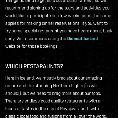
Things do tend to get sold out around Fanfest, so we
recommend signing up for the tours and activities you
would like to participate in a few weeks prior. The same
applies for making dinner reservations; if you want to
try some special restaurant you have heard about, book
early. We recommend using the
Dineout Iceland
website for those bookings.
WHICH RESTARAUNTS?
Here in Iceland, we mostly brag about our amazing
nature and the stunning Northern Lights (as we
should!), but we need to brag more about our food.
There are endless good quality restaurants with all
kinds of tastes in the city of Reykjavík, both with
classic local food and fusions from all over the world.