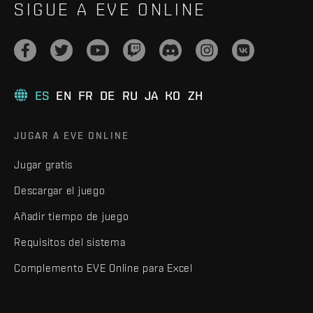
SIGUE A EVE ONLINE
ES
EN
FR
DE
RU
JA
KO
ZH
JUGAR A EVE ONLINE
Jugar gratis
Descargar el juego
Añadir tiempo de juego
Requisitos del sistema
Complemento EVE Online para Excel