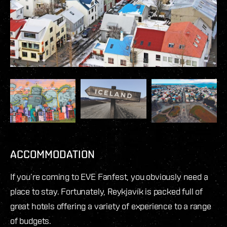
ACCOMMODATION
If you’re coming to EVE Fanfest, you obviously need a
place to stay. Fortunately, Reykjavík is packed full of
great hotels offering a variety of experience to a range
of budgets.