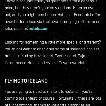
Those discounts offer you great hotels for a generous
price, but they aren’t your only options. Keep an eye
out, and you might see Center Hotels or Fosshótel offer
even better prices via their own homepage offers, or on
sites such as
hotels.com
.
Looking for something a little more special or different?
You might want to check out some of Iceland’s coolest
hotels, including Kex Hostel, Exeter Hotel, Eyja
Guldsmeden Hotel, and Kvosin Downtown Hotel.
FLYING TO ICELAND
You are going to need to make it to Iceland if you’re
coming to Fanfest, of course. Fortunately, there are lots
of flight options, thanks to Iceland’s history as an