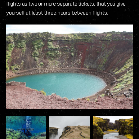
flights as two or more separate tickets, that you give
yourself at least three hours between flights.