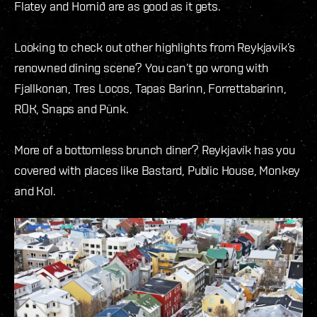
Flatey and Hornið are as good as it gets.
Looking to check out other highlights from Reykjavík’s
renowned dining scene? You can’t go wrong with
Fjallkonan, Tres Locos, Tapas Barinn, Forrettabarinn,
ROK, Snaps and Pünk.
More of a bottomless brunch diner? Reykjavík has you
covered with places like Bastard, Public House, Monkey
and Kol.