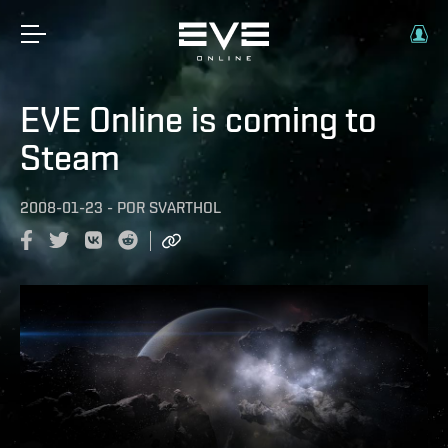
EVE Online is coming to
Steam
2008-01-23
-
POR
SVARTHOL