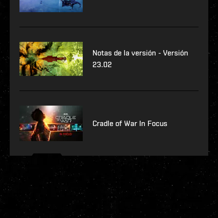
Notas de la versión - Versión
23.02
Cradle of War In Focus