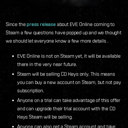
Since the
press release
about EVE Online coming to
Steam a few questions have popped up and we thought
we should let everyone know a few more details .
EVE Online is not on Steam yet, it will be available
there in the very near future.
Steam will be selling CD Keys only. This means
you can buy a new account on Steam, but not pay
subscription.
Anyone on a trial can take advantage of this offer
and can upgrade their trial account with the CD
Keys Steam will be selling.
Anyone can also get a Steam account and take