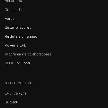
Asistencia
Comunidad
Foros
Desarrolladores
Recluta a un amigo
Volver a EVE
Programa de colaboradores
PLEX For Good
UNIVERSO EVE
EVE: Valkyrie
Gunjack