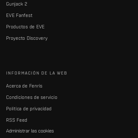
Gunjack 2
EVE Fanfest
Productos de EVE
Proyecto Discovery
INFORMACIÓN DE LA WEB
Acerca de Fenris
Condiciones de servicio
Política de privacidad
RSS Feed
Administrar las cookies