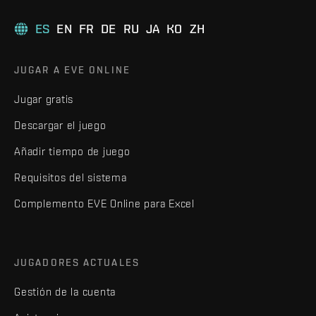
ES
EN
FR
DE
RU
JA
KO
ZH
JUGAR A EVE ONLINE
Jugar gratis
Descargar el juego
Añadir tiempo de juego
Requisitos del sistema
Complemento EVE Online para Excel
JUGADORES ACTUALES
Gestión de la cuenta