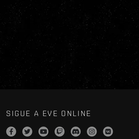
SIGUE A EVE ONLINE