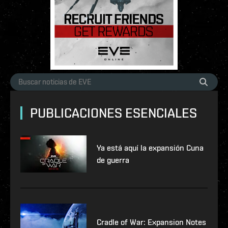
PUBLICACIONES ESENCIALES
Ya está aquí la expansión Cuna
de guerra
Cradle of War: Expansion Notes