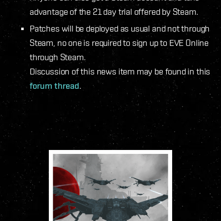
advantage of the 21 day trial offered by Steam.
Patches will be deployed as usual and not through
Steam, no one is required to sign up to EVE Online
through Steam.
Discussion of this news item may be found in this
forum thread
.