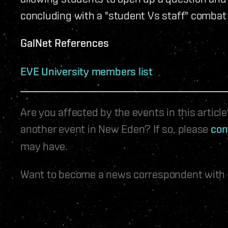
concluding with a "student Vs staff" combat
GalNet References
EVE University members list
Are you affected by the events in this artic
another event in New Eden? If so, please
con
may have.
Want to become a news correspondent with