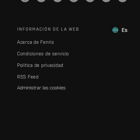
INFORMACIÓN DE LA WEB
Es
Acerca de Fenris
Condiciones de servicio
Política de privacidad
RSS Feed
Administrar las cookies