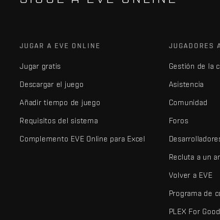
JUGAR A EVE ONLINE
JUGADORES 
Jugar gratis
Gestión de la 
Descargar el juego
Asistencia
Añadir tiempo de juego
Comunidad
Requisitos del sistema
Foros
Complemento EVE Online para Excel
Desarrolladore
Recluta a un 
Volver a EVE
Programa de c
PLEX For Goo