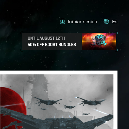
Iniciar sesión
Es
UNTIL AUGUST 12TH
50% OFF BOOST BUNDLES