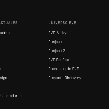
ACTUALES
UNIVERSO EVE
cuenta
EVE: Valkyrie
Gunjack
Gunjack 2
EVE Fanfest
s
Productos de EVE
amigo
Proyecto Discovery
olaboradores
d