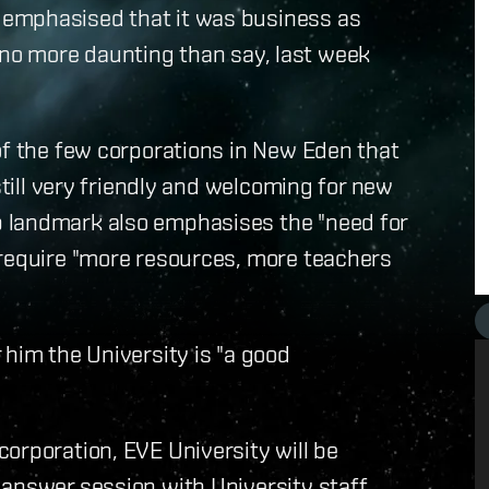
emphasised that it was business as
but no more daunting than say, last week
of the few corporations in New Eden that
still very friendly and welcoming for new
 landmark also emphasises the "need for
 require "more resources, more teachers
 him the University is "a good
orporation, EVE University will be
answer session with University staff,