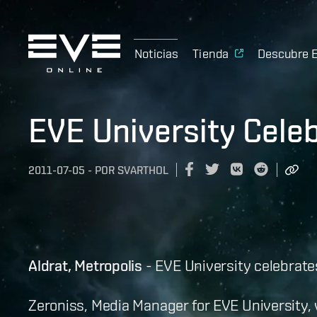
Noticias
Tienda
Descubre 
EVE University Cel
2011-07-05
-
POR
SVARTHOL
Aldrat, Metropolis
- EVE University celebrat
Zeroniss, Media Manager for EVE University,