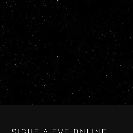
SIGUE A EVE ONLINE