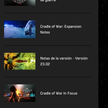
Cradle of War: Expansion
Notes
Notas de la versión - Versión
23.02
Cradle of War In Focus