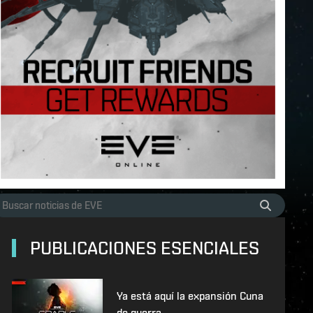
PUBLICACIONES ESENCIALES
Ya está aquí la expansión Cuna
de guerra