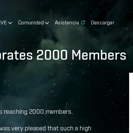
EVE
Comunidad
Asistencia
Descargar
ebrates 2000 Members
es reaching 2000 members.
 was very pleased that such a high