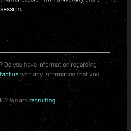
 session.
le? Do you have information regarding
tact us
with any information that you
 IC? We are
recruiting
.