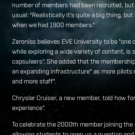
number of members had been recruited, but 
usual: "Realistically it's quite a big thing, 
when we had 1900 members."
Zeroniss believes EVE University to be "one 
while exploring a wide variety of content, is 
capsuleers". She added that the membership
an expanding infrastructure" as more pilots
and more staff".
Chrysler Cruiser, a new member, told how for
experience".
To celebrate the 2000th member joining the c
allowing students to open up a question and 