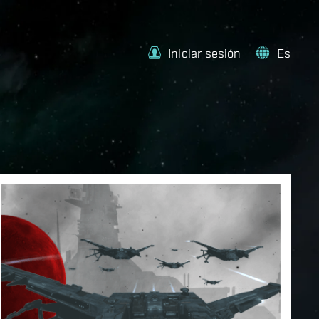
Iniciar sesión
Es