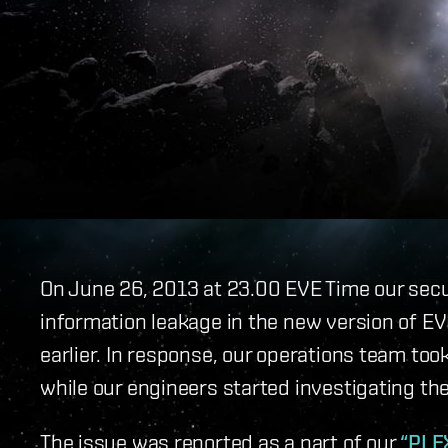
On June 26, 2013 at 23.00 EVE Time our sec
information leakage in the new version of E
earlier. In response, our operations team to
while our engineers started investigating the
The issue was reported as a part of our
“PLE