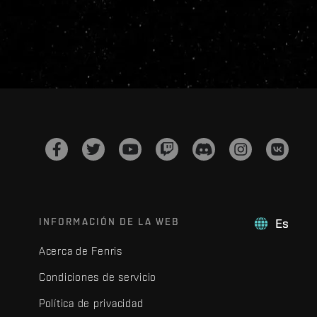
INFORMACIÓN DE LA WEB
Es
Acerca de Fenris
Condiciones de servicio
Política de privacidad