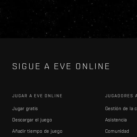
SIGUE A EVE ONLINE
JUGAR A EVE ONLINE
JUGADORES 
Jugar gratis
Gestión de la 
Descargar el juego
Asistencia
Añadir tiempo de juego
Comunidad