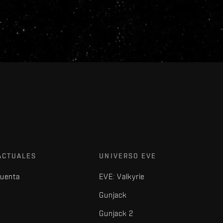
ACTUALES
UNIVERSO EVE
cuenta
EVE: Valkyrie
Gunjack
Gunjack 2