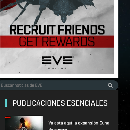
PUBLICACIONES ESENCIALES
Ya está aquí la expansión Cuna
de guerra