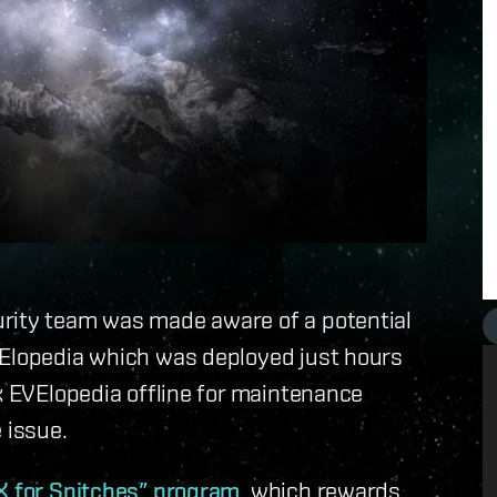
urity team was made aware of a potential
VElopedia which was deployed just hours
ok EVElopedia offline for maintenance
 issue.
X for Snitches” program
, which rewards