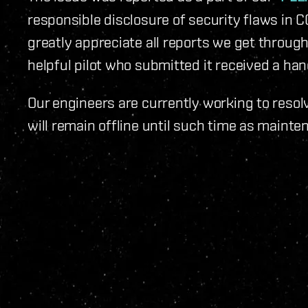
responsible disclosure of security flaws in 
greatly appreciate all reports we get through
helpful pilot who submitted it received a h
Our engineers are currently working to resol
will remain offline until such time as maint