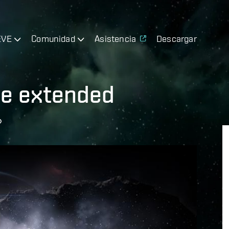
EVE
Comunidad
Asistencia
Descargar
e extended