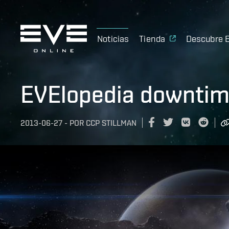
Noticias
Tienda
Descubre 
EVElopedia downtim
2013-06-27
-
POR
CCP STILLMAN