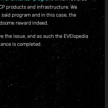
CCP products and infrastructure. We
 said program and in this case, the
andsome reward indeed.
ve the issue, and as such the EVElopedia
enance is completed.