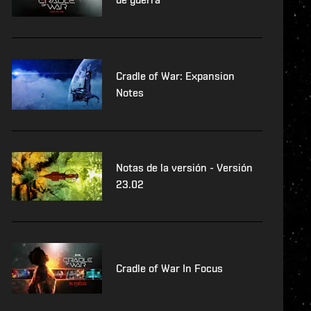
Cradle of War: Expansion
Notes
Notas de la versión - Versión
23.02
Cradle of War In Focus