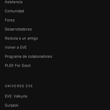
Asistencia
Comunidad
Foros
Desarrolladores
Recluta a un amigo
Volver a EVE
Programa de colaboradores
PLEX For Good
UNIVERSO EVE
EVE: Valkyrie
Gunjack