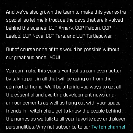
And we’ve also grown the team to make this year extra
special, so let me introduce the devs that are involved
behind the scenes: CCP ArnarV, CCP Falcon, CCP
Leeloo, CCP Nova, CCP Tara, and CCP Turtlepower
But of course none of this would be possible without
our great audience…
YOU
!
You can make this year’s Fanfest stream even better
by taking part in all that will be going on from the
comfort of home. We’ll be offering you ways to get all
the essential and exciting development news and
announcements as well as hang out with your space
friends in Twitch chat, get to know the people behind
the names as we talk to all your favorite dev and player
personalities. Why not subscribe to our
Twitch channel