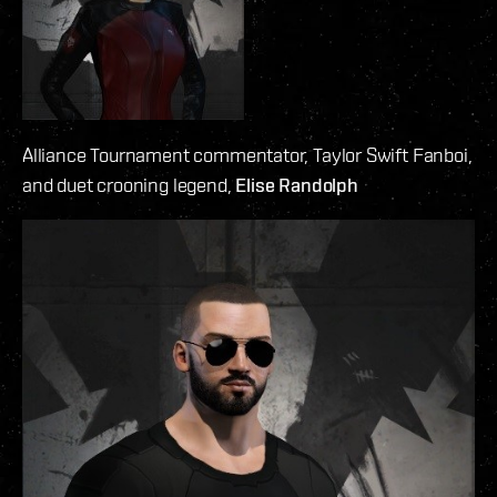
Alliance Tournament commentator, Taylor Swift Fanboi,
and duet crooning legend,
Elise Randolph