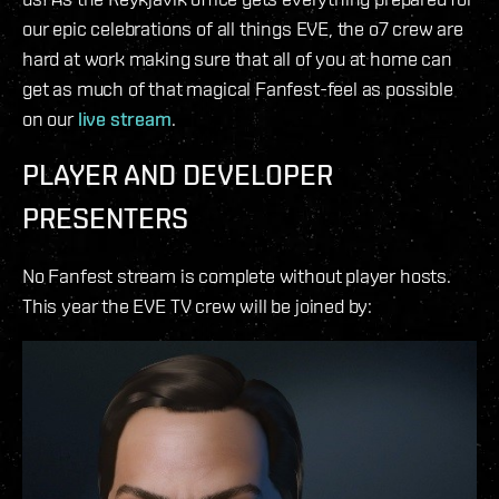
our epic celebrations of all things EVE, the o7 crew are
hard at work making sure that all of you at home can
get as much of that magical Fanfest-feel as possible
on our
live stream
.
PLAYER AND DEVELOPER
PRESENTERS
No Fanfest stream is complete without player hosts.
This year the EVE TV crew will be joined by: