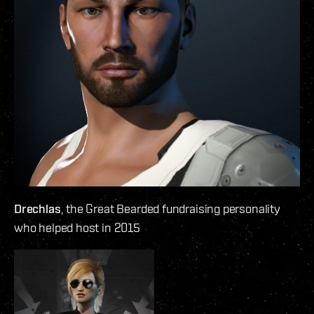
Drechlas
, the Great Bearded fundraising personality
who helped host in 2015