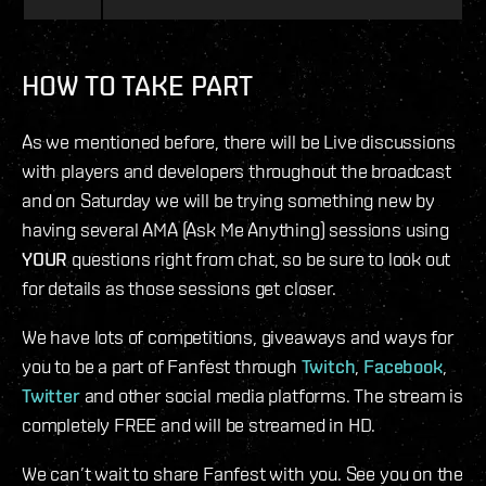
HOW TO TAKE PART
As we mentioned before, there will be Live discussions
with players and developers throughout the broadcast
and on Saturday we will be trying something new by
having several AMA (Ask Me Anything) sessions using
YOUR
questions right from chat, so be sure to look out
for details as those sessions get closer.
We have lots of competitions, giveaways and ways for
you to be a part of Fanfest through
Twitch
,
Facebook
,
Twitter
and other social media platforms. The stream is
completely FREE and will be streamed in HD.
We can’t wait to share Fanfest with you. See you on the