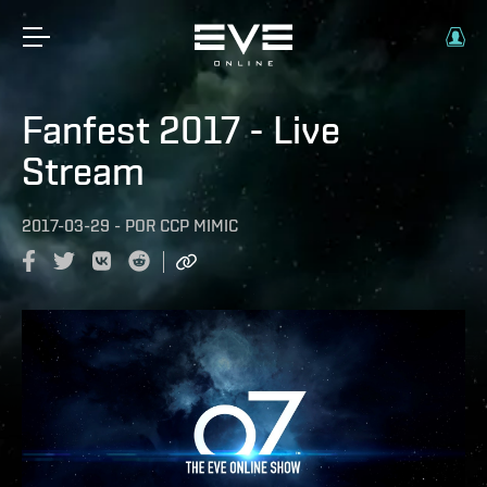
Fanfest 2017 - Live
Stream
2017-03-29
-
POR
CCP MIMIC