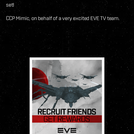
set!
CCP Mimic, on behalf of a very excited EVE TV team.