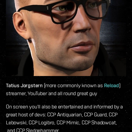
Tatius Jorgstern
(more commonly known as
Reload
)
streamer, YouTuber and all round great guy
On screen you’ll also be entertained and informed by a
great host of devs: CCP Antiquarian, CCP Guard, CCP
Lebowski, CCP Logibro, CCP Mimic, CCP Shadowcat,
and CCP Sledgehammer