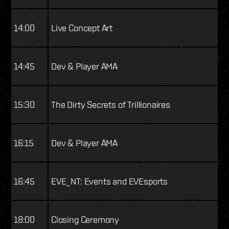
14:00
Live Concept Art
14:45
Dev & Player AMA
15:30
The Dirty Secrets of Trillionaires
16:15
Dev & Player AMA
16:45
EVE_NT: Events and EVEsports
18:00
Closing Ceremony