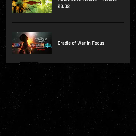
23.02
Cradle of War In Focus