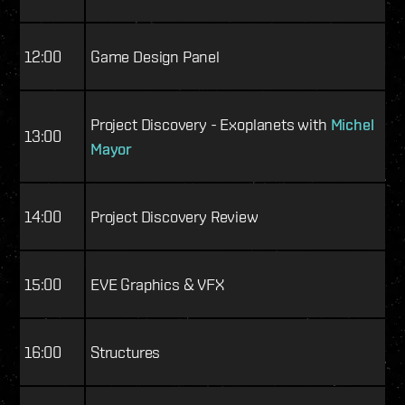
12:00
Game Design Panel
Project Discovery - Exoplanets with
Michel
13:00
Mayor
14:00
Project Discovery Review
15:00
EVE Graphics & VFX
16:00
Structures