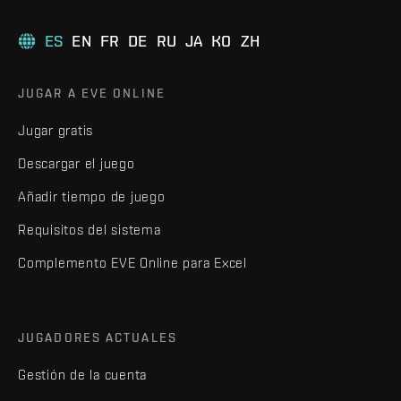
ES
EN
FR
DE
RU
JA
KO
ZH
JUGAR A EVE ONLINE
Jugar gratis
Descargar el juego
Añadir tiempo de juego
Requisitos del sistema
Complemento EVE Online para Excel
JUGADORES ACTUALES
Gestión de la cuenta