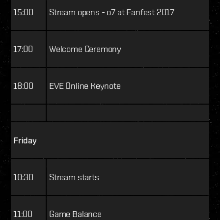
15:00
Stream opens - o7 at Fanfest 2017
17:00
Welcome Ceremony
18:00
EVE Online Keynote
Friday
10:30
Stream starts
11:00
Game Balance