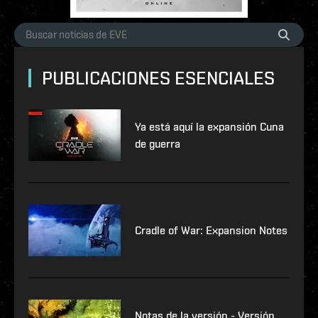
PUBLICACIONES ESENCIALES
Ya está aquí la expansión Cuna
de guerra
Cradle of War: Expansion Notes
Notas de la versión - Versión