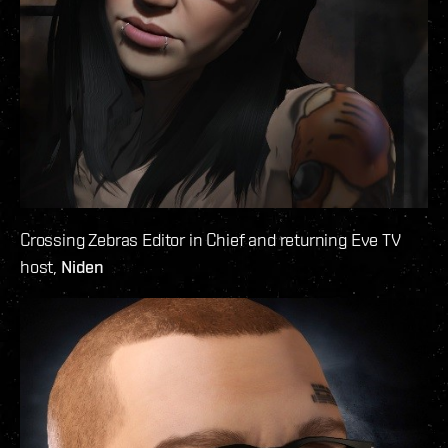
Crossing Zebras Editor in Chief and returning Eve TV
host,
Niden