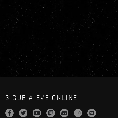
SIGUE A EVE ONLINE