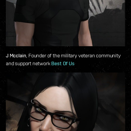
J Mcclain
, Founder of the military veteran community
and support network
Best Of Us