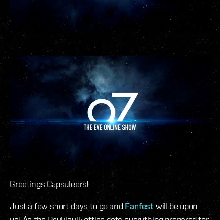
Greetings Capsuleers!
Just a few short days to go and
Fanfest
will be upon
us! As the Reykjavik office gets everything prepared for