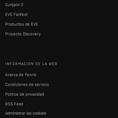
Gunjack 2
EVE Fanfest
Productos de EVE
Proyecto Discovery
INFORMACIÓN DE LA WEB
Acerca de Fenris
Condiciones de servicio
Política de privacidad
RSS Feed
Administrar las cookies