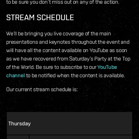
to be sure you don’t miss out on any of the action.
STREAM SCHEDULE
We’ll be bringing you live coverage of the main
presentations and keynotes throughout the event and
will have all the content available on YouTube as soon
as we have recovered from Saturday’s Party at the Top
of the World. Be sure to subscribe to our
YouTube
channel
to be notified when the content is available.
Our current stream schedule is:
Thursday