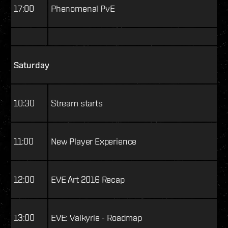
17:00
Phenomenal PvE
Saturday
10:30
Stream starts
11:00
New Player Experience
12:00
EVE Art 2016 Recap
13:00
EVE: Valkyrie - Roadmap