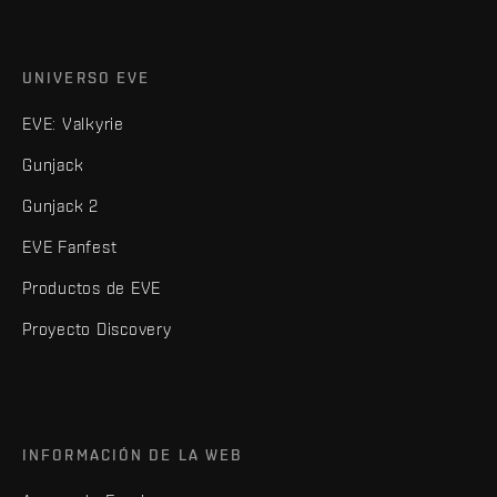
UNIVERSO EVE
EVE: Valkyrie
Gunjack
Gunjack 2
EVE Fanfest
Productos de EVE
Proyecto Discovery
INFORMACIÓN DE LA WEB