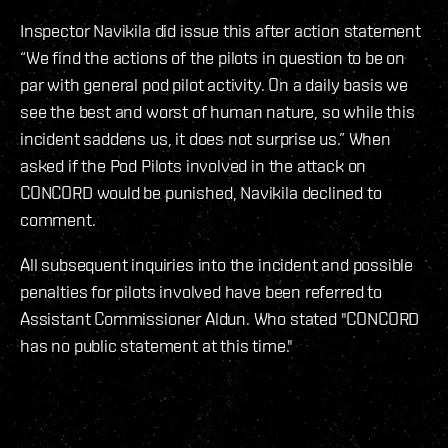
Inspector Navikila did issue this after action statement
“We find the actions of the pilots in question to be on
par with general pod pilot activity. On a daily basis we
see the best and worst of human nature, so while this
incident saddens us, it does not surprise us.” When
asked if the Pod Pilots involved in the attack on
CONCORD would be punished, Navikila declined to
comment.
All subsequent inquiries into the incident and possible
penalties for pilots involved have been referred to
Assistant Commissioner Aldun. Who stated "CONCORD
has no public statement at this time."