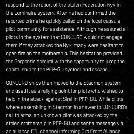
respond to the report of the stolen Federation Nyx in
the Luminaire system. After he had confirmed the
reported crime he quickly called on the local capsule
pilot community for assistance. Although he assured all
pilots in the system that CONCORD would not engage
them if they attacked the Nyx, many were hesitant to
open fire on the mothership. This hesitation provided
the Serpentis Admiral with the opportunity to jump the
capital ship to the PFP-GU system and escape.
CONCORD ships then moved to the Stacmon system
and used it as a rallying point for pilots who wished to
help in the attack against Siral in PFP-GU. While pilots
where assembling in Stacmon in answer to CONCORD’s
call to arms, an unknown pilot was attacked by the
stolen mothership in PFP-GU and sent a message via
an alliance FTL channel informing 3rd Front Alliance