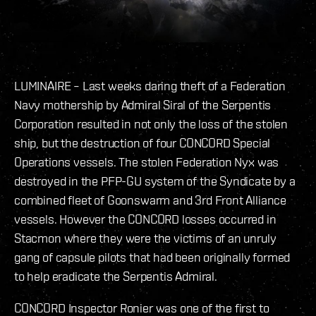
LUMINAIRE – Last weeks daring theft of a Federation
Navy mothership by Admiral Siral of the Serpentis
Corporation resulted in not only the loss of the stolen
ship, but the destruction of four CONCORD Special
Operations vessels. The stolen Federation Nyx was
destroyed in the PFP-GU system of the Syndicate by a
combined fleet of Goonswarm and 3rd Front Alliance
vessels. However the CONCORD losses occurred in
Stacmon where they were the victims of an unruly
gang of capsule pilots that had been originally formed
to help eradicate the Serpentis Admiral.
CONCORD Inspector Ronier was one of the first to