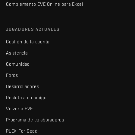
Complemento EVE Online para Excel
JUGADORES ACTUALES
Gestión de la cuenta
Asistencia
Comunidad
Foros
Desarrolladores
Recluta a un amigo
Volver a EVE
Programa de colaboradores
PLEX For Good