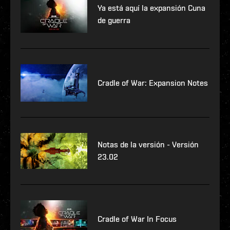
Ya está aquí la expansión Cuna
de guerra
Cradle of War: Expansion Notes
Notas de la versión - Versión
23.02
Cradle of War In Focus