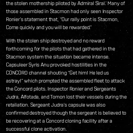
the stolen mothership piloted by Admiral Siral.’ Many of
those assembled in Stacmon had only seen Inspector
Ronier’s statement that, “Our rally point is Stacmon,
Come quickly and you will be rewarded.”
With the stolen ship destroyed and no reward
forthcoming for the pilots that had gathered in the
Stacmon system the situation became intense.
Capsuleer Syris Anu provoked hostilities in the
CONCORD channel shouting “Get him! He led us
astray!” which prompted the assembled fleet to attack
the Concord pilots. Inspector Ronier and Sergeants
Judra, Alfotada, and Tomon lost their vessels during the
retaliation. Sergeant Judra’s capsule was also
confirmed destroyed though the sergeant is believed to
be recovering at a Concord cloning facility after a
successful clone activation.