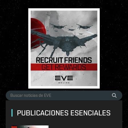
PUBLICACIONES ESENCIALES