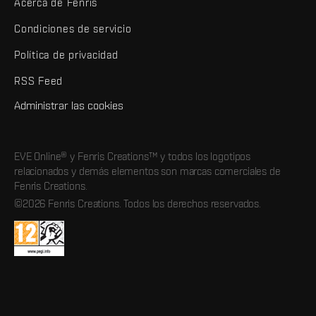
Acerca de Fenris
Condiciones de servicio
Política de privacidad
RSS Feed
Administrar las cookies
EVE Online® y Fenris Creations™ y todos los logotipos
relacionados y demás elementos son marcas comerciales de
Fenris Creations.
©2026 Fenris Creations. Todos los derechos reservados.