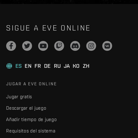
SIGUE A EVE ONLINE
ES
EN
FR
DE
RU
JA
KO
ZH
JUGAR A EVE ONLINE
Jugar gratis
Descargar el juego
Añadir tiempo de juego
Requisitos del sistema