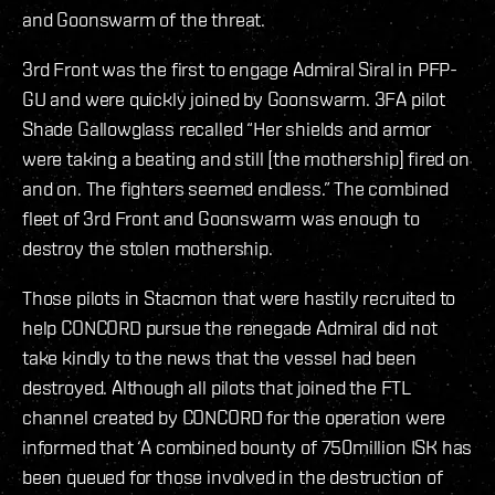
and Goonswarm of the threat.
3rd Front was the first to engage Admiral Siral in PFP-
GU and were quickly joined by Goonswarm. 3FA pilot
Shade Gallowglass recalled “Her shields and armor
were taking a beating and still [the mothership] fired on
and on. The fighters seemed endless.” The combined
fleet of 3rd Front and Goonswarm was enough to
destroy the stolen mothership.
Those pilots in Stacmon that were hastily recruited to
help CONCORD pursue the renegade Admiral did not
take kindly to the news that the vessel had been
destroyed. Although all pilots that joined the FTL
channel created by CONCORD for the operation were
informed that ‘A combined bounty of 750million ISK has
been queued for those involved in the destruction of