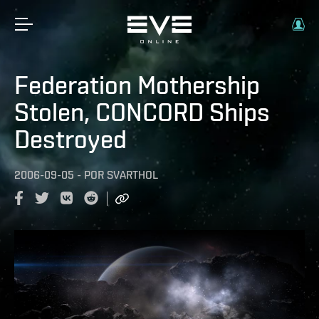
Federation Mothership
Stolen, CONCORD Ships
Destroyed
2006-09-05
-
POR
SVARTHOL