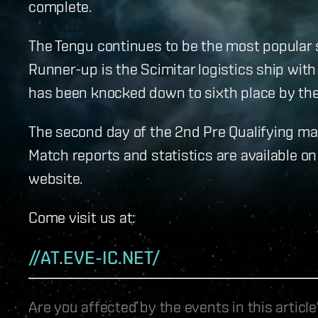
complete.
The Tengu continues to be the most popular s
Runner-up is the Scimitar logistics ship with
has been knocked down to sixth place by the 
The second day of the 2nd Pre Qualifying mat
Match reports and statistics are available on
website.
Come visit us at:
//AT.EVE-IC.NET/
Are you affected by the events in this artic