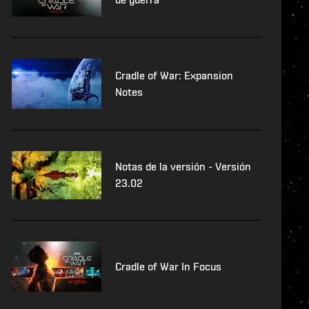
Cradle of War: Expansion
Notes
Notas de la versión - Versión
23.02
Cradle of War In Focus