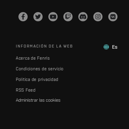
INFORMACIÓN DE LA WEB
Es
Acerca de Fenris
Condiciones de servicio
Política de privacidad
RSS Feed
Administrar las cookies