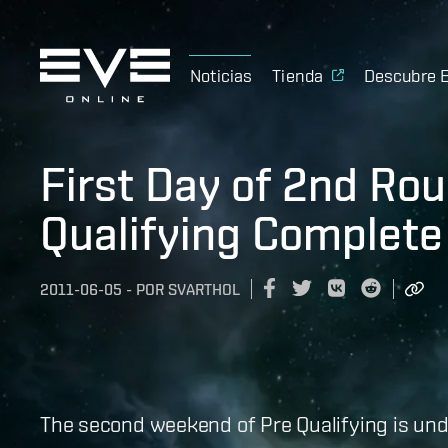
Noticias
Tienda
Descubre 
First Day of 2nd Ro
Qualifying Complete
2011-06-05
-
POR
SVARTHOL
The second weekend of Pre Qualifying is und