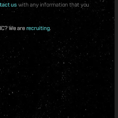
tact us
with any information that you
 IC? We are
recruiting
.