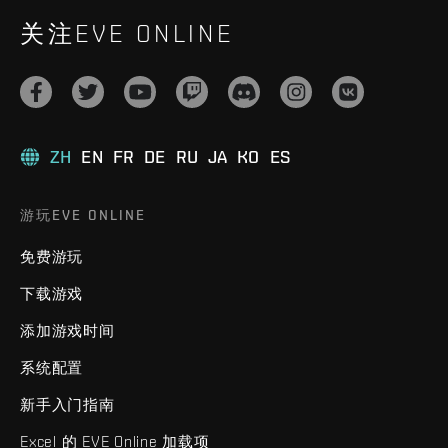
关注EVE ONLINE
ZH
EN
FR
DE
RU
JA
KO
ES
游玩EVE ONLINE
免费游玩
下载游戏
添加游戏时间
系统配置
新手入门指南
Excel 的 EVE Online 加载项