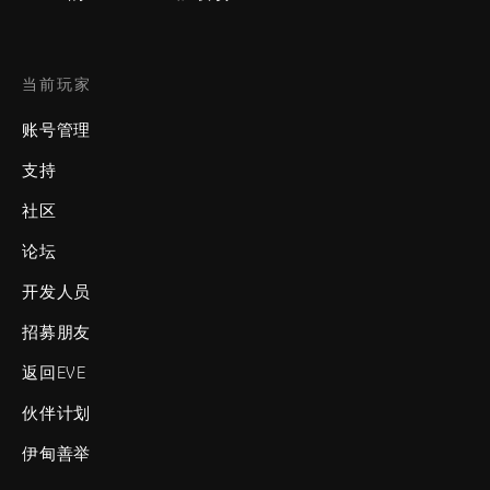
当前玩家
账号管理
支持
社区
论坛
开发人员
招募朋友
返回EVE
伙伴计划
伊甸善举