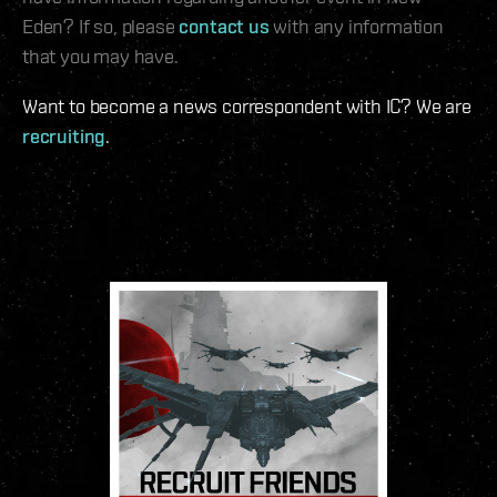
Eden? If so, please
contact us
with any information
that you may have.
Want to become a news correspondent with IC? We are
recruiting
.