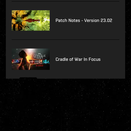
Patch Notes - Version 23.02
Cradle of War In Focus