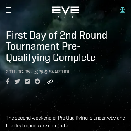
First Day of 2nd Round
Tournament Pre-
Qualifying Complete
2011-06-05
-
发布者
SVARTHOL
The second weekend of Pre Qualifying is under way and
the first rounds are complete.