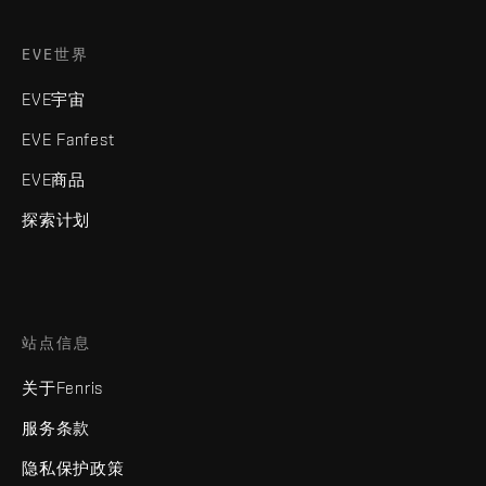
EVE世界
EVE宇宙
EVE Fanfest
EVE商品
探索计划
站点信息
关于Fenris
服务条款
隐私保护政策