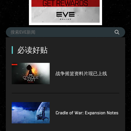
必读好贴
战争摇篮资料片现已上线
Cradle of War: Expansion Notes