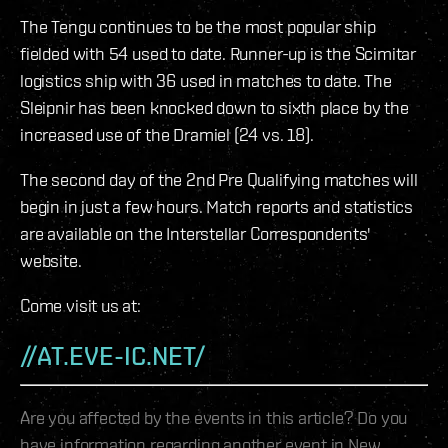
The Tengu continues to be the most popular ship
fielded with 54 used to date. Runner-up is the Scimitar
logistics ship with 36 used in matches to date. The
Sleipnir has been knocked down to sixth place by the
increased use of the Dramiel (24 vs. 18).
The second day of the 2nd Pre Qualifying matches will
begin in just a few hours. Match reports and statistics
are available on the Interstellar Correspondents'
website.
Come visit us at:
//AT.EVE-IC.NET/
Are you affected by the events in this article? Do you
have information regarding another event in New